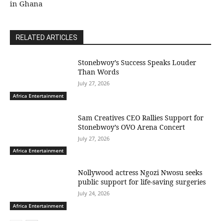
in Ghana
RELATED ARTICLES
Stonebwoy’s Success Speaks Louder
Than Words
July 27, 2026
Africa Entertainment
Sam Creatives CEO Rallies Support for
Stonebwoy’s OVO Arena Concert
July 27, 2026
Africa Entertainment
Nollywood actress Ngozi Nwosu seeks
public support for life-saving surgeries
July 24, 2026
Africa Entertainment