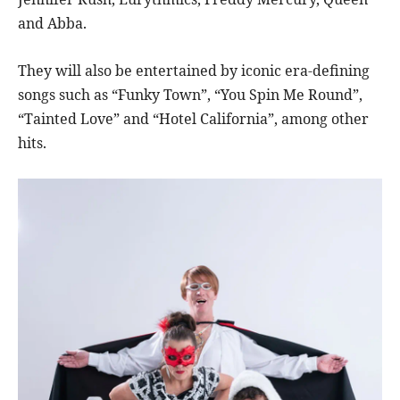
and Abba.
They will also be entertained by iconic era-defining
songs such as “Funky Town”, “You Spin Me Round”,
“Tainted Love” and “Hotel California”, among other
hits.