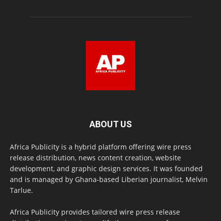
ABOUT US
Africa Publicity is a hybrid platform offering wire press
release distribution, news content creation, website
development, and graphic design services. It was founded
and is managed by Ghana-based Liberian journalist, Melvin
Tarlue.
Africa Publicity provides tailored wire press release