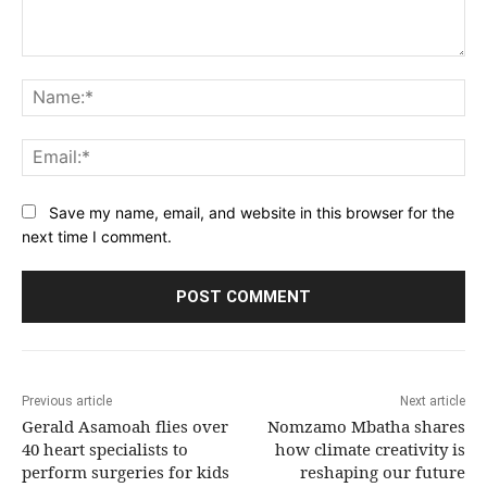
Comment:
Na
Ema
Save my name, email, and website in this browser for the
next time I comment.
Previous article
Next article
Gerald Asamoah flies over
Nomzamo Mbatha shares
40 heart specialists to
how climate creativity is
perform surgeries for kids
reshaping our future