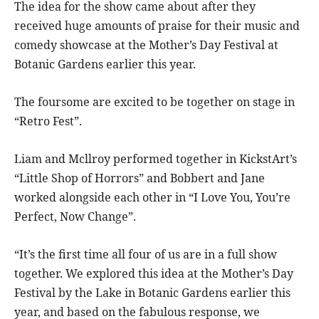
The idea for the show came about after they
received huge amounts of praise for their music and
comedy showcase at the Mother’s Day Festival at
Botanic Gardens earlier this year.
The foursome are excited to be together on stage in
“Retro Fest”.
Liam and Mcllroy performed together in KickstArt’s
“Little Shop of Horrors” and Bobbert and Jane
worked alongside each other in “I Love You, You’re
Perfect, Now Change”.
“It’s the first time all four of us are in a full show
together. We explored this idea at the Mother’s Day
Festival by the Lake in Botanic Gardens earlier this
year, and based on the fabulous response, we