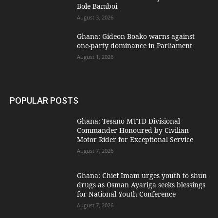
Bole-Bamboi
August 3, 2026
Ghana: Gideon Boako warns against
one-party dominance in Parliament
August 1, 2026
POPULAR POSTS
Ghana: Tesano MTTD Divisional
Commander Honoured by Civilian
Motor Rider for Exceptional Service
August 7, 2026
Ghana: Chief Imam urges youth to shun
drugs as Osman Ayariga seeks blessings
for National Youth Conference
August 7, 2026