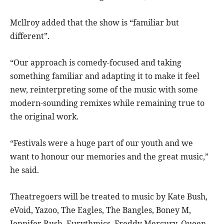
Mcllroy added that the show is “familiar but
different”.
“Our approach is comedy-focused and taking
something familiar and adapting it to make it feel
new, reinterpreting some of the music with some
modern-sounding remixes while remaining true to
the original work.
“Festivals were a huge part of our youth and we
want to honour our memories and the great music,”
he said.
Theatregoers will be treated to music by Kate Bush,
eVoid, Yazoo, The Eagles, The Bangles, Boney M,
Jennifer Rush, Eurythmics, Freddy Mercury, Queen