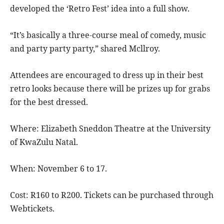
developed the ‘Retro Fest’ idea into a full show.
“It’s basically a three-course meal of comedy, music
and party party party,” shared Mcllroy.
Attendees are encouraged to dress up in their best
retro looks because there will be prizes up for grabs
for the best dressed.
Where: Elizabeth Sneddon Theatre at the University
of KwaZulu Natal.
When: November 6 to 17.
Cost: R160 to R200. Tickets can be purchased through
Webtickets.