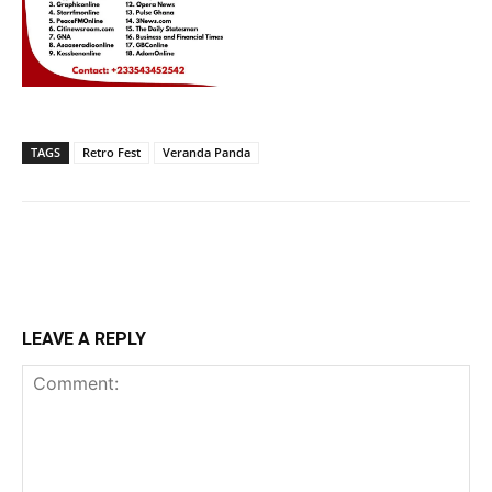
TAGS
Retro Fest
Veranda Panda
LEAVE A REPLY