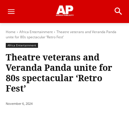
Home
Africa Entertainment
Theatre veterans and Veranda Panda
unite for 80s spectacular ‘Retro Fest’
Africa Entertainment
Theatre veterans and
Veranda Panda unite for
80s spectacular ‘Retro
Fest’
November 6, 2024