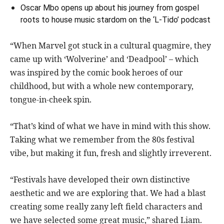
Oscar Mbo opens up about his journey from gospel
roots to house music stardom on the ‘L-Tido’ podcast
“When Marvel got stuck in a cultural quagmire, they
came up with ‘Wolverine’ and ‘Deadpool’ – which
was inspired by the comic book heroes of our
childhood, but with a whole new contemporary,
tongue-in-cheek spin.
“That’s kind of what we have in mind with this show.
Taking what we remember from the 80s festival
vibe, but making it fun, fresh and slightly irreverent.
“Festivals have developed their own distinctive
aesthetic and we are exploring that. We had a blast
creating some really zany left field characters and
we have selected some great music,” shared Liam.