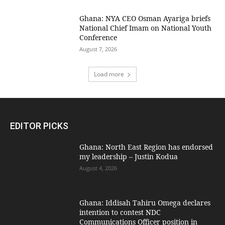
Ghana: NYA CEO Osman Ayariga briefs
National Chief Imam on National Youth
Conference
August 7, 2026
Load more
EDITOR PICKS
Ghana: North East Region has endorsed
my leadership – Justin Kodua
August 4, 2026
Ghana: Iddisah Tahiru Omega declares
intention to contest NDC
Communications Officer position in