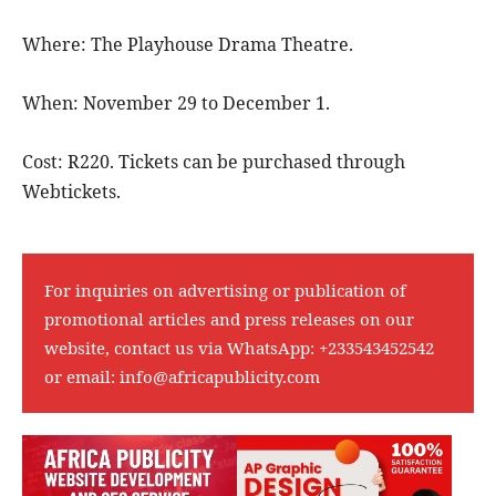
Where: The Playhouse Drama Theatre.
When: November 29 to December 1.
Cost: R220. Tickets can be purchased through
Webtickets.
For inquiries on advertising or publication of
promotional articles and press releases on our
website, contact us via WhatsApp:
+233543452542
or email:
info@africapublicity.com