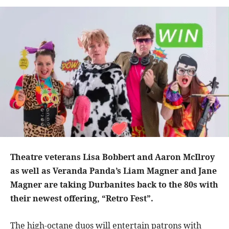
Theatre veterans Lisa Bobbert and Aaron McIlroy
as well as Veranda Panda’s Liam Magner and Jane
Magner are taking Durbanites back to the 80s with
their newest offering, “Retro Fest”.
The high-octane duos will entertain patrons with