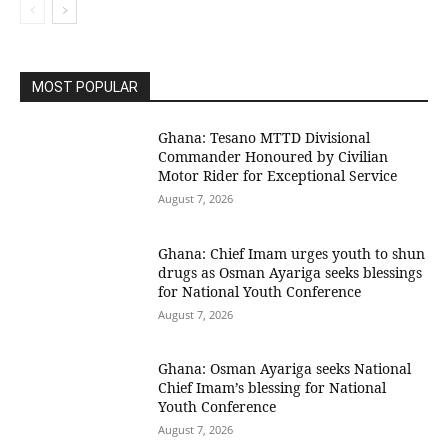
MOST POPULAR
Ghana: Tesano MTTD Divisional
Commander Honoured by Civilian
Motor Rider for Exceptional Service
August 7, 2026
Ghana: Chief Imam urges youth to shun
drugs as Osman Ayariga seeks blessings
for National Youth Conference
August 7, 2026
Ghana: Osman Ayariga seeks National
Chief Imam’s blessing for National
Youth Conference
August 7, 2026