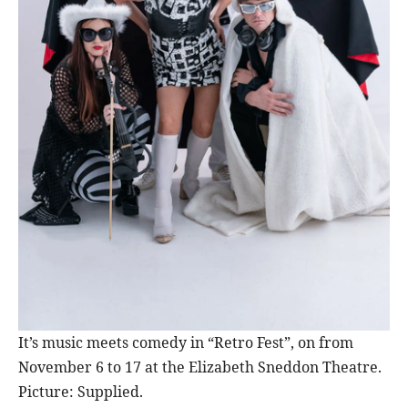
It’s music meets comedy in “Retro Fest”, on from
November 6 to 17 at the Elizabeth Sneddon Theatre.
Picture: Supplied.