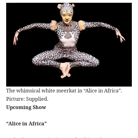
The whimsical white meerkat in “Alice in Africa”.
Picture: Supplied.
Upcoming Show
“Alice in Africa”