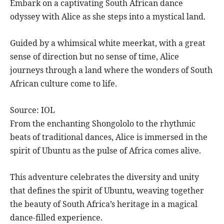
Embark on a captivating South African dance
odyssey with Alice as she steps into a mystical land.
Guided by a whimsical white meerkat, with a great
sense of direction but no sense of time, Alice
journeys through a land where the wonders of South
African culture come to life.
Source: IOL
From the enchanting Shongololo to the rhythmic
beats of traditional dances, Alice is immersed in the
spirit of Ubuntu as the pulse of Africa comes alive.
This adventure celebrates the diversity and unity
that defines the spirit of Ubuntu, weaving together
the beauty of South Africa’s heritage in a magical
dance-filled experience.