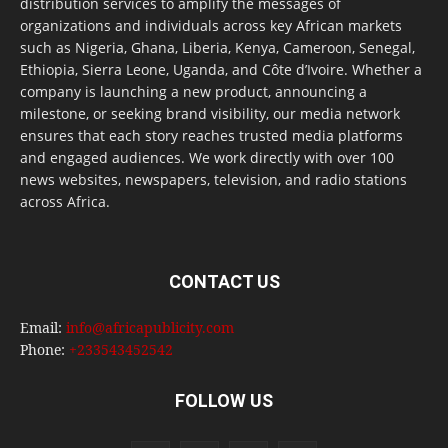
distribution services to amplify the messages of
organizations and individuals across key African markets
such as Nigeria, Ghana, Liberia, Kenya, Cameroon, Senegal,
Ethiopia, Sierra Leone, Uganda, and Côte d’Ivoire. Whether a
company is launching a new product, announcing a
milestone, or seeking brand visibility, our media network
ensures that each story reaches trusted media platforms
and engaged audiences. We work directly with over 100
news websites, newspapers, television, and radio stations
across Africa.
CONTACT US
Email:
info@africapublicity.com
Phone:
+233543452542
FOLLOW US