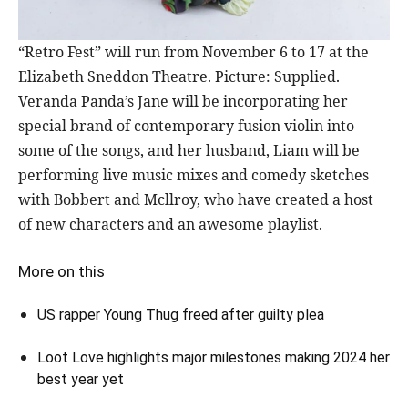
“Retro Fest” will run from November 6 to 17 at the
Elizabeth Sneddon Theatre. Picture: Supplied.
Veranda Panda’s Jane will be incorporating her
special brand of contemporary fusion violin into
some of the songs, and her husband, Liam will be
performing live music mixes and comedy sketches
with Bobbert and Mcllroy, who have created a host
of new characters and an awesome playlist.
More on this
US rapper Young Thug freed after guilty plea
Loot Love highlights major milestones making 2024 her
best year yet