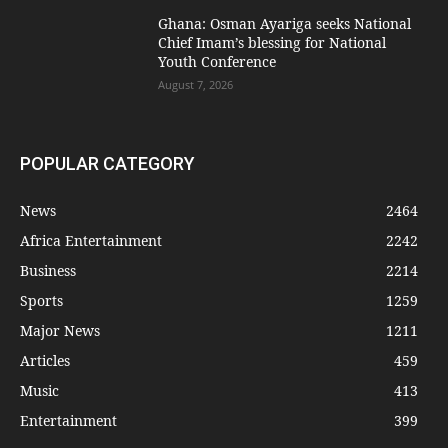
Ghana: Osman Ayariga seeks National
Chief Imam’s blessing for National
Youth Conference
August 7, 2026
POPULAR CATEGORY
News
2464
Africa Entertainment
2242
Business
2214
Sports
1259
Major News
1211
Articles
459
Music
413
Entertainment
399