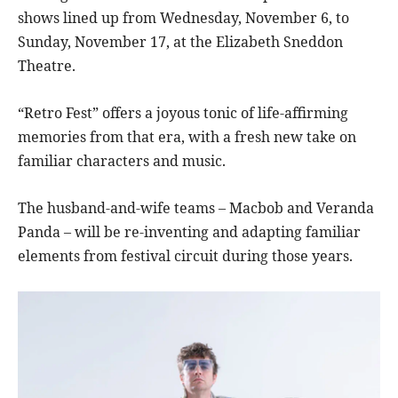
shows lined up from Wednesday, November 6, to
Sunday, November 17, at the Elizabeth Sneddon
Theatre.
“Retro Fest” offers a joyous tonic of life-affirming
memories from that era, with a fresh new take on
familiar characters and music.
The husband-and-wife teams – Macbob and Veranda
Panda – will be re-inventing and adapting familiar
elements from festival circuit during those years.