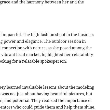
r grace and the harmony between her and the
d impactful. The high-fashion shoot in the business
ing power and elegance. The outdoor session in
 connection with nature, as she posed among the
 vibrant local market, highlighted her relatability
ooking for a relatable spokesperson.
they learned invaluable lessons about the modeling
 was not just about having beautiful pictures, but
ism, and potential. They realized the importance of
ntors who could guide them and help them shine.