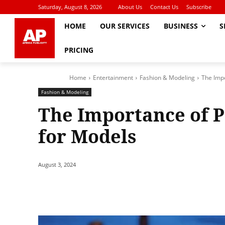
Saturday, August 8, 2026
About Us
Contact Us
Subscribe
HOME
OUR SERVICES
BUSINESS
S
PRICING
Home
Entertainment
Fashion & Modeling
The Impo
Fashion & Modeling
The Importance of 
for Models
August 3, 2024
Share