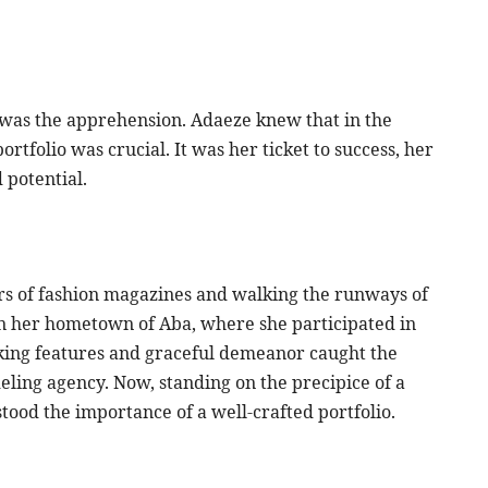
 was the apprehension. Adaeze knew that in the
rtfolio was crucial. It was her ticket to success, her
 potential.
s of fashion magazines and walking the runways of
in her hometown of Aba, where she participated in
iking features and graceful demeanor caught the
ling agency. Now, standing on the precipice of a
tood the importance of a well-crafted portfolio.