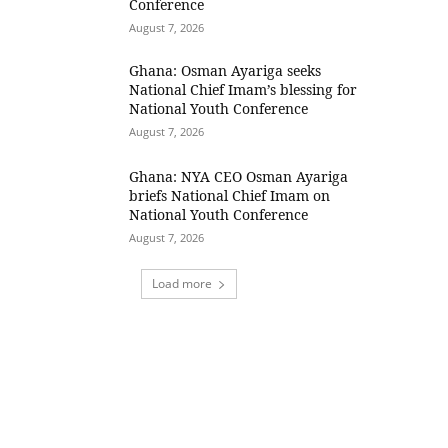
Conference
August 7, 2026
Ghana: Osman Ayariga seeks
National Chief Imam’s blessing for
National Youth Conference
August 7, 2026
Ghana: NYA CEO Osman Ayariga
briefs National Chief Imam on
National Youth Conference
August 7, 2026
Load more