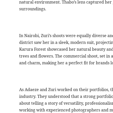
natural environment. Thabo’s lens captured he
surroundings.
In Nairobi, Zuri’s shoots were equally diverse an
district saw her in a sleek, modern suit, project
Karura Forest showcased her natural beauty and
trees and flowers. The commercial shoot, set in a
and charm, making her a perfect fit for brands l
As Adaeze and Zuri worked on their portfolios, 
industry. They understood that a strong portfolio
about telling a story of versatility, professional
working with experienced photographers and me