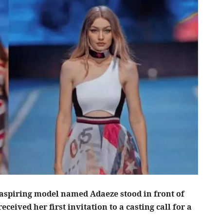
g aspiring model named Adaeze stood in front of
eceived her first invitation to a casting call for a