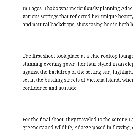
In Lagos, Thabo was meticulously planning Adaez
various settings that reflected her unique beaut
and natural backdrops, showcasing her in both h
The first shoot took place at a chic rooftop loun
stunning evening gown, her hair styled in an el
against the backdrop of the setting sun, highligh
set in the bustling streets of Victoria Island, 
confidence and attitude.
For the final shoot, they traveled to the serene
greenery and wildlife, Adaeze posed in flowing, 