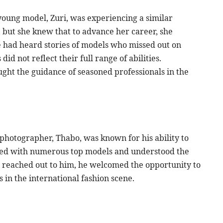
young model, Zuri, was experiencing a similar
 but she knew that to advance her career, she
 had heard stories of models who missed out on
did not reflect their full range of abilities.
ught the guidance of seasoned professionals in the
photographer, Thabo, was known for his ability to
rked with numerous top models and understood the
reached out to him, he welcomed the opportunity to
 in the international fashion scene.