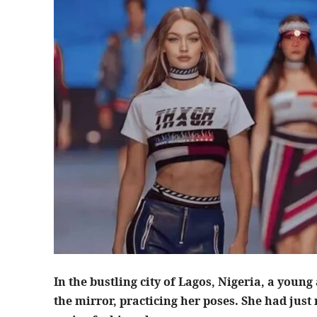
In the bustling city of Lagos, Nigeria, a youn
the mirror, practicing her poses. She had just r