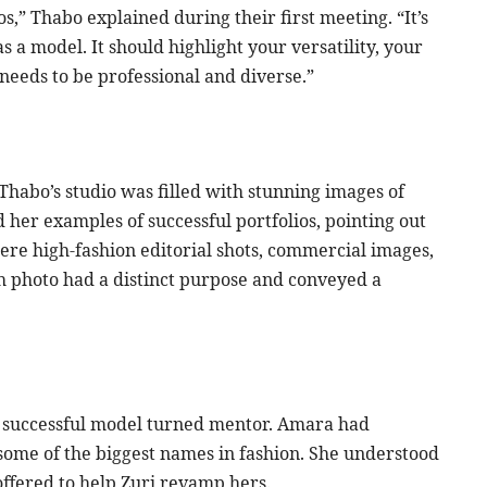
tos,” Thabo explained during their first meeting. “It’s
s a model. It should highlight your versatility, your
t needs to be professional and diverse.”
Thabo’s studio was filled with stunning images of
 her examples of successful portfolios, pointing out
re high-fashion editorial shots, commercial images,
ch photo had a distinct purpose and conveyed a
a successful model turned mentor. Amara had
some of the biggest names in fashion. She understood
offered to help Zuri revamp hers.