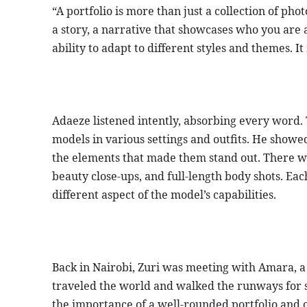
“A portfolio is more than just a collection of pho
a story, a narrative that showcases who you are a
ability to adapt to different styles and themes. I
Adaeze listened intently, absorbing every word. 
models in various settings and outfits. He showed
the elements that made them stand out. There we
beauty close-ups, and full-length body shots. Ea
different aspect of the model’s capabilities.
Back in Nairobi, Zuri was meeting with Amara, 
traveled the world and walked the runways for 
the importance of a well-rounded portfolio and 