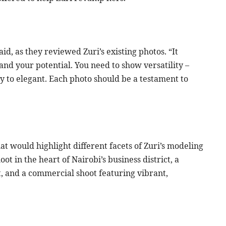
id, as they reviewed Zuri’s existing photos. “It
 and your potential. You need to show versatility –
 to elegant. Each photo should be a testament to
at would highlight different facets of Zuri’s modeling
ot in the heart of Nairobi’s business district, a
t, and a commercial shoot featuring vibrant,