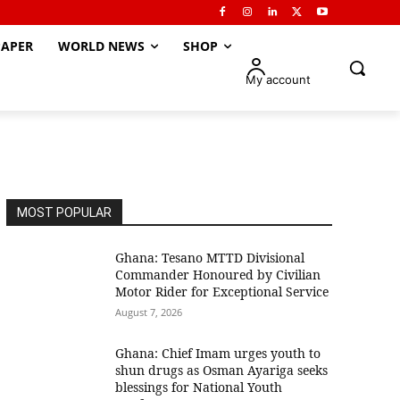
APER
WORLD NEWS
SHOP
My account
MOST POPULAR
Ghana: Tesano MTTD Divisional
Commander Honoured by Civilian
Motor Rider for Exceptional Service
August 7, 2026
Ghana: Chief Imam urges youth to
shun drugs as Osman Ayariga seeks
blessings for National Youth