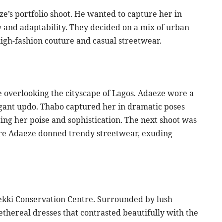
e’s portfolio shoot. He wanted to capture her in
y and adaptability. They decided on a mix of urban
igh-fashion couture and casual streetwear.
ge overlooking the cityscape of Lagos. Adaeze wore a
egant updo. Thabo captured her in dramatic poses
ting her poise and sophistication. The next shoot was
where Adaeze donned trendy streetwear, exuding
 Lekki Conservation Centre. Surrounded by lush
ethereal dresses that contrasted beautifully with the