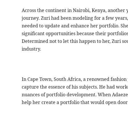
Across the continent in Nairobi, Kenya, another 
journey. Zuri had been modeling for a few years,
needed to update and enhance her portfolio. She
significant opportunities because their portfolios 
Determined not to let this happen to her, Zuri so
industry.
In Cape Town, South Africa, a renowned fashion 
capture the essence of his subjects. He had wo
nuances of portfolio development. When Adaeze 
help her create a portfolio that would open doors