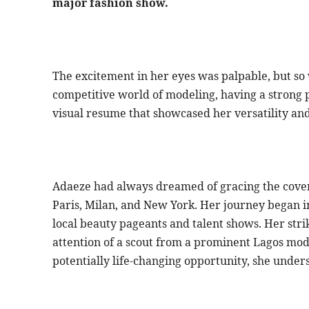
major fashion show.
The excitement in her eyes was palpable, but so
competitive world of modeling, having a strong po
visual resume that showcased her versatility and
Adaeze had always dreamed of gracing the cover
Paris, Milan, and New York. Her journey began 
local beauty pageants and talent shows. Her str
attention of a scout from a prominent Lagos mode
potentially life-changing opportunity, she unders