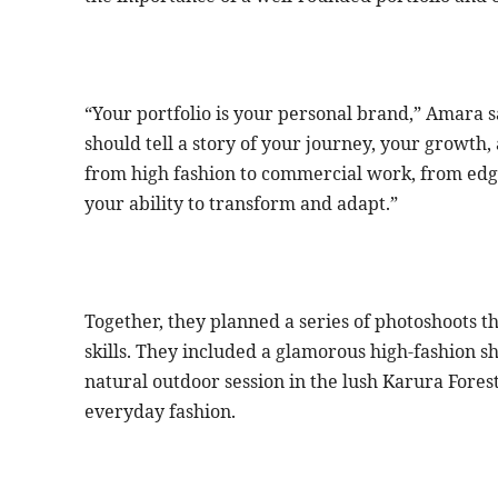
“Your portfolio is your personal brand,” Amara sa
should tell a story of your journey, your growth,
from high fashion to commercial work, from edgy
your ability to transform and adapt.”
Together, they planned a series of photoshoots th
skills. They included a glamorous high-fashion sho
natural outdoor session in the lush Karura Fores
everyday fashion.