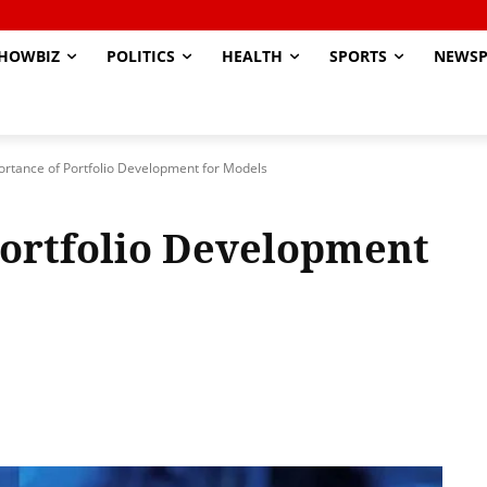
HOWBIZ
POLITICS
HEALTH
SPORTS
NEWSP
rtance of Portfolio Development for Models
Portfolio Development