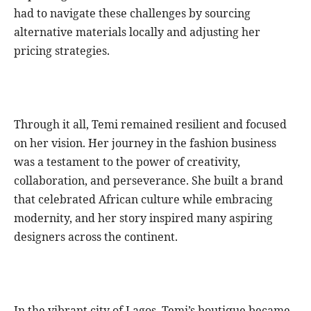
had to navigate these challenges by sourcing
alternative materials locally and adjusting her
pricing strategies.
Through it all, Temi remained resilient and focused
on her vision. Her journey in the fashion business
was a testament to the power of creativity,
collaboration, and perseverance. She built a brand
that celebrated African culture while embracing
modernity, and her story inspired many aspiring
designers across the continent.
In the vibrant city of Lagos, Temi’s boutique became