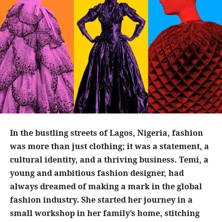
In the bustling streets of Lagos, Nigeria, fashion
was more than just clothing; it was a statement, a
cultural identity, and a thriving business. Temi, a
young and ambitious fashion designer, had
always dreamed of making a mark in the global
fashion industry. She started her journey in a
small workshop in her family’s home, stitching