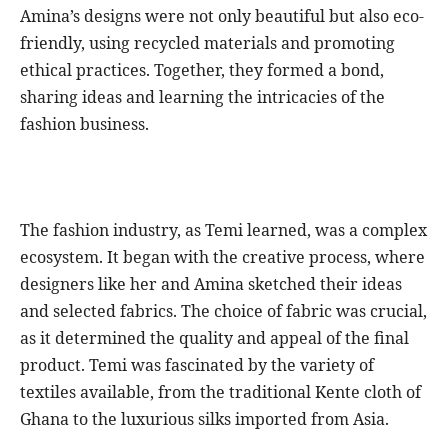
Amina’s designs were not only beautiful but also eco-
friendly, using recycled materials and promoting
ethical practices. Together, they formed a bond,
sharing ideas and learning the intricacies of the
fashion business.
The fashion industry, as Temi learned, was a complex
ecosystem. It began with the creative process, where
designers like her and Amina sketched their ideas
and selected fabrics. The choice of fabric was crucial,
as it determined the quality and appeal of the final
product. Temi was fascinated by the variety of
textiles available, from the traditional Kente cloth of
Ghana to the luxurious silks imported from Asia.