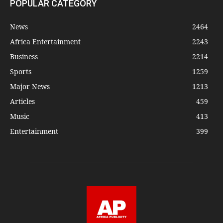
POPULAR CATEGORY
News
2464
Africa Entertainment
2243
Business
2214
Sports
1259
Major News
1213
Articles
459
Music
413
Entertainment
399