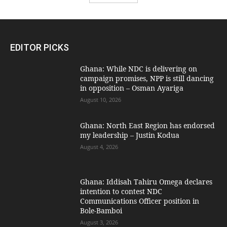
EDITOR PICKS
Ghana: While NDC is delivering on
campaign promises, NPP is still dancing
in opposition – Osman Ayariga
August 10, 2026
Ghana: North East Region has endorsed
my leadership – Justin Kodua
August 4, 2026
Ghana: Iddisah Tahiru Omega declares
intention to contest NDC
Communications Officer position in
Bole-Bamboi
August 3, 2026