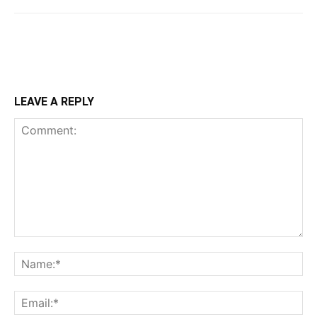
LEAVE A REPLY
Comment:
Na
Ema