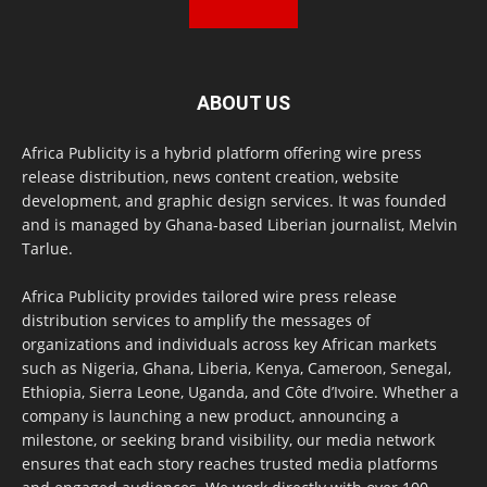
ABOUT US
Africa Publicity is a hybrid platform offering wire press
release distribution, news content creation, website
development, and graphic design services. It was founded
and is managed by Ghana-based Liberian journalist, Melvin
Tarlue.
Africa Publicity provides tailored wire press release
distribution services to amplify the messages of
organizations and individuals across key African markets
such as Nigeria, Ghana, Liberia, Kenya, Cameroon, Senegal,
Ethiopia, Sierra Leone, Uganda, and Côte d’Ivoire. Whether a
company is launching a new product, announcing a
milestone, or seeking brand visibility, our media network
ensures that each story reaches trusted media platforms