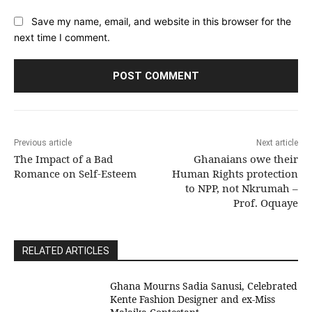
Save my name, email, and website in this browser for the
next time I comment.
Previous article
Next article
The Impact of a Bad
Ghanaians owe their
Romance on Self-Esteem
Human Rights protection
to NPP, not Nkrumah –
Prof. Oquaye
RELATED ARTICLES
Ghana Mourns Sadia Sanusi, Celebrated
Kente Fashion Designer and ex-Miss