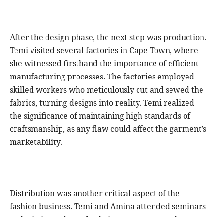
After the design phase, the next step was production.
Temi visited several factories in Cape Town, where
she witnessed firsthand the importance of efficient
manufacturing processes. The factories employed
skilled workers who meticulously cut and sewed the
fabrics, turning designs into reality. Temi realized
the significance of maintaining high standards of
craftsmanship, as any flaw could affect the garment’s
marketability.
Distribution was another critical aspect of the
fashion business. Temi and Amina attended seminars