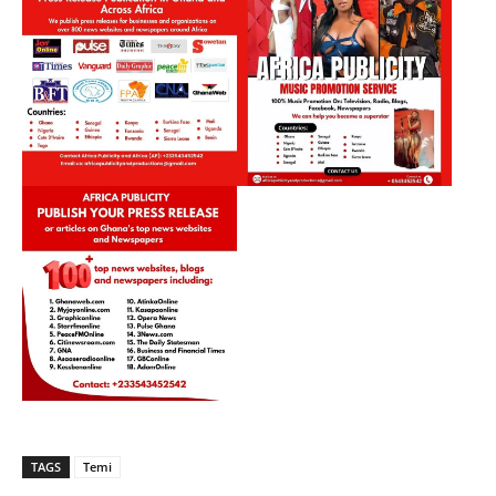
TAGS
Temi