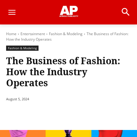
Home
Entertainment
Fashion & Modeling
The Business of Fashion:
How the Industry Operates
Fashion & Modeling
The Business of Fashion:
How the Industry
Operates
August 5, 2024