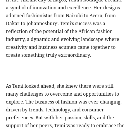
a symbol of innovation and excellence. Her designs
adorned fashionistas from Nairobi to Accra, from
Dakar to Johannesburg. Temi’s success was a
reflection of the potential of the African fashion
industry, a dynamic and evolving landscape where
creativity and business acumen came together to
create something truly extraordinary.
As Temi looked ahead, she knew there were still
many challenges to overcome and opportunities to
explore. The business of fashion was ever-changing,
driven by trends, technology, and consumer
preferences. But with her passion, skills, and the
support of her peers, Temi was ready to embrace the