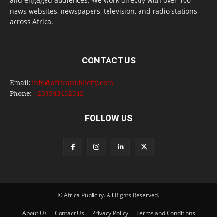
and engaged audiences. We work directly with over 100
news websites, newspapers, television, and radio stations
across Africa.
CONTACT US
Email:
info@africapublicity.com
Phone:
+233543452542
FOLLOW US
© Africa Publicity. All Rights Reserved.
About Us
Contact Us
Privacy Policy
Terms and Conditions