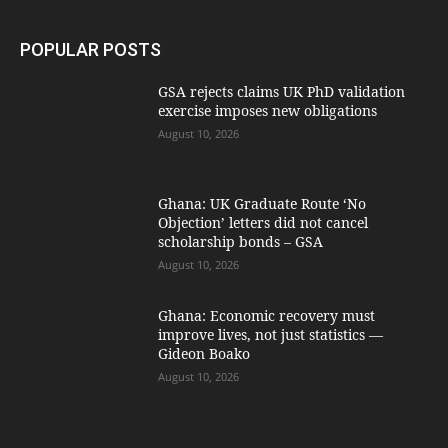
POPULAR POSTS
GSA rejects claims UK PhD validation
exercise imposes new obligations
August 10, 2026
Ghana: UK Graduate Route ‘No
Objection’ letters did not cancel
scholarship bonds – GSA
August 10, 2026
Ghana: Economic recovery must
improve lives, not just statistics —
Gideon Boako
August 10, 2026