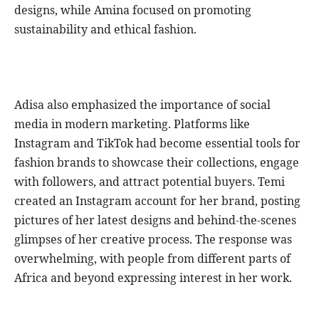
designs, while Amina focused on promoting
sustainability and ethical fashion.
Adisa also emphasized the importance of social
media in modern marketing. Platforms like
Instagram and TikTok had become essential tools for
fashion brands to showcase their collections, engage
with followers, and attract potential buyers. Temi
created an Instagram account for her brand, posting
pictures of her latest designs and behind-the-scenes
glimpses of her creative process. The response was
overwhelming, with people from different parts of
Africa and beyond expressing interest in her work.