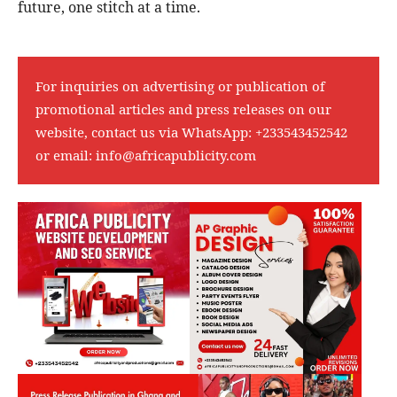
future, one stitch at a time.
For inquiries on advertising or publication of
promotional articles and press releases on our
website, contact us via WhatsApp:
+233543452542
or email:
info@africapublicity.com