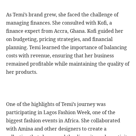
As Temi’s brand grew, she faced the challenge of
managing finances. She consulted with Kofi, a
finance expert from Accra, Ghana. Kofi guided her
on budgeting, pricing strategies, and financial
planning. Temi learned the importance of balancing
costs with revenue, ensuring that her business
remained profitable while maintaining the quality of
her products.
One of the highlights of Temi’s journey was
participating in Lagos Fashion Week, one of the
biggest fashion events in Africa. She collaborated
with Amina and other designers to create a