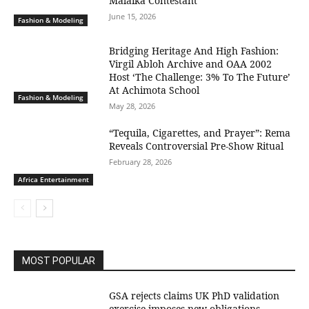
Malaika Contestant
June 15, 2026
Fashion & Modeling
Bridging Heritage And High Fashion:
Virgil Abloh Archive and OAA 2002
Host ‘The Challenge: 3% To The Future’
At Achimota School
Fashion & Modeling
May 28, 2026
“Tequila, Cigarettes, and Prayer”: Rema
Reveals Controversial Pre-Show Ritual
February 28, 2026
Africa Entertainment
MOST POPULAR
GSA rejects claims UK PhD validation
exercise imposes new obligations