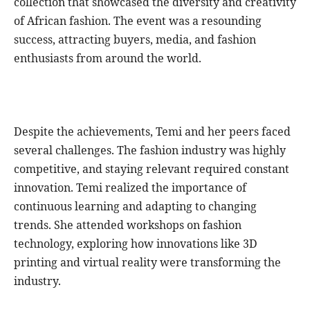
collection that showcased the diversity and creativity
of African fashion. The event was a resounding
success, attracting buyers, media, and fashion
enthusiasts from around the world.
Despite the achievements, Temi and her peers faced
several challenges. The fashion industry was highly
competitive, and staying relevant required constant
innovation. Temi realized the importance of
continuous learning and adapting to changing
trends. She attended workshops on fashion
technology, exploring how innovations like 3D
printing and virtual reality were transforming the
industry.