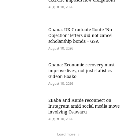
August 10, 2026
Ghana: UK Graduate Route ‘No
Objection’ letters did not cancel
scholarship bonds – GSA
August 10, 2026
Ghana: Economic recovery must
improve lives, not just statistics —
Gideon Boako
August 10, 2026
2Baba and Annie reconnect on
Instagram amid social media move
involving Osawaru
August 10, 2026
Load more