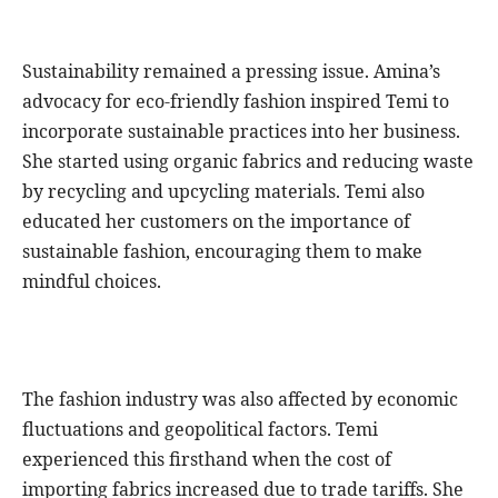
Sustainability remained a pressing issue. Amina’s
advocacy for eco-friendly fashion inspired Temi to
incorporate sustainable practices into her business.
She started using organic fabrics and reducing waste
by recycling and upcycling materials. Temi also
educated her customers on the importance of
sustainable fashion, encouraging them to make
mindful choices.
The fashion industry was also affected by economic
fluctuations and geopolitical factors. Temi
experienced this firsthand when the cost of
importing fabrics increased due to trade tariffs. She