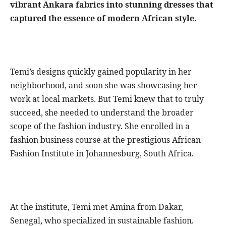
vibrant Ankara fabrics into stunning dresses that
captured the essence of modern African style.
Temi’s designs quickly gained popularity in her
neighborhood, and soon she was showcasing her
work at local markets. But Temi knew that to truly
succeed, she needed to understand the broader
scope of the fashion industry. She enrolled in a
fashion business course at the prestigious African
Fashion Institute in Johannesburg, South Africa.
At the institute, Temi met Amina from Dakar,
Senegal, who specialized in sustainable fashion.