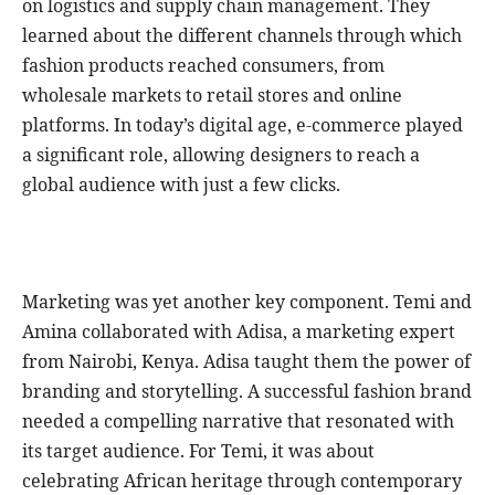
on logistics and supply chain management. They
learned about the different channels through which
fashion products reached consumers, from
wholesale markets to retail stores and online
platforms. In today’s digital age, e-commerce played
a significant role, allowing designers to reach a
global audience with just a few clicks.
Marketing was yet another key component. Temi and
Amina collaborated with Adisa, a marketing expert
from Nairobi, Kenya. Adisa taught them the power of
branding and storytelling. A successful fashion brand
needed a compelling narrative that resonated with
its target audience. For Temi, it was about
celebrating African heritage through contemporary