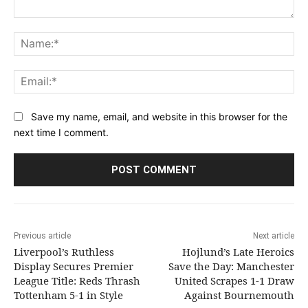
Comment:
Na
Ema
Save my name, email, and website in this browser for the
next time I comment.
Previous article
Next article
Liverpool’s Ruthless
Hojlund’s Late Heroics
Display Secures Premier
Save the Day: Manchester
League Title: Reds Thrash
United Scrapes 1-1 Draw
Tottenham 5-1 in Style
Against Bournemouth