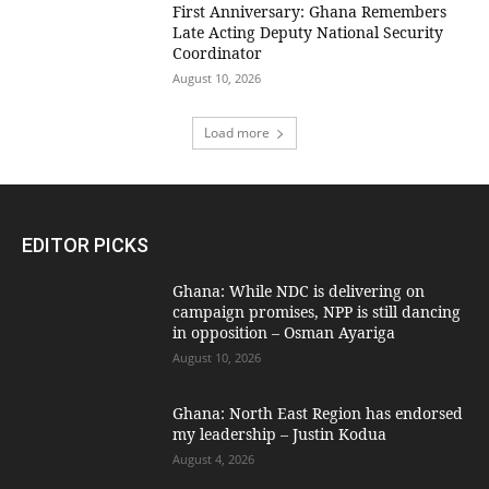
First Anniversary: Ghana Remembers
Late Acting Deputy National Security
Coordinator
August 10, 2026
Load more
EDITOR PICKS
Ghana: While NDC is delivering on
campaign promises, NPP is still dancing
in opposition – Osman Ayariga
August 10, 2026
Ghana: North East Region has endorsed
my leadership – Justin Kodua
August 4, 2026