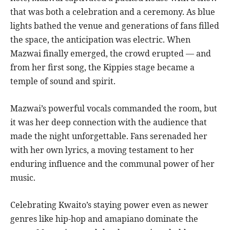
that was both a celebration and a ceremony. As blue
lights bathed the venue and generations of fans filled
the space, the anticipation was electric. When
Mazwai finally emerged, the crowd erupted — and
from her first song, the Kippies stage became a
temple of sound and spirit.
Mazwai’s powerful vocals commanded the room, but
it was her deep connection with the audience that
made the night unforgettable. Fans serenaded her
with her own lyrics, a moving testament to her
enduring influence and the communal power of her
music.
Celebrating Kwaito’s staying power even as newer
genres like hip-hop and amapiano dominate the