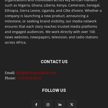
such as Nigeria, Ghana, Liberia, Kenya, Cameroon, Senegal,
Ethiopia, Sierra Leone, Uganda, and Côte d’Ivoire. Whether a
company is launching a new product, announcing a
milestone, or seeking brand visibility, our media network
ensures that each story reaches trusted media platforms
and engaged audiences. We work directly with over 100
news websites, newspapers, television, and radio stations
across Africa.
CONTACT US
Email:
info@africapublicity.com
Phone:
+233543452542
FOLLOW US