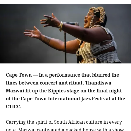
Cape Town — In a performance that blurred the
lines between concert and ritual, Thandiswa
Mazwai lit up the Kippies stage on the final night
of the Cape Town International Jazz Festival at the
CTICC.
Carrying the spirit of South African culture in every
note, Mazwai captivated a packed house with a show