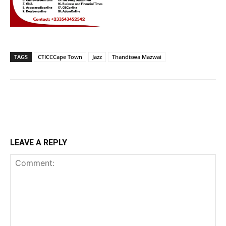
TAGS
CTICCCape Town
Jazz
Thandiswa Mazwai
LEAVE A REPLY