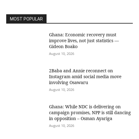
MOST POPULAR
Ghana: Economic recovery must
improve lives, not just statistics —
Gideon Boako
August 10, 2026
2Baba and Annie reconnect on
Instagram amid social media move
involving Osawaru
August 10, 2026
Ghana: While NDC is delivering on
campaign promises, NPP is still dancing
in opposition – Osman Ayariga
August 10, 2026