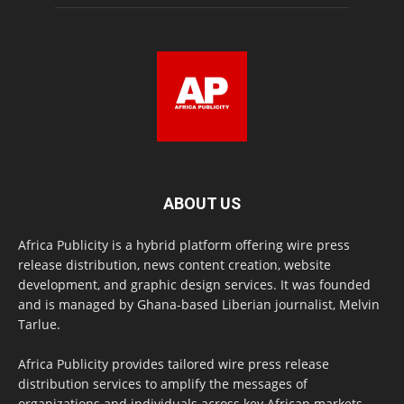
ABOUT US
Africa Publicity is a hybrid platform offering wire press
release distribution, news content creation, website
development, and graphic design services. It was founded
and is managed by Ghana-based Liberian journalist, Melvin
Tarlue.
Africa Publicity provides tailored wire press release
distribution services to amplify the messages of
organizations and individuals across key African markets