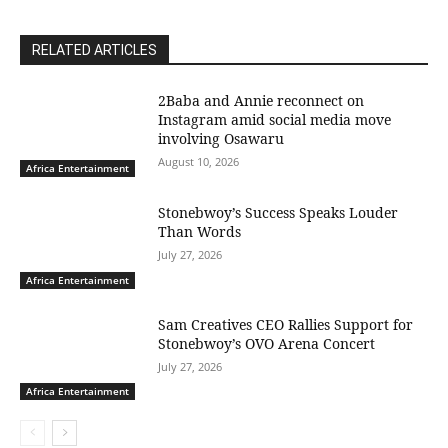
RELATED ARTICLES
2Baba and Annie reconnect on
Instagram amid social media move
involving Osawaru
August 10, 2026
Africa Entertainment
Stonebwoy’s Success Speaks Louder
Than Words
July 27, 2026
Africa Entertainment
Sam Creatives CEO Rallies Support for
Stonebwoy’s OVO Arena Concert
July 27, 2026
Africa Entertainment