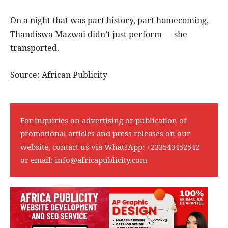
On a night that was part history, part homecoming,
Thandiswa Mazwai didn’t just perform — she
transported.
Source: African Publicity
For inquiries on advertising or publication of
promotional articles and press releases on our
website, contact us via WhatsApp:
+233543452542
or email:
info@africapublicity.com