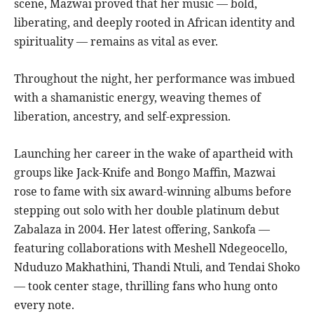
scene, Mazwai proved that her music — bold,
liberating, and deeply rooted in African identity and
spirituality — remains as vital as ever.
Throughout the night, her performance was imbued
with a shamanistic energy, weaving themes of
liberation, ancestry, and self-expression.
Launching her career in the wake of apartheid with
groups like Jack-Knife and Bongo Maffin, Mazwai
rose to fame with six award-winning albums before
stepping out solo with her double platinum debut
Zabalaza in 2004. Her latest offering, Sankofa —
featuring collaborations with Meshell Ndegeocello,
Nduduzo Makhathini, Thandi Ntuli, and Tendai Shoko
— took center stage, thrilling fans who hung onto
every note.