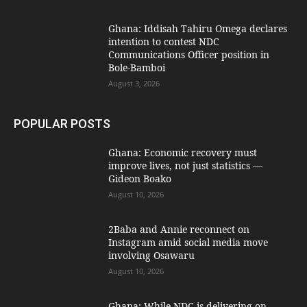
Ghana: Iddisah Tahiru Omega declares
intention to contest NDC
Communications Officer position in
Bole-Bamboi
August 3, 2026
POPULAR POSTS
Ghana: Economic recovery must
improve lives, not just statistics —
Gideon Boako
August 10, 2026
2Baba and Annie reconnect on
Instagram amid social media move
involving Osawaru
August 10, 2026
Ghana: While NDC is delivering on