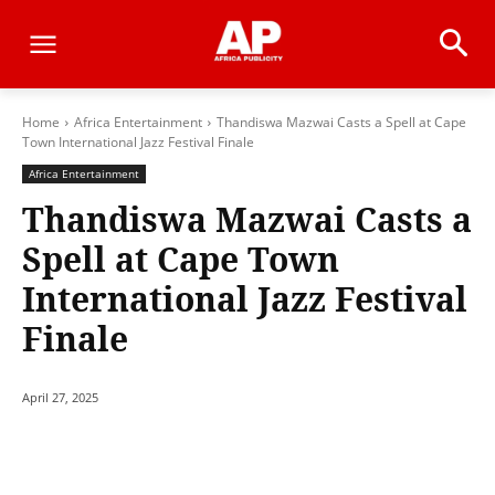
Home
Africa Entertainment
Thandiswa Mazwai Casts a Spell at Cape
Town International Jazz Festival Finale
Africa Entertainment
Thandiswa Mazwai Casts a
Spell at Cape Town
International Jazz Festival
Finale
April 27, 2025