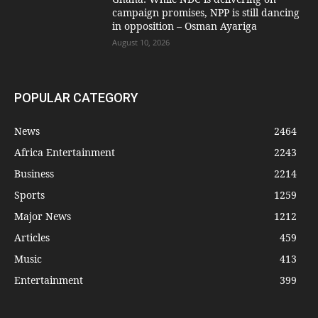
campaign promises, NPP is still dancing
in opposition – Osman Ayariga
August 10, 2026
POPULAR CATEGORY
News
2464
Africa Entertainment
2243
Business
2214
Sports
1259
Major News
1212
Articles
459
Music
413
Entertainment
399