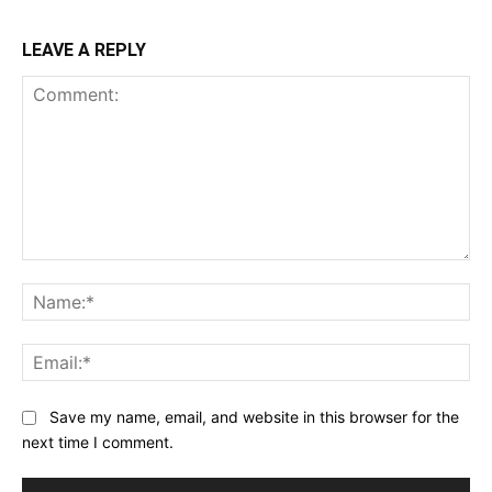
LEAVE A REPLY
Comment:
Na
Ema
Save my name, email, and website in this browser for the
next time I comment.