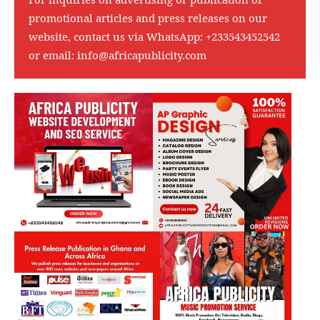
promotional articles and press releases on our
website, contact us via WhatsApp:
+233543452542
or email:
info@africapublicity.com