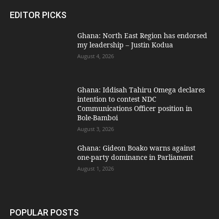
EDITOR PICKS
Ghana: North East Region has endorsed
my leadership – Justin Kodua
August 4, 2026
Ghana: Iddisah Tahiru Omega declares
intention to contest NDC
Communications Officer position in
Bole-Bamboi
August 3, 2026
Ghana: Gideon Boako warns against
one-party dominance in Parliament
August 1, 2026
POPULAR POSTS