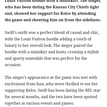
Louis Vuitton hoodie with a miniskirt. The singer,
who has been dating the Kansas City Chiefs tight
end, showed her support for Kelce by attending
the game and cheering him on from the sidelines.
Swift’s outfit was a perfect blend of casual and chic,
with the Louis Vuitton hoodie adding a touch of
luxury to her overall look. The singer paired the
hoodie with a miniskirt and boots, creating a stylish
and sporty ensemble that was perfect for the
occasion.
The singer’s appearance at the game was met with
excitement from fans, who were thrilled to see her
supporting Kelce. Swift has been dating the NFL star
for several months, and the two have been spotted
together at various events and games.