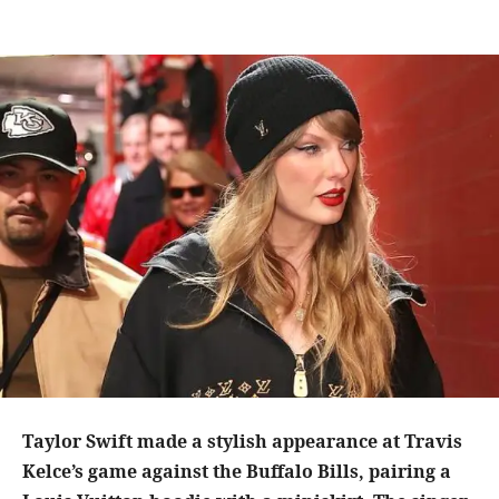
Taylor Swift made a stylish appearance at Travis
Kelce’s game against the Buffalo Bills, pairing a