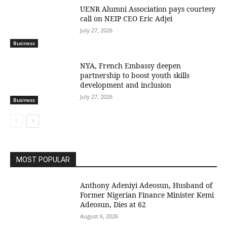
UENR Alumni Association pays courtesy
call on NEIP CEO Eric Adjei
July 27, 2026
Business
NYA, French Embassy deepen
partnership to boost youth skills
development and inclusion
July 27, 2026
Business
MOST POPULAR
Anthony Adeniyi Adeosun, Husband of
Former Nigerian Finance Minister Kemi
Adeosun, Dies at 62
August 6, 2026