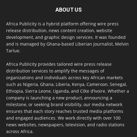
ABOUT US
Africa Publicity is a hybrid platform offering wire press
release distribution, news content creation, website
development, and graphic design services. It was founded
and is managed by Ghana-based Liberian journalist, Melvin
Tarlue.
Africa Publicity provides tailored wire press release
distribution services to amplify the messages of
organizations and individuals across key African markets
such as Nigeria, Ghana, Liberia, Kenya, Cameroon, Senegal,
Ethiopia, Sierra Leone, Uganda, and Côte d’Ivoire. Whether a
company is launching a new product, announcing a
milestone, or seeking brand visibility, our media network
ensures that each story reaches trusted media platforms
and engaged audiences. We work directly with over 100
news websites, newspapers, television, and radio stations
across Africa.