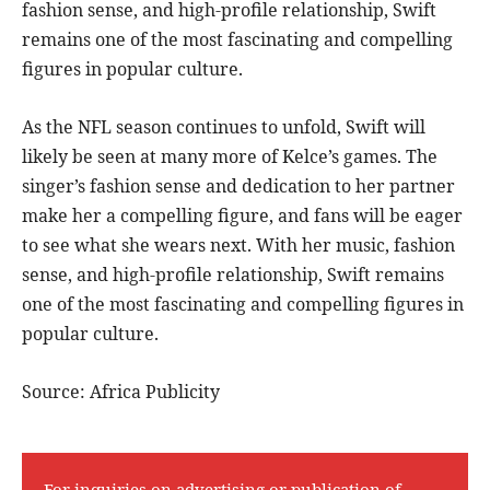
fashion sense, and high-profile relationship, Swift
remains one of the most fascinating and compelling
figures in popular culture.
As the NFL season continues to unfold, Swift will
likely be seen at many more of Kelce’s games. The
singer’s fashion sense and dedication to her partner
make her a compelling figure, and fans will be eager
to see what she wears next. With her music, fashion
sense, and high-profile relationship, Swift remains
one of the most fascinating and compelling figures in
popular culture.
Source: Africa Publicity
For inquiries on advertising or publication of