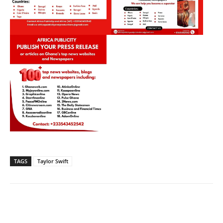
TAGS
Taylor Swift