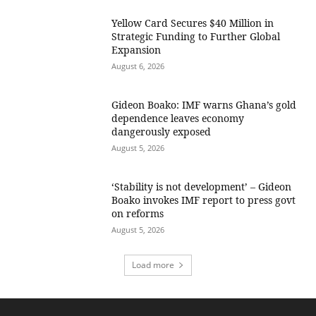
Yellow Card Secures $40 Million in
Strategic Funding to Further Global
Expansion
August 6, 2026
Gideon Boako: IMF warns Ghana’s gold
dependence leaves economy
dangerously exposed
August 5, 2026
‘Stability is not development’ – Gideon
Boako invokes IMF report to press govt
on reforms
August 5, 2026
Load more