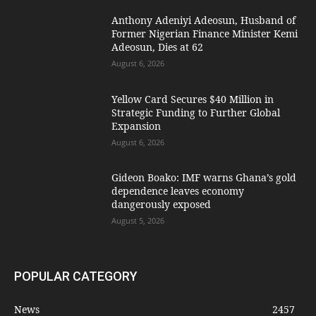
Anthony Adeniyi Adeosun, Husband of
Former Nigerian Finance Minister Kemi
Adeosun, Dies at 62
August 6, 2026
Yellow Card Secures $40 Million in
Strategic Funding to Further Global
Expansion
August 6, 2026
Gideon Boako: IMF warns Ghana’s gold
dependence leaves economy
dangerously exposed
August 5, 2026
POPULAR CATEGORY
News
2457