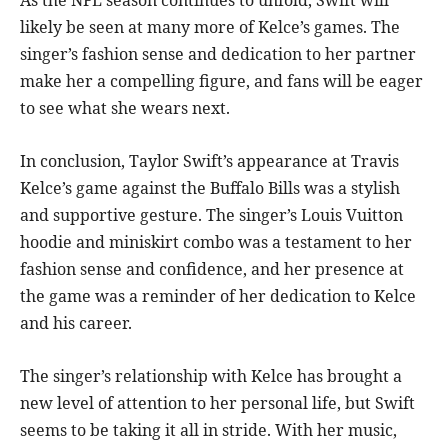
As the NFL season continues to unfold, Swift will
likely be seen at many more of Kelce’s games. The
singer’s fashion sense and dedication to her partner
make her a compelling figure, and fans will be eager
to see what she wears next.
In conclusion, Taylor Swift’s appearance at Travis
Kelce’s game against the Buffalo Bills was a stylish
and supportive gesture. The singer’s Louis Vuitton
hoodie and miniskirt combo was a testament to her
fashion sense and confidence, and her presence at
the game was a reminder of her dedication to Kelce
and his career.
The singer’s relationship with Kelce has brought a
new level of attention to her personal life, but Swift
seems to be taking it all in stride. With her music,