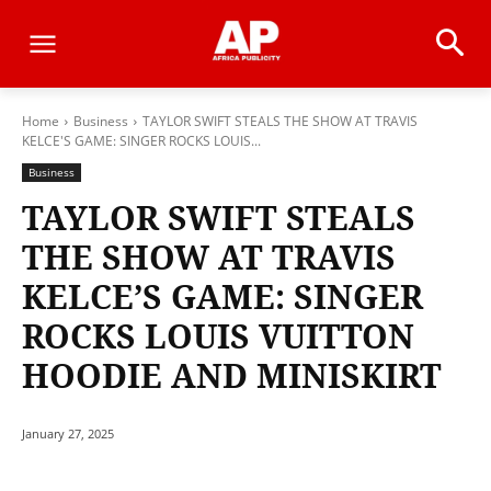
Home
Business
TAYLOR SWIFT STEALS THE SHOW AT TRAVIS
KELCE'S GAME: SINGER ROCKS LOUIS...
Business
TAYLOR SWIFT STEALS
THE SHOW AT TRAVIS
KELCE’S GAME: SINGER
ROCKS LOUIS VUITTON
HOODIE AND MINISKIRT
January 27, 2025