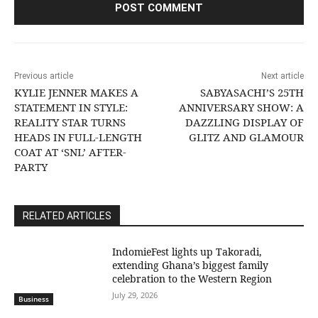
Previous article
Next article
KYLIE JENNER MAKES A
SABYASACHI’S 25TH
STATEMENT IN STYLE:
ANNIVERSARY SHOW: A
REALITY STAR TURNS
DAZZLING DISPLAY OF
HEADS IN FULL-LENGTH
GLITZ AND GLAMOUR
COAT AT ‘SNL’ AFTER-
PARTY
RELATED ARTICLES
IndomieFest lights up Takoradi,
extending Ghana’s biggest family
celebration to the Western Region
July 29, 2026
Business