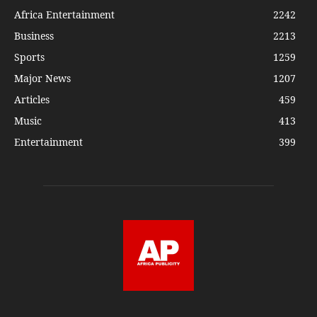
Africa Entertainment
2242
Business
2213
Sports
1259
Major News
1207
Articles
459
Music
413
Entertainment
399