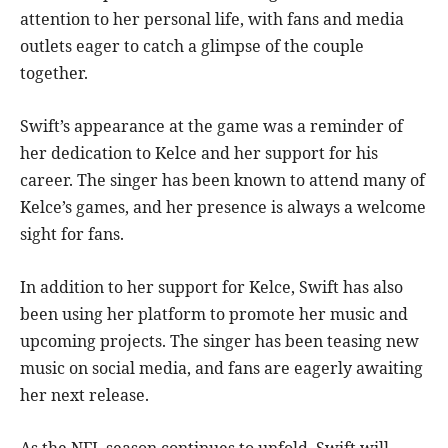
attention to her personal life, with fans and media
outlets eager to catch a glimpse of the couple
together.
Swift’s appearance at the game was a reminder of
her dedication to Kelce and her support for his
career. The singer has been known to attend many of
Kelce’s games, and her presence is always a welcome
sight for fans.
In addition to her support for Kelce, Swift has also
been using her platform to promote her music and
upcoming projects. The singer has been teasing new
music on social media, and fans are eagerly awaiting
her next release.