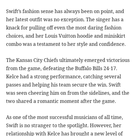
Swift’s fashion sense has always been on point, and
her latest outfit was no exception. The singer has a
knack for pulling off even the most daring fashion
choices, and her Louis Vuitton hoodie and miniskirt
combo was a testament to her style and confidence.
The Kansas City Chiefs ultimately emerged victorious
from the game, defeating the Buffalo Bills 24-17.
Kelce had a strong performance, catching several
passes and helping his team secure the win. Swift
was seen cheering him on from the sidelines, and the
two shared a romantic moment after the game.
As one of the most successful musicians of all time,
Swift is no stranger to the spotlight. However, her
relationship with Kelce has brought a new level of