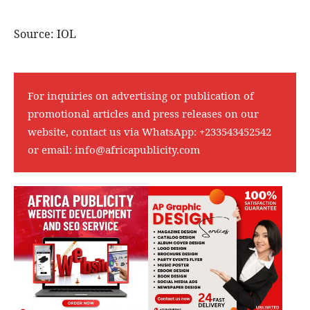
Source: IOL
For inquiries on advertising or publication of
promotional articles and press releases on our
website, contact us via WhatsApp:
+233543452542
or email:
info@africapublicity.com