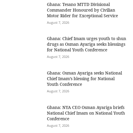
Ghana: Tesano MTTD Divisional
Commander Honoured by Civilian
Motor Rider for Exceptional Service
August 7, 2026
Ghana: Chief Imam urges youth to shun
drugs as Osman Ayariga seeks blessings
for National Youth Conference
August 7, 2026
Ghana: Osman Ayariga seeks National
Chief Imam’s blessing for National
Youth Conference
August 7, 2026
Ghana: NYA CEO Osman Ayariga briefs
National Chief Imam on National Youth
Conference
August 7, 2026