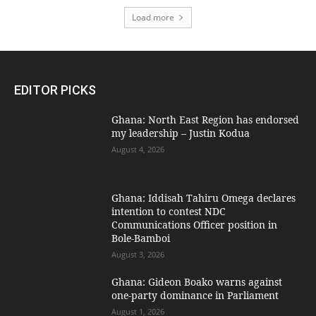
Load more
EDITOR PICKS
Ghana: North East Region has endorsed
my leadership – Justin Kodua
August 4, 2026
Ghana: Iddisah Tahiru Omega declares
intention to contest NDC
Communications Officer position in
Bole-Bamboi
August 3, 2026
Ghana: Gideon Boako warns against
one-party dominance in Parliament
August 1, 2026