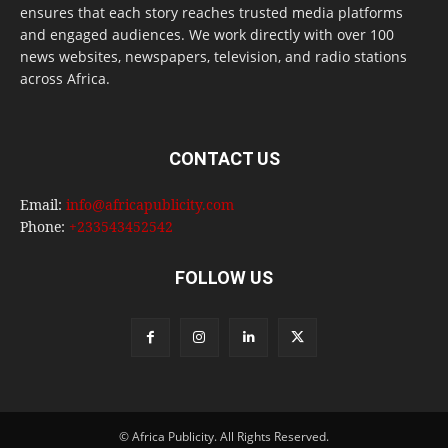
ensures that each story reaches trusted media platforms
and engaged audiences. We work directly with over 100
news websites, newspapers, television, and radio stations
across Africa.
CONTACT US
Email:
info@africapublicity.com
Phone:
+233543452542
FOLLOW US
© Africa Publicity. All Rights Reserved.