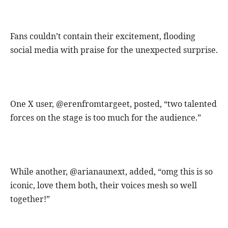
Fans couldn’t contain their excitement, flooding
social media with praise for the unexpected surprise.
One X user, @erenfromtargeet, posted, “two talented
forces on the stage is too much for the audience.”
While another, @arianaunext, added, “omg this is so
iconic, love them both, their voices mesh so well
together!”