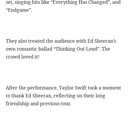
set, singing hits like “Everything Has Changed”, and
“Endgame”.
They also treated the audience with Ed Sheeran’s
own romantic ballad “Thinking Out Loud”. The
crowd loved it!
After the performance, Taylor Swift took a moment
to thank Ed Sheeran, reflecting on their long
friendship and previous tour.