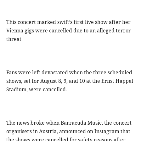
This concert marked swift’s first live show after her
Vienna gigs were cancelled due to an alleged terror
threat.
Fans were left devastated when the three scheduled
shows, set for August 8, 9, and 10 at the Ernst Happel
Stadium, were cancelled.
The news broke when Barracuda Music, the concert
organisers in Austria, announced on Instagram that
the shows were cancelled for safety reasons after