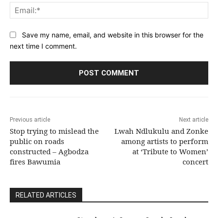
Ema
Save my name, email, and website in this browser for the
next time I comment.
Previous article
Next article
Stop trying to mislead the
Lwah Ndlukulu and Zonke
public on roads
among artists to perform
constructed – Agbodza
at ‘Tribute to Women’
fires Bawumia
concert
RELATED ARTICLES