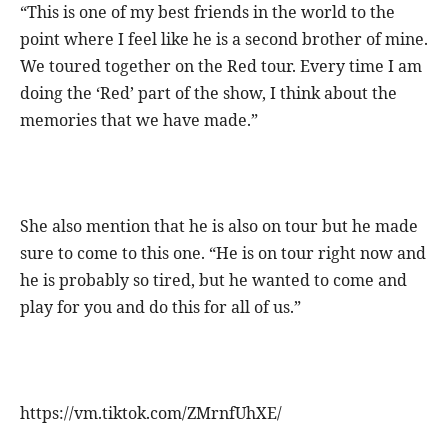
“This is one of my best friends in the world to the
point where I feel like he is a second brother of mine.
We toured together on the Red tour. Every time I am
doing the ‘Red’ part of the show, I think about the
memories that we have made.”
She also mention that he is also on tour but he made
sure to come to this one. “He is on tour right now and
he is probably so tired, but he wanted to come and
play for you and do this for all of us.”
https://vm.tiktok.com/ZMrnfUhXE/