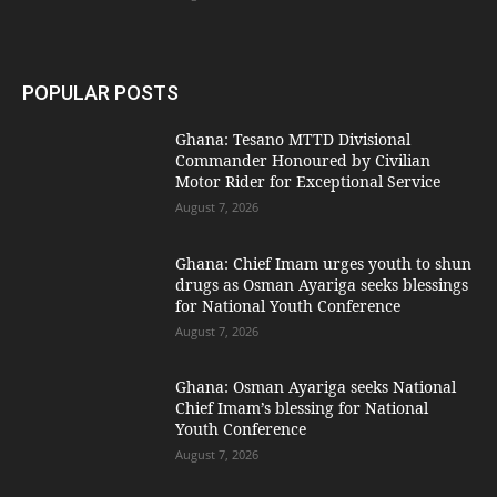
POPULAR POSTS
Ghana: Tesano MTTD Divisional
Commander Honoured by Civilian
Motor Rider for Exceptional Service
August 7, 2026
Ghana: Chief Imam urges youth to shun
drugs as Osman Ayariga seeks blessings
for National Youth Conference
August 7, 2026
Ghana: Osman Ayariga seeks National
Chief Imam’s blessing for National
Youth Conference
August 7, 2026