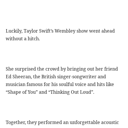
Luckily, Taylor Swift’s Wembley show went ahead
without a hitch.
She surprised the crowd by bringing out her friend
Ed Sheeran, the British singer-songwriter and
musician famous for his soulful voice and hits like
“Shape of You” and “Thinking Out Loud”.
Together, they performed an unforgettable acoustic