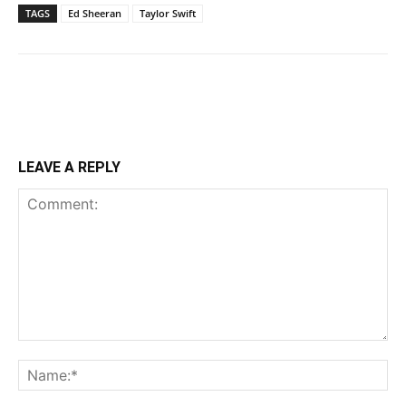
TAGS
Ed Sheeran
Taylor Swift
LEAVE A REPLY
Comment:
Na