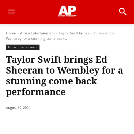
Home
Africa Entertainment
Taylor Swift brings Ed Sheeran to
Wembley for a stunning come back...
Africa Entertainment
Taylor Swift brings Ed
Sheeran to Wembley for a
stunning come back
performance
August 19, 2024