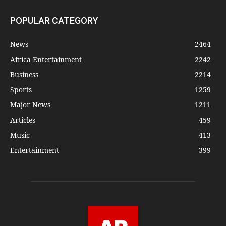
POPULAR CATEGORY
News
2464
Africa Entertainment
2242
Business
2214
Sports
1259
Major News
1211
Articles
459
Music
413
Entertainment
399