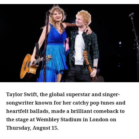
Taylor Swift, the global superstar and singer-
songwriter known for her catchy pop tunes and
heartfelt ballads, made a brilliant comeback to
the stage at Wembley Stadium in London on
Thursday, August 15.