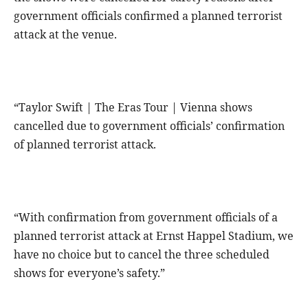
government officials confirmed a planned terrorist
attack at the venue.
“Taylor Swift | The Eras Tour | Vienna shows
cancelled due to government officials’ confirmation
of planned terrorist attack.
“With confirmation from government officials of a
planned terrorist attack at Ernst Happel Stadium, we
have no choice but to cancel the three scheduled
shows for everyone’s safety.”