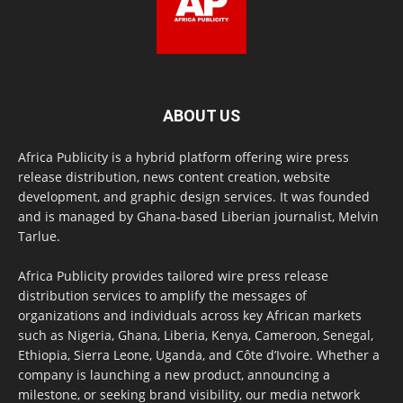
ABOUT US
Africa Publicity is a hybrid platform offering wire press
release distribution, news content creation, website
development, and graphic design services. It was founded
and is managed by Ghana-based Liberian journalist, Melvin
Tarlue.
Africa Publicity provides tailored wire press release
distribution services to amplify the messages of
organizations and individuals across key African markets
such as Nigeria, Ghana, Liberia, Kenya, Cameroon, Senegal,
Ethiopia, Sierra Leone, Uganda, and Côte d’Ivoire. Whether a
company is launching a new product, announcing a
milestone, or seeking brand visibility, our media network