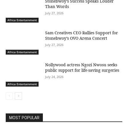
Stonebwoy’s Success Speaks Louder
Than Words
July 27, 2026
Africa Entertainment
Sam Creatives CEO Rallies Support for
Stonebwoy’s OVO Arena Concert
July 27, 2026
Africa Entertainment
Nollywood actress Ngozi Nwosu seeks
public support for life-saving surgeries
July 24, 2026
Africa Entertainment
MOST POPULAR