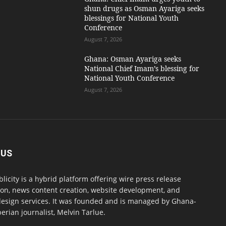
shun drugs as Osman Ayariga seeks
blessings for National Youth
Conference
August 7, 2026
Ghana: Osman Ayariga seeks
National Chief Imam’s blessing for
National Youth Conference
August 7, 2026
 US
blicity is a hybrid platform offering wire press release
ion, news content creation, website development, and
design services. It was founded and is managed by Ghana-
erian journalist, Melvin Tarlue.