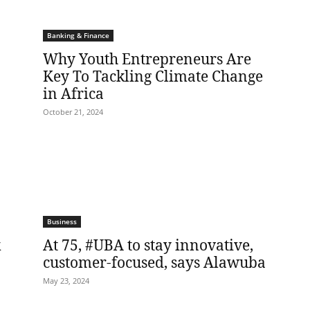
Banking & Finance
Why Youth Entrepreneurs Are
Key To Tackling Climate Change
in Africa
October 21, 2024
Business
k
At 75, #UBA to stay innovative,
customer-focused, says Alawuba
May 23, 2024