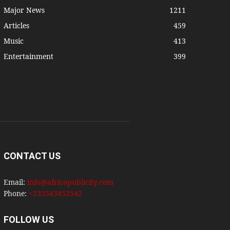
Major News
1211
Articles
459
Music
413
Entertainment
399
CONTACT US
Email:
info@africapublicity.com
Phone:
+233543452542
FOLLOW US