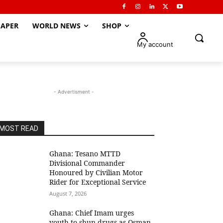
APER
WORLD NEWS
SHOP
My account
- Advertisment -
MOST READ
Ghana: Tesano MTTD
Divisional Commander
Honoured by Civilian Motor
Rider for Exceptional Service
August 7, 2026
Ghana: Chief Imam urges
youth to shun drugs as Osman