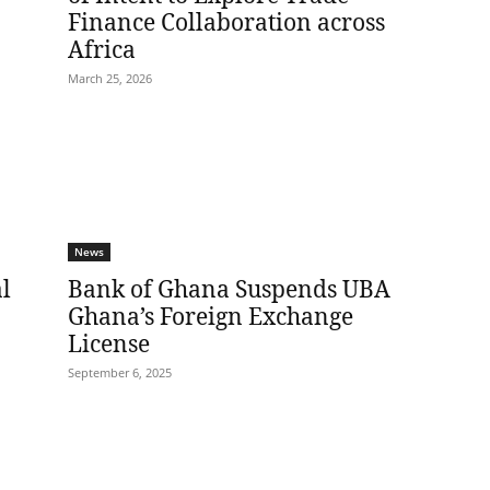
Finance Collaboration across
Africa
March 25, 2026
News
l
Bank of Ghana Suspends UBA
Ghana’s Foreign Exchange
License
September 6, 2025