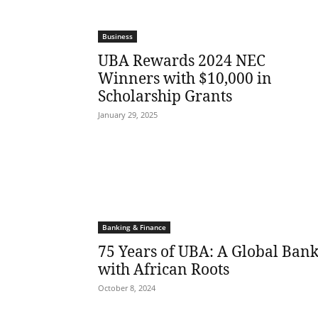
Business
UBA Rewards 2024 NEC
Winners with $10,000 in
Scholarship Grants
January 29, 2025
Banking & Finance
75 Years of UBA: A Global Ban
with African Roots
October 8, 2024