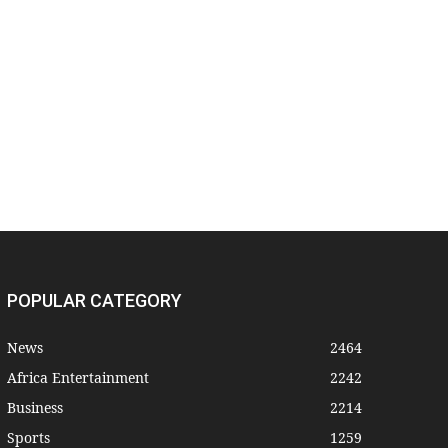
POPULAR CATEGORY
News
2464
Africa Entertainment
2242
Business
2214
Sports
1259