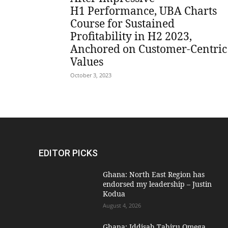
H1 Performance, UBA Charts
Course for Sustained
Profitability in H2 2023,
Anchored on Customer-Centric
Values
October 3, 2023
EDITOR PICKS
Ghana: North East Region has
endorsed my leadership – Justin
Kodua
August 4, 2026
Ghana: Iddisah Tahiru Omega