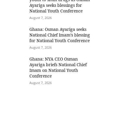
Ayariga seeks blessings for
National Youth Conference
August 7, 2026
Ghana: Osman Ayariga seeks
National Chief Imam’s blessing
for National Youth Conference
August 7, 2026
Ghana: NYA CEO Osman
Ayariga briefs National Chief
Imam on National Youth
Conference
August 7, 2026