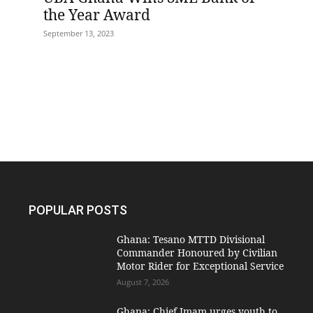
the Year Award
September 13, 2023
POPULAR POSTS
Ghana: Tesano MTTD Divisional
Commander Honoured by Civilian
Motor Rider for Exceptional Service
August 7, 2026
Ghana: Chief Imam urges youth to