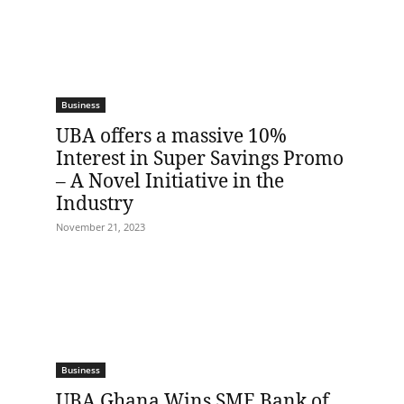
Business
UBA offers a massive 10%
Interest in Super Savings Promo
– A Novel Initiative in the
Industry
November 21, 2023
Business
UBA Ghana Wins SME Bank of