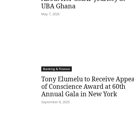
UBA Ghana
May 7, 2026
Banking & Finance
Tony Elumelu to Receive Appea
of Conscience Award at 60th
Annual Gala in New York
September 8, 2025