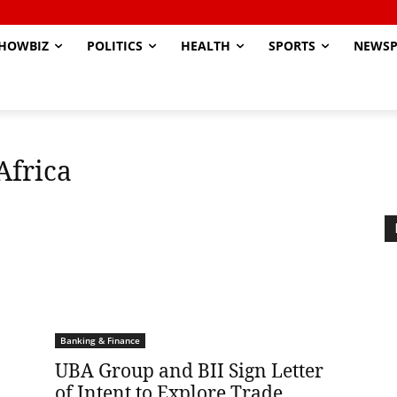
HOWBIZ
POLITICS
HEALTH
SPORTS
NEWSP
Africa
Banking & Finance
UBA Group and BII Sign Letter
of Intent to Explore Trade