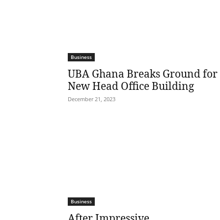
Business
UBA Ghana Breaks Ground for
New Head Office Building
December 21, 2023
Business
After Impressive