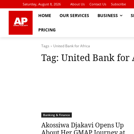
Saturday, August 8, 2026
About Us
Contact Us
Subscribe
HOME
OUR SERVICES
BUSINESS
S
PRICING
Tags
United Bank for Africa
Tag:
United Bank for 
Banking & Finance
Akossiwa Djakavi Opens Up
About Her GMAP Journey at