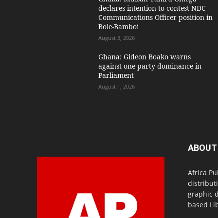
declares intention to contest NDC
Communications Officer position in
Bole-Bamboi
August 3, 2026
Ghana: Gideon Boako warns
against one-party dominance in
Parliament
August 1, 2026
ABOUT
Africa Pu
distribut
graphic 
based Lib