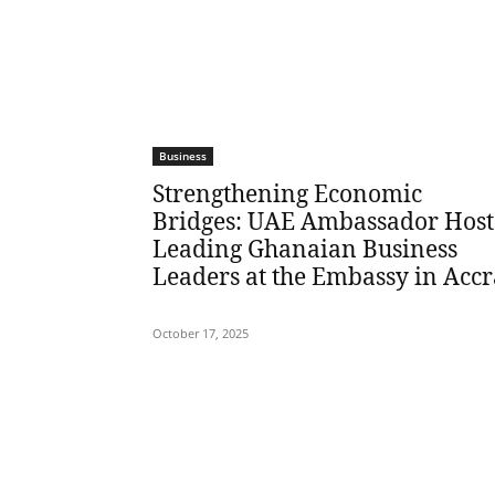
Business
Strengthening Economic
Bridges: UAE Ambassador Host
Leading Ghanaian Business
Leaders at the Embassy in Accr
October 17, 2025