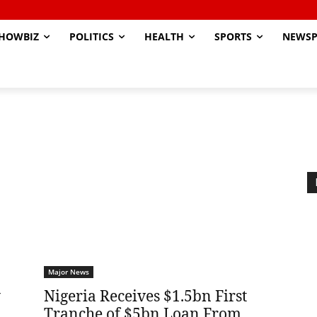
HOWBIZ
POLITICS
HEALTH
SPORTS
NEWSP
Major News
y
Nigeria Receives $1.5bn First
Tranche of $5bn Loan From