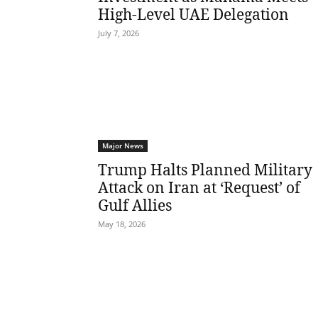
High-Level UAE Delegation
July 7, 2026
Major News
Trump Halts Planned Military
Attack on Iran at ‘Request’ of
Gulf Allies
May 18, 2026