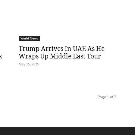
World News
Trump Arrives In UAE As He
k
Wraps Up Middle East Tour
May 15, 2025
Page 1 of 2