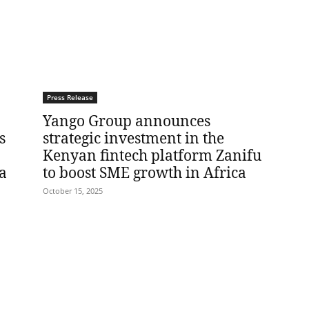
Press Release
Yango Group announces
s
strategic investment in the
Kenyan fintech platform Zanifu
a
to boost SME growth in Africa
October 15, 2025