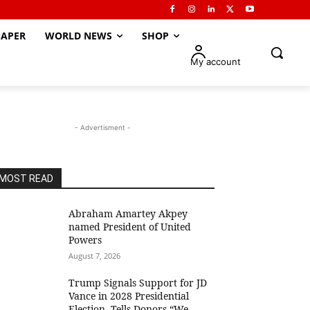
APER
WORLD NEWS
SHOP
My account
- Advertisment -
MOST READ
Abraham Amartey Akpey
named President of United
Powers
August 7, 2026
Trump Signals Support for JD
Vance in 2028 Presidential
Election, Tells Donors “We