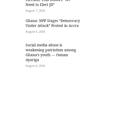
Need to Elect JD”
August 7, 2026
Ghana: NPP Stages “Democracy
Under Attack” Protest in Accra
August 6, 2026
Social media abuse is
weakening patriotism among
Ghana’s youth — Osman
Ayariga
August 6, 2026