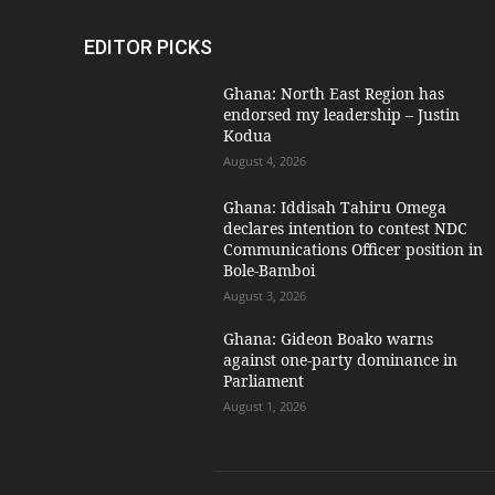
EDITOR PICKS
Ghana: North East Region has
endorsed my leadership – Justin
Kodua
August 4, 2026
Ghana: Iddisah Tahiru Omega
declares intention to contest NDC
Communications Officer position in
Bole-Bamboi
August 3, 2026
Ghana: Gideon Boako warns
against one-party dominance in
Parliament
August 1, 2026