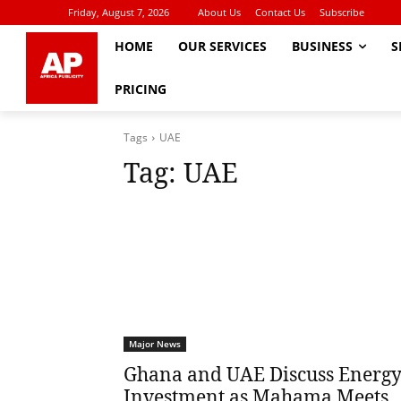
Friday, August 7, 2026
About Us
Contact Us
Subscribe
HOME
OUR SERVICES
BUSINESS
S
PRICING
Tags
UAE
Tag:
UAE
Major News
Ghana and UAE Discuss Energ
Investment as Mahama Meets