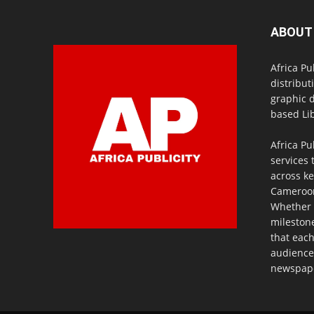
ABOUT
Africa Pu
distribut
graphic 
based Lib
Africa Pu
services 
across ke
Cameroon,
Whether 
milestone
that eac
audience
newspaper