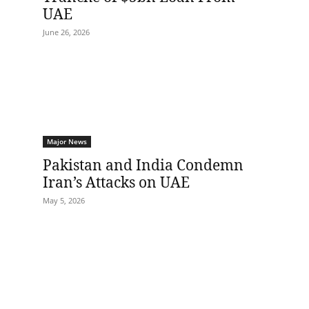
UAE
June 26, 2026
Major News
Pakistan and India Condemn
Iran’s Attacks on UAE
May 5, 2026