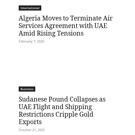
International
Algeria Moves to Terminate Air
Services Agreement with UAE
Amid Rising Tensions
February 7, 2026
Business
Sudanese Pound Collapses as
UAE Flight and Shipping
Restrictions Cripple Gold
Exports
October 21, 2025