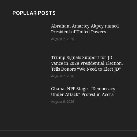
POPULAR POSTS
Abraham Amartey Akpey named
President of United Powers
August 7, 2026
Trump Signals Support for JD
Vance in 2028 Presidential Election,
Tells Donors “We Need to Elect JD”
August 7, 2026
Ghana: NPP Stages “Democracy
Under Attack” Protest in Accra
August 6, 2026