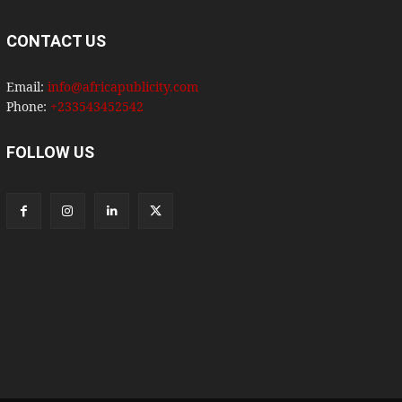
CONTACT US
Email:
info@africapublicity.com
Phone:
+233543452542
FOLLOW US