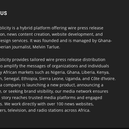
 US
blicity is a hybrid platform offering wire press release
ion, news content creation, website development, and
design services. It was founded and is managed by Ghana-
erian journalist, Melvin Tarlue.
blicity provides tailored wire press release distribution
to amplify the messages of organizations and individuals
y African markets such as Nigeria, Ghana, Liberia, Kenya,
 Senegal, Ethiopia, Sierra Leone, Uganda, and Côte d’Ivoire.
a company is launching a new product, announcing a
, or seeking brand visibility, our media network ensures
h story reaches trusted media platforms and engaged
s. We work directly with over 100 news websites,
s, television, and radio stations across Africa.