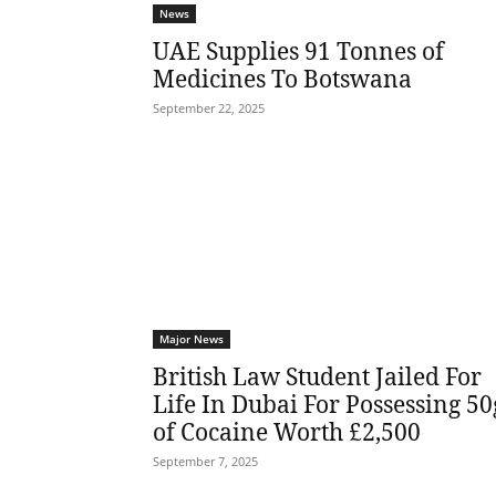
News
UAE Supplies 91 Tonnes of
Medicines To Botswana
September 22, 2025
Major News
British Law Student Jailed For
Life In Dubai For Possessing 50
of Cocaine Worth £2,500
September 7, 2025