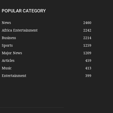
POPULAR CATEGORY
News
2460
Africa Entertainment
2242
Business
2214
Sports
1259
Major News
1209
Articles
459
Music
413
Entertainment
399