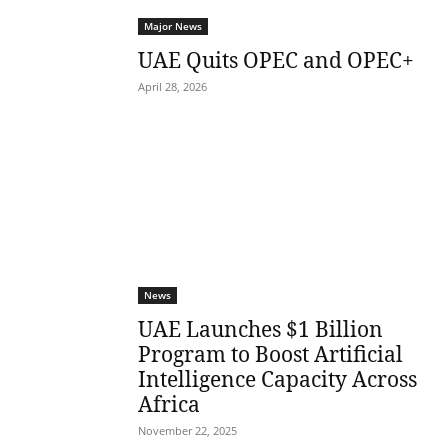
Major News
UAE Quits OPEC and OPEC+
April 28, 2026
News
UAE Launches $1 Billion
Program to Boost Artificial
Intelligence Capacity Across
Africa
November 22, 2025