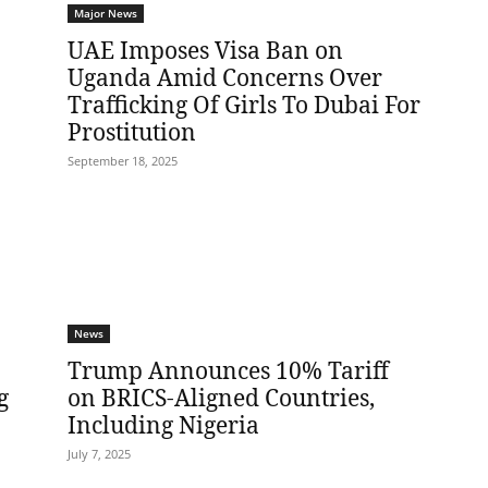
Major News
UAE Imposes Visa Ban on
Uganda Amid Concerns Over
Trafficking Of Girls To Dubai For
Prostitution
September 18, 2025
News
Trump Announces 10% Tariff
g
on BRICS-Aligned Countries,
Including Nigeria
July 7, 2025