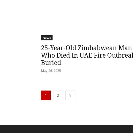
News
25-Year-Old Zimbabwean Man
Who Died In UAE Fire Outbrea
Buried
May 26, 2025
1
2