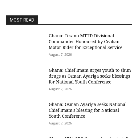
MOST READ
Ghana: Tesano MTTD Divisional
Commander Honoured by Civilian
Motor Rider for Exceptional Service
August 7, 2026
Ghana: Chief Imam urges youth to shun
drugs as Osman Ayariga seeks blessings
for National Youth Conference
August 7, 2026
Ghana: Osman Ayariga seeks National
Chief Imam’s blessing for National
Youth Conference
August 7, 2026