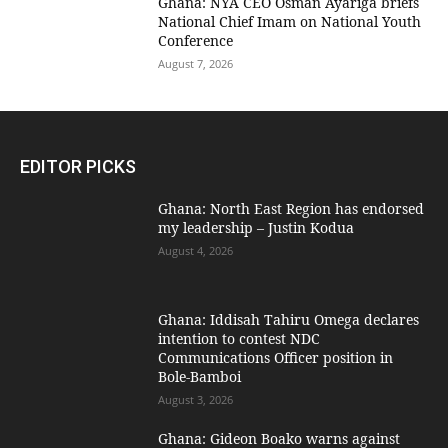
Ghana: NYA CEO Osman Ayariga briefs
National Chief Imam on National Youth
Conference
August 7, 2026
EDITOR PICKS
Ghana: North East Region has endorsed
my leadership – Justin Kodua
August 4, 2026
Ghana: Iddisah Tahiru Omega declares
intention to contest NDC
Communications Officer position in
Bole-Bamboi
August 3, 2026
Ghana: Gideon Boako warns against