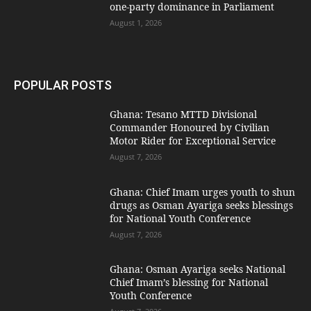
one-party dominance in Parliament
August 1, 2026
POPULAR POSTS
Ghana: Tesano MTTD Divisional
Commander Honoured by Civilian
Motor Rider for Exceptional Service
August 7, 2026
Ghana: Chief Imam urges youth to shun
drugs as Osman Ayariga seeks blessings
for National Youth Conference
August 7, 2026
Ghana: Osman Ayariga seeks National
Chief Imam’s blessing for National
Youth Conference