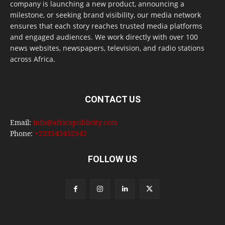
company is launching a new product, announcing a
milestone, or seeking brand visibility, our media network
ensures that each story reaches trusted media platforms
and engaged audiences. We work directly with over 100
news websites, newspapers, television, and radio stations
across Africa.
CONTACT US
Email:
info@africapublicity.com
Phone:
+233543452542
FOLLOW US