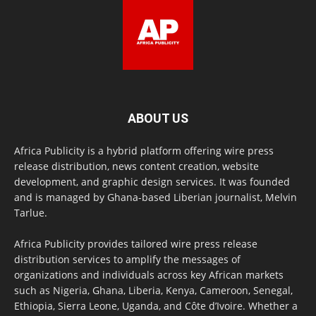
ABOUT US
Africa Publicity is a hybrid platform offering wire press
release distribution, news content creation, website
development, and graphic design services. It was founded
and is managed by Ghana-based Liberian journalist, Melvin
Tarlue.
Africa Publicity provides tailored wire press release
distribution services to amplify the messages of
organizations and individuals across key African markets
such as Nigeria, Ghana, Liberia, Kenya, Cameroon, Senegal,
Ethiopia, Sierra Leone, Uganda, and Côte d’Ivoire. Whether a