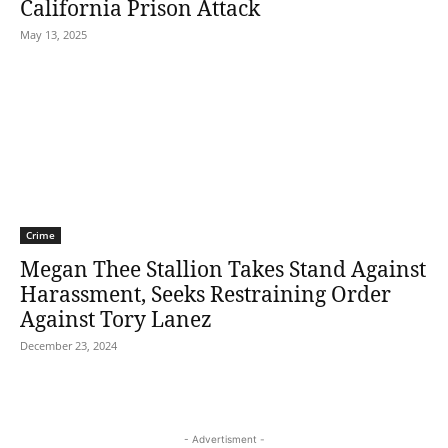
California Prison Attack
May 13, 2025
Crime
Megan Thee Stallion Takes Stand Against
Harassment, Seeks Restraining Order
Against Tory Lanez
December 23, 2024
- Advertisment -