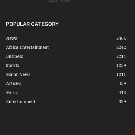
August 7, 2026
POPULAR CATEGORY
News
2464
Africa Entertainment
2242
Business
2214
Sports
1259
Major News
1211
Articles
459
Music
413
Entertainment
399