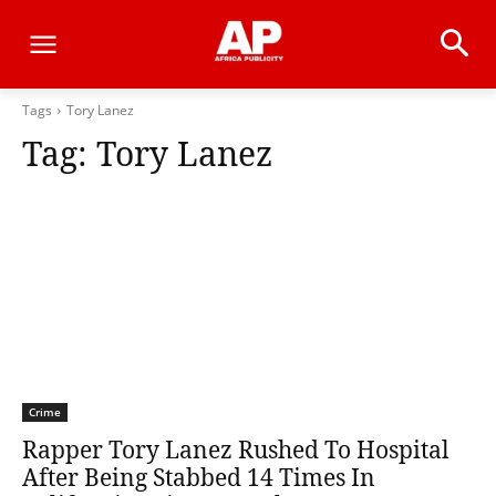
Tags
Tory Lanez
Tag:
Tory Lanez
Crime
Rapper Tory Lanez Rushed To Hospital
After Being Stabbed 14 Times In