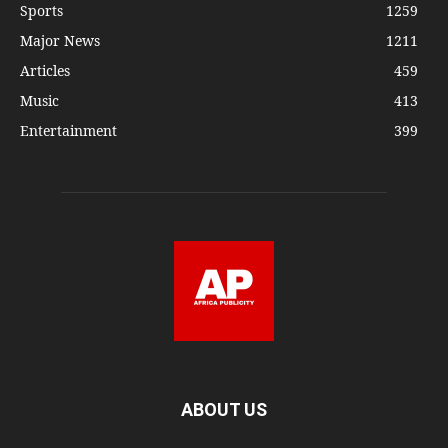
Sports
1259
Major News
1211
Articles
459
Music
413
Entertainment
399
ABOUT US