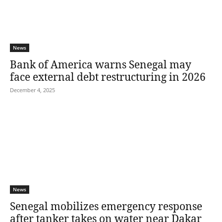
News
Bank of America warns Senegal may
face external debt restructuring in 2026
December 4, 2025
News
Senegal mobilizes emergency response
after tanker takes on water near Dakar