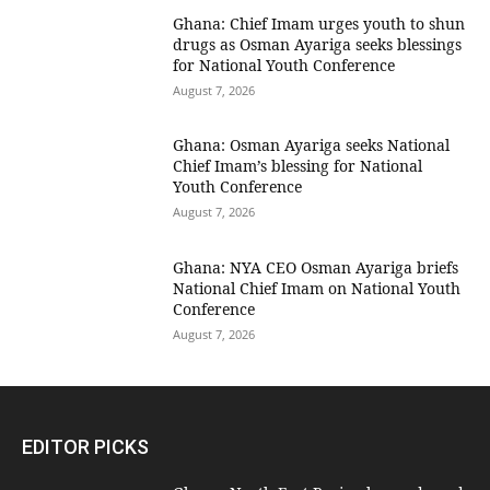
Ghana: Chief Imam urges youth to shun
drugs as Osman Ayariga seeks blessings
for National Youth Conference
August 7, 2026
Ghana: Osman Ayariga seeks National
Chief Imam’s blessing for National
Youth Conference
August 7, 2026
Ghana: NYA CEO Osman Ayariga briefs
National Chief Imam on National Youth
Conference
August 7, 2026
EDITOR PICKS