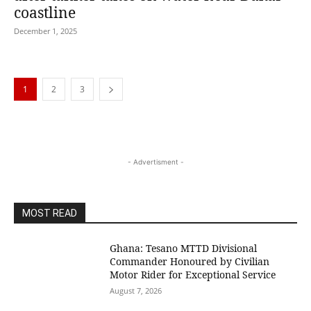
coastline
December 1, 2025
1
2
3
- Advertisment -
MOST READ
Ghana: Tesano MTTD Divisional
Commander Honoured by Civilian
Motor Rider for Exceptional Service
August 7, 2026