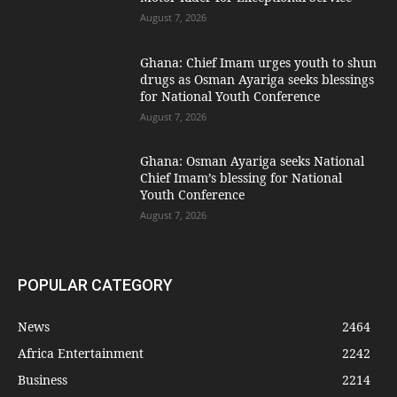
August 7, 2026
Ghana: Chief Imam urges youth to shun
drugs as Osman Ayariga seeks blessings
for National Youth Conference
August 7, 2026
Ghana: Osman Ayariga seeks National
Chief Imam’s blessing for National
Youth Conference
August 7, 2026
POPULAR CATEGORY
News
2464
Africa Entertainment
2242
Business
2214