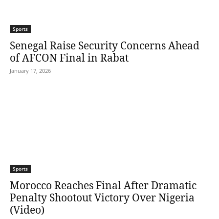
Sports
Senegal Raise Security Concerns Ahead
of AFCON Final in Rabat
January 17, 2026
Sports
Morocco Reaches Final After Dramatic
Penalty Shootout Victory Over Nigeria
(Video)