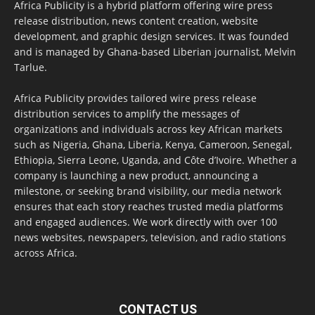
Africa Publicity is a hybrid platform offering wire press
release distribution, news content creation, website
development, and graphic design services. It was founded
and is managed by Ghana-based Liberian journalist, Melvin
Tarlue.
Africa Publicity provides tailored wire press release
distribution services to amplify the messages of
organizations and individuals across key African markets
such as Nigeria, Ghana, Liberia, Kenya, Cameroon, Senegal,
Ethiopia, Sierra Leone, Uganda, and Côte d’Ivoire. Whether a
company is launching a new product, announcing a
milestone, or seeking brand visibility, our media network
ensures that each story reaches trusted media platforms
and engaged audiences. We work directly with over 100
news websites, newspapers, television, and radio stations
across Africa.
CONTACT US