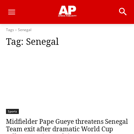
Tags
Senegal
Tag:
Senegal
Sports
Midfielder Pape Gueye threatens Senegal
Team exit after dramatic World Cup