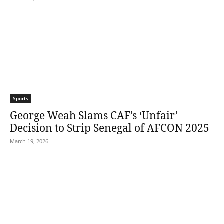
Sports
George Weah Slams CAF’s ‘Unfair’
Decision to Strip Senegal of AFCON 2025
March 19, 2026