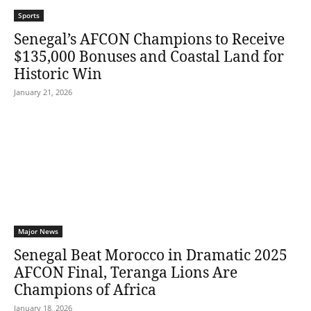
Sports
Senegal’s AFCON Champions to Receive
$135,000 Bonuses and Coastal Land for
Historic Win
January 21, 2026
Major News
Senegal Beat Morocco in Dramatic 2025
AFCON Final, Teranga Lions Are
Champions of Africa
January 18, 2026