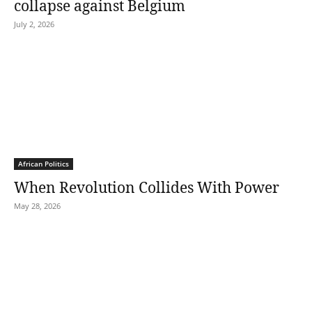
collapse against Belgium
July 2, 2026
African Politics
When Revolution Collides With Power
May 28, 2026