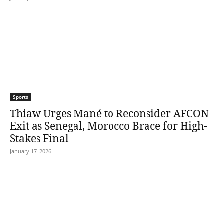
Sports
Thiaw Urges Mané to Reconsider AFCON
Exit as Senegal, Morocco Brace for High-
Stakes Final
January 17, 2026