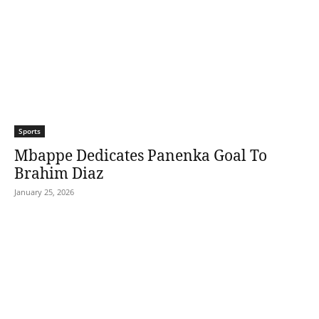
Sports
Mbappe Dedicates Panenka Goal To
Brahim Diaz
January 25, 2026