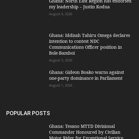
Ghana: North East Region has endorsed
my leadership – Justin Kodua
August 4, 2026
Ghana: Iddisah Tahiru Omega declares
intention to contest NDC
Communications Officer position in
Bole-Bamboi
August 3, 2026
Ghana: Gideon Boako warns against
one-party dominance in Parliament
August 1, 2026
POPULAR POSTS
Ghana: Tesano MTTD Divisional
Commander Honoured by Civilian
Motor Rider for Exceptional Service