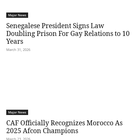
Major News
Senegalese President Signs Law
Doubling Prison For Gay Relations to 10
Years
March 31, 2026
Major News
CAF Officially Recognizes Morocco As
2025 Afcon Champions
March 23, 2026