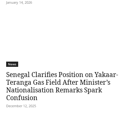
January 14, 2026
News
Senegal Clarifies Position on Yakaar-
Teranga Gas Field After Minister’s
Nationalisation Remarks Spark
Confusion
December 12, 2025