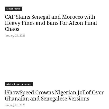
Major News
CAF Slams Senegal and Morocco with
Heavy Fines and Bans For Afcon Final
Chaos
January 29, 2026
Africa Entertainment
iShowSpeed Crowns Nigerian Jollof Over
Ghanaian and Senegalese Versions
January 26, 2026