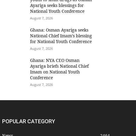
Ayariga seeks blessings for
National Youth Conference
August 7, 2026
Ghana: Osman Ayariga seeks
National Chief Imam’s blessing
for National Youth Conference
August 7, 2026
Ghana: NYA CEO Osman
Ayariga briefs National Chief
Imam on National Youth
Conference
August 7, 2026
POPULAR CATEGORY
News
2464