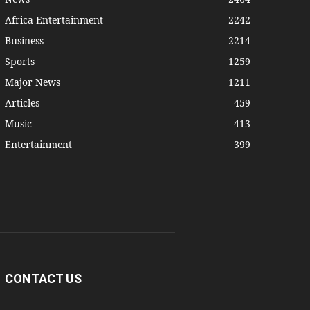
Africa Entertainment
2242
Business
2214
Sports
1259
Major News
1211
Articles
459
Music
413
Entertainment
399
CONTACT US