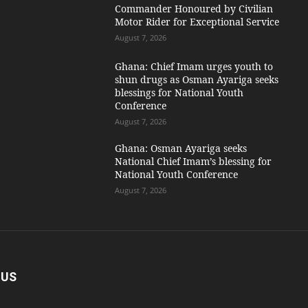
Commander Honoured by Civilian
Motor Rider for Exceptional Service
August 7, 2026
Ghana: Chief Imam urges youth to
shun drugs as Osman Ayariga seeks
blessings for National Youth
Conference
August 7, 2026
Ghana: Osman Ayariga seeks
National Chief Imam’s blessing for
National Youth Conference
August 7, 2026
 US