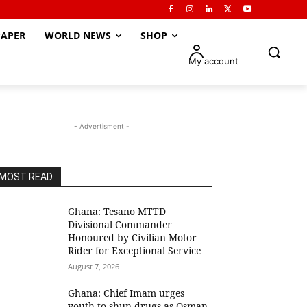
APER
WORLD NEWS
SHOP
My account
- Advertisment -
MOST READ
Ghana: Tesano MTTD
Divisional Commander
Honoured by Civilian Motor
Rider for Exceptional Service
August 7, 2026
Ghana: Chief Imam urges
youth to shun drugs as Osman