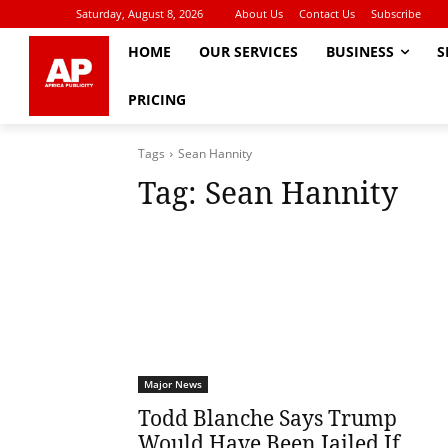
Saturday, August 8, 2026
About Us
Contact Us
Subscribe
HOME
OUR SERVICES
BUSINESS
S
PRICING
Tags
Sean Hannity
Tag:
Sean Hannity
Major News
Todd Blanche Says Trump
Would Have Been Jailed If