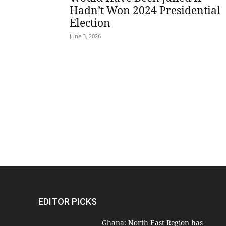
Hadn’t Won 2024 Presidential
Election
June 3, 2026
EDITOR PICKS
Ghana: North East Region has