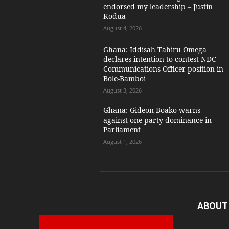
endorsed my leadership – Justin
Kodua
August 4, 2026
Ghana: Iddisah Tahiru Omega
declares intention to contest NDC
Communications Officer position in
Bole-Bamboi
August 3, 2026
Ghana: Gideon Boako warns
against one-party dominance in
Parliament
August 1, 2026
ABOUT