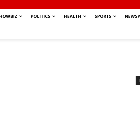
HOWBIZ
POLITICS
HEALTH
SPORTS
NEWSP