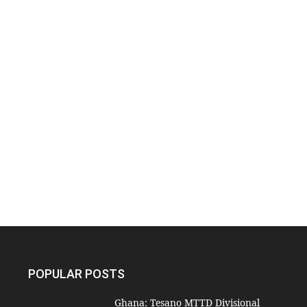
POPULAR POSTS
Ghana: Tesano MTTD Divisional