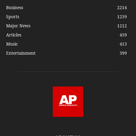
Business
2214
Sports
1259
Major News
1212
Articles
459
Music
413
Entertainment
399