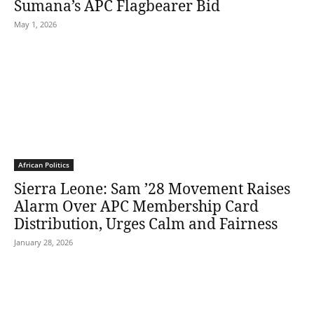
Sumana’s APC Flagbearer Bid
May 1, 2026
African Politics
Sierra Leone: Sam ’28 Movement Raises
Alarm Over APC Membership Card
Distribution, Urges Calm and Fairness
January 28, 2026