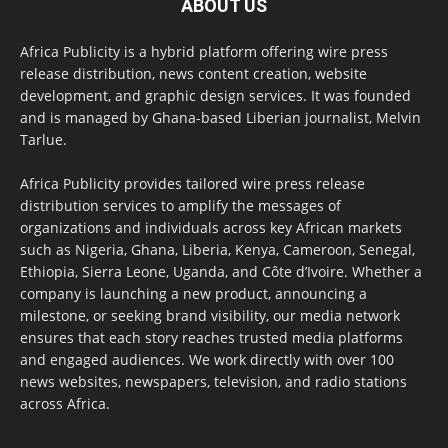
ABOUT US
Africa Publicity is a hybrid platform offering wire press
release distribution, news content creation, website
development, and graphic design services. It was founded
and is managed by Ghana-based Liberian journalist, Melvin
Tarlue.
Africa Publicity provides tailored wire press release
distribution services to amplify the messages of
organizations and individuals across key African markets
such as Nigeria, Ghana, Liberia, Kenya, Cameroon, Senegal,
Ethiopia, Sierra Leone, Uganda, and Côte d’Ivoire. Whether a
company is launching a new product, announcing a
milestone, or seeking brand visibility, our media network
ensures that each story reaches trusted media platforms
and engaged audiences. We work directly with over 100
news websites, newspapers, television, and radio stations
across Africa.