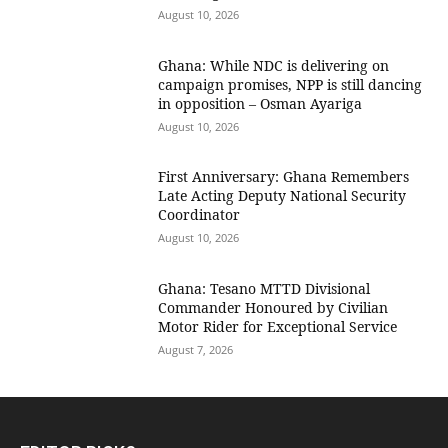
August 10, 2026
Ghana: While NDC is delivering on
campaign promises, NPP is still dancing
in opposition – Osman Ayariga
August 10, 2026
First Anniversary: Ghana Remembers
Late Acting Deputy National Security
Coordinator
August 10, 2026
Ghana: Tesano MTTD Divisional
Commander Honoured by Civilian
Motor Rider for Exceptional Service
August 7, 2026