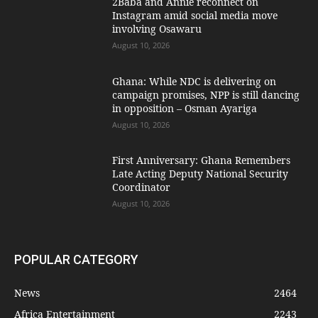
2Baba and Annie reconnect on
Instagram amid social media move
involving Osawaru
August 10, 2026
Ghana: While NDC is delivering on
campaign promises, NPP is still dancing
in opposition – Osman Ayariga
August 10, 2026
First Anniversary: Ghana Remembers
Late Acting Deputy National Security
Coordinator
August 10, 2026
POPULAR CATEGORY
News
2464
Africa Entertainment
2243