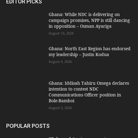
EDITOR PICKS
Ghana: While NDC is delivering on
campaign promises, NPP is still dancing
in opposition – Osman Ayariga
August 10, 2026
Ghana: North East Region has endorsed
my leadership – Justin Kodua
August 4, 2026
Ghana: Iddisah Tahiru Omega declares
intention to contest NDC
Communications Officer position in
Bole-Bamboi
August 3, 2026
POPULAR POSTS