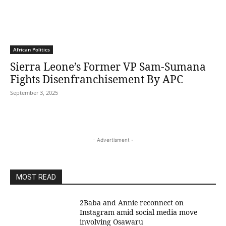
African Politics
Sierra Leone’s Former VP Sam-Sumana
Fights Disenfranchisement By APC
September 3, 2025
- Advertisment -
MOST READ
2Baba and Annie reconnect on
Instagram amid social media move
involving Osawaru