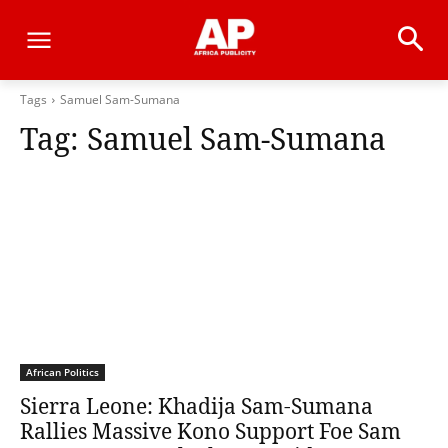
Tags
Samuel Sam-Sumana
Tag:
Samuel Sam-Sumana
African Politics
Sierra Leone: Khadija Sam-Sumana
Rallies Massive Kono Support Foe Sam