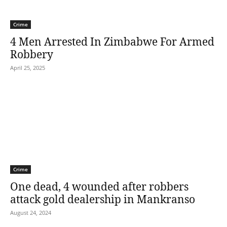
Crime
4 Men Arrested In Zimbabwe For Armed
Robbery
April 25, 2025
Crime
One dead, 4 wounded after robbers
attack gold dealership in Mankranso
August 24, 2024