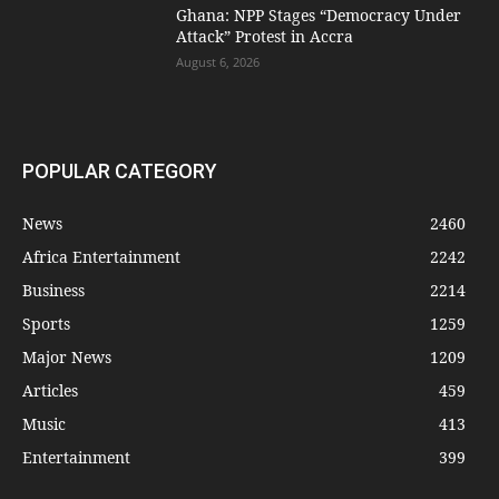
Ghana: NPP Stages “Democracy Under
Attack” Protest in Accra
August 6, 2026
POPULAR CATEGORY
News
2460
Africa Entertainment
2242
Business
2214
Sports
1259
Major News
1209
Articles
459
Music
413
Entertainment
399