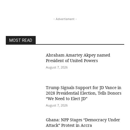
- Advertisment -
MOST READ
Abraham Amartey Akpey named
President of United Powers
August 7, 2026
Trump Signals Support for JD Vance in
2028 Presidential Election, Tells Donors
“We Need to Elect JD”
August 7, 2026
Ghana: NPP Stages “Democracy Under
Attack” Protest in Accra