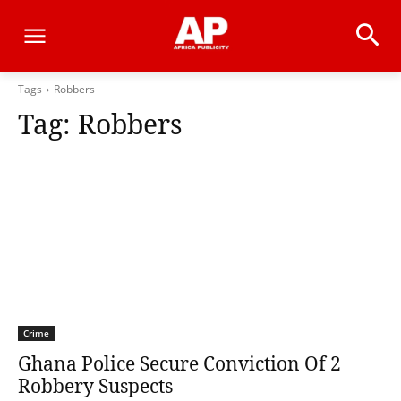
Tags
Robbers
Tag:
Robbers
Crime
Ghana Police Secure Conviction Of 2
Robbery Suspects