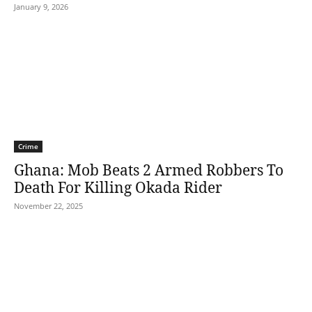
January 9, 2026
Crime
Ghana: Mob Beats 2 Armed Robbers To
Death For Killing Okada Rider
November 22, 2025