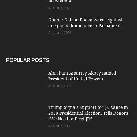
Bole-Bamboi
August 3, 2026
Ghana: Gideon Boako warns against
one-party dominance in Parliament
August 1, 2026
POPULAR POSTS
Abraham Amartey Akpey named
President of United Powers
August 7, 2026
Trump Signals Support for JD Vance in
2028 Presidential Election, Tells Donors
“We Need to Elect JD”
August 7, 2026