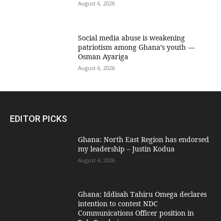
August 6, 2026
Social media abuse is weakening
patriotism among Ghana’s youth —
Osman Ayariga
August 6, 2026
EDITOR PICKS
Ghana: North East Region has endorsed
my leadership – Justin Kodua
August 4, 2026
Ghana: Iddisah Tahiru Omega declares
intention to contest NDC
Communications Officer position in