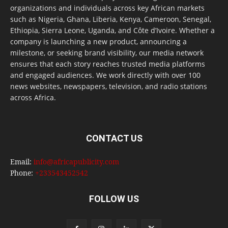
organizations and individuals across key African markets
such as Nigeria, Ghana, Liberia, Kenya, Cameroon, Senegal,
Ethiopia, Sierra Leone, Uganda, and Côte d’Ivoire. Whether a
company is launching a new product, announcing a
milestone, or seeking brand visibility, our media network
ensures that each story reaches trusted media platforms
and engaged audiences. We work directly with over 100
news websites, newspapers, television, and radio stations
across Africa.
CONTACT US
Email:
info@africapublicity.com
Phone:
+233543452542
FOLLOW US