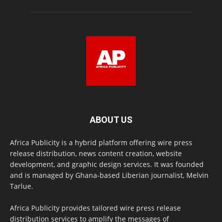
ABOUT US
Africa Publicity is a hybrid platform offering wire press
release distribution, news content creation, website
development, and graphic design services. It was founded
and is managed by Ghana-based Liberian journalist, Melvin
Tarlue.
Africa Publicity provides tailored wire press release
distribution services to amplify the messages of