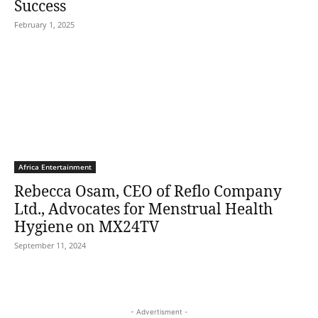
Success
February 1, 2025
Africa Entertainment
Rebecca Osam, CEO of Reflo Company
Ltd., Advocates for Menstrual Health
Hygiene on MX24TV
September 11, 2024
- Advertisment -