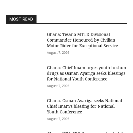
MOST READ
Ghana: Tesano MTTD Divisional
Commander Honoured by Civilian
Motor Rider for Exceptional Service
August 7, 2026
Ghana: Chief Imam urges youth to shun
drugs as Osman Ayariga seeks blessings
for National Youth Conference
August 7, 2026
Ghana: Osman Ayariga seeks National
Chief Imam’s blessing for National
Youth Conference
August 7, 2026