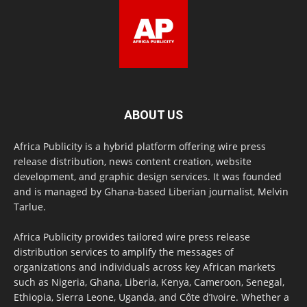
ABOUT US
Africa Publicity is a hybrid platform offering wire press
release distribution, news content creation, website
development, and graphic design services. It was founded
and is managed by Ghana-based Liberian journalist, Melvin
Tarlue.
Africa Publicity provides tailored wire press release
distribution services to amplify the messages of
organizations and individuals across key African markets
such as Nigeria, Ghana, Liberia, Kenya, Cameroon, Senegal,
Ethiopia, Sierra Leone, Uganda, and Côte d’Ivoire. Whether a