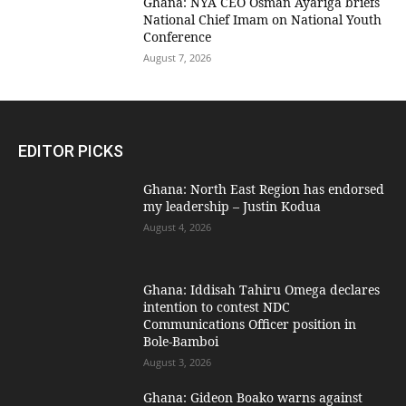
Ghana: NYA CEO Osman Ayariga briefs
National Chief Imam on National Youth
Conference
August 7, 2026
EDITOR PICKS
Ghana: North East Region has endorsed
my leadership – Justin Kodua
August 4, 2026
Ghana: Iddisah Tahiru Omega declares
intention to contest NDC
Communications Officer position in
Bole-Bamboi
August 3, 2026
Ghana: Gideon Boako warns against