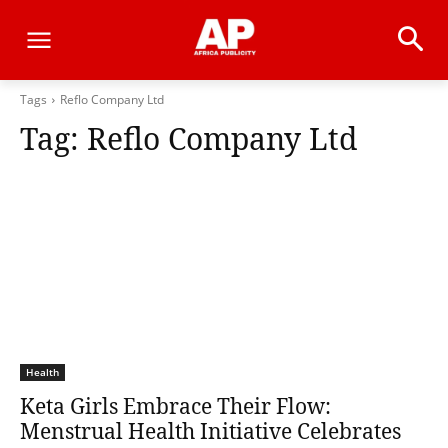
Tags
Reflo Company Ltd
Tag:
Reflo Company Ltd
Health
Keta Girls Embrace Their Flow:
Menstrual Health Initiative Celebrates