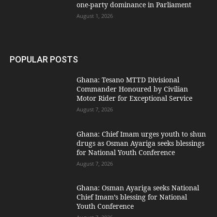
one-party dominance in Parliament
August 1, 2026
POPULAR POSTS
Ghana: Tesano MTTD Divisional
Commander Honoured by Civilian
Motor Rider for Exceptional Service
August 7, 2026
Ghana: Chief Imam urges youth to shun
drugs as Osman Ayariga seeks blessings
for National Youth Conference
August 7, 2026
Ghana: Osman Ayariga seeks National
Chief Imam’s blessing for National
Youth Conference