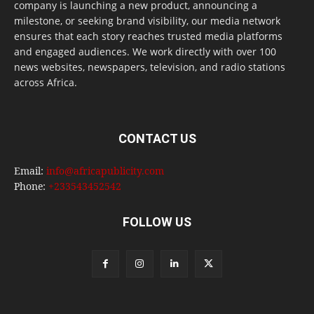
company is launching a new product, announcing a
milestone, or seeking brand visibility, our media network
ensures that each story reaches trusted media platforms
and engaged audiences. We work directly with over 100
news websites, newspapers, television, and radio stations
across Africa.
CONTACT US
Email:
info@africapublicity.com
Phone:
+233543452542
FOLLOW US