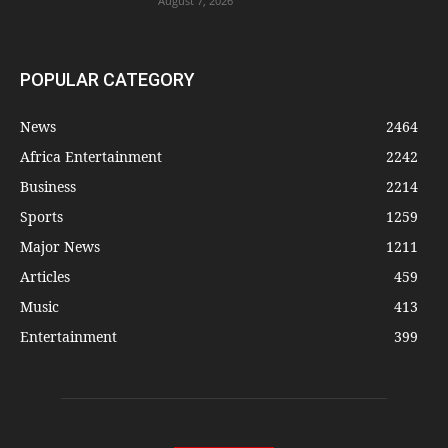
August 7, 2026
POPULAR CATEGORY
News
2464
Africa Entertainment
2242
Business
2214
Sports
1259
Major News
1211
Articles
459
Music
413
Entertainment
399