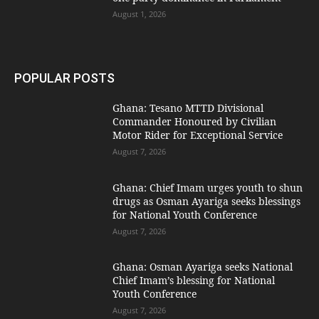
August 1, 2026
POPULAR POSTS
Ghana: Tesano MTTD Divisional
Commander Honoured by Civilian
Motor Rider for Exceptional Service
August 7, 2026
Ghana: Chief Imam urges youth to shun
drugs as Osman Ayariga seeks blessings
for National Youth Conference
August 7, 2026
Ghana: Osman Ayariga seeks National
Chief Imam’s blessing for National
Youth Conference
August 7, 2026