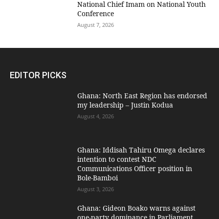
National Chief Imam on National Youth
Conference
August 7, 2026
EDITOR PICKS
Ghana: North East Region has endorsed
my leadership – Justin Kodua
August 4, 2026
Ghana: Iddisah Tahiru Omega declares
intention to contest NDC
Communications Officer position in
Bole-Bamboi
August 3, 2026
Ghana: Gideon Boako warns against
one-party dominance in Parliament