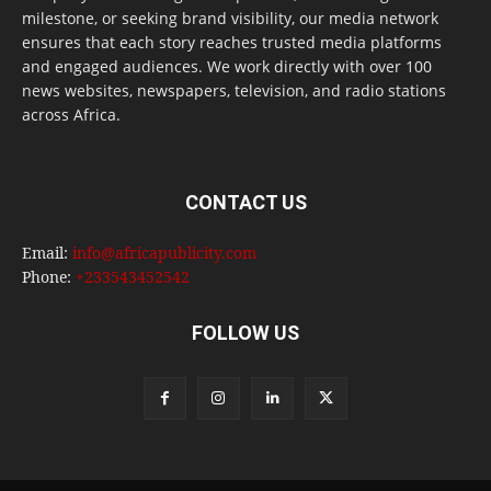
milestone, or seeking brand visibility, our media network
ensures that each story reaches trusted media platforms
and engaged audiences. We work directly with over 100
news websites, newspapers, television, and radio stations
across Africa.
CONTACT US
Email:
info@africapublicity.com
Phone:
+233543452542
FOLLOW US