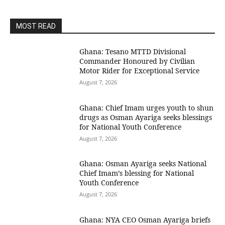
MOST READ
Ghana: Tesano MTTD Divisional
Commander Honoured by Civilian
Motor Rider for Exceptional Service
August 7, 2026
Ghana: Chief Imam urges youth to shun
drugs as Osman Ayariga seeks blessings
for National Youth Conference
August 7, 2026
Ghana: Osman Ayariga seeks National
Chief Imam’s blessing for National
Youth Conference
August 7, 2026
Ghana: NYA CEO Osman Ayariga briefs