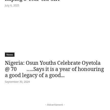
July 6, 2025
News
Nigeria: Osun Youths Celebrate Oyetola
@ 70 …..Says it is a year of honouring
a good legacy of a good...
September 30, 2024
- Advertisment -