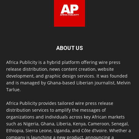
ABOUT US
Africa Publicity is a hybrid platform offering wire press
release distribution, news content creation, website
development, and graphic design services. It was founded
and is managed by Ghana-based Liberian journalist, Melvin
Tarlue.
Africa Publicity provides tailored wire press release
distribution services to amplify the messages of
organizations and individuals across key African markets
such as Nigeria, Ghana, Liberia, Kenya, Cameroon, Senegal,
Ethiopia, Sierra Leone, Uganda, and Côte d’Ivoire. Whether a
company is launching a new product, announcing a