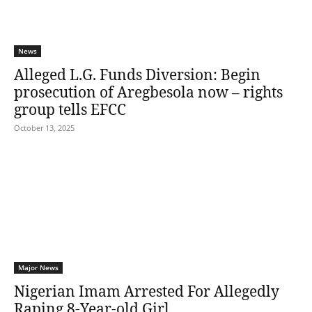
News
Alleged L.G. Funds Diversion: Begin
prosecution of Aregbesola now – rights
group tells EFCC
October 13, 2025
Major News
Nigerian Imam Arrested For Allegedly
Raping 8-Year-old Girl