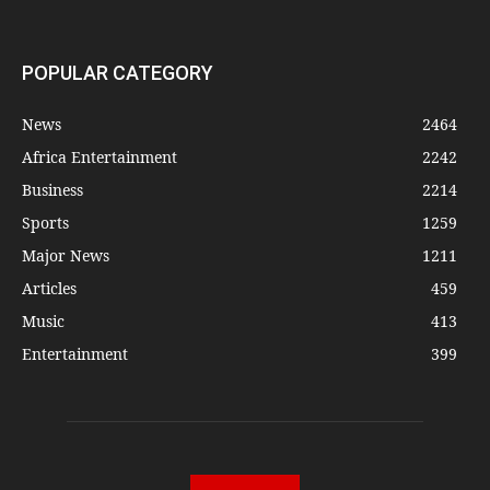
POPULAR CATEGORY
News
2464
Africa Entertainment
2242
Business
2214
Sports
1259
Major News
1211
Articles
459
Music
413
Entertainment
399