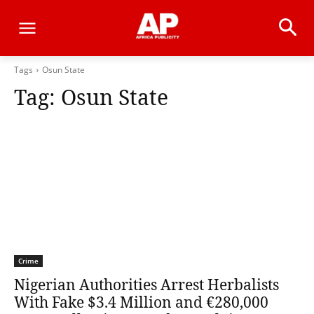
Tags
Osun State
Tag:
Osun State
Crime
Nigerian Authorities Arrest Herbalists
With Fake $3.4 Million and €280,000