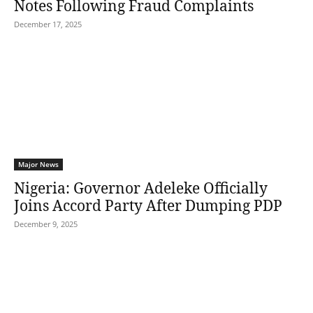
Notes Following Fraud Complaints
December 17, 2025
Major News
Nigeria: Governor Adeleke Officially
Joins Accord Party After Dumping PDP
December 9, 2025