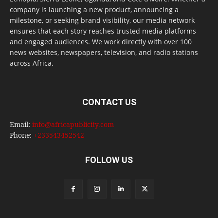
company is launching a new product, announcing a
milestone, or seeking brand visibility, our media network
ensures that each story reaches trusted media platforms
and engaged audiences. We work directly with over 100
news websites, newspapers, television, and radio stations
across Africa.
CONTACT US
Email:
info@africapublicity.com
Phone:
+233543452542
FOLLOW US