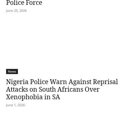
Police Force
June 25, 2026
News
Nigeria Police Warn Against Reprisal
Attacks on South Africans Over
Xenophobia in SA
June 1, 2026