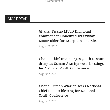
- Advertisment -
MOST READ
Ghana: Tesano MTTD Divisional
Commander Honoured by Civilian
Motor Rider for Exceptional Service
August 7, 2026
Ghana: Chief Imam urges youth to shun
drugs as Osman Ayariga seeks blessings
for National Youth Conference
August 7, 2026
Ghana: Osman Ayariga seeks National
Chief Imam’s blessing for National
Youth Conference
August 7, 2026