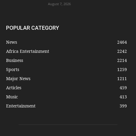
August 7, 2026
POPULAR CATEGORY
News
2464
Africa Entertainment
2242
Business
2214
Sports
1259
Major News
1211
Articles
459
Music
413
Entertainment
399