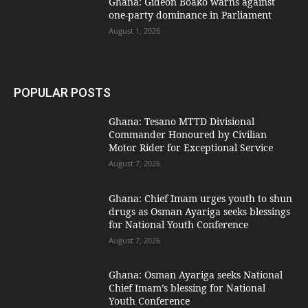
Ghana: Gideon Boako warns against
one-party dominance in Parliament
August 1, 2026
POPULAR POSTS
Ghana: Tesano MTTD Divisional
Commander Honoured by Civilian
Motor Rider for Exceptional Service
August 7, 2026
Ghana: Chief Imam urges youth to shun
drugs as Osman Ayariga seeks blessings
for National Youth Conference
August 7, 2026
Ghana: Osman Ayariga seeks National
Chief Imam’s blessing for National
Youth Conference