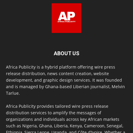
ABOUT US
Africa Publicity is a hybrid platform offering wire press
release distribution, news content creation, website
development, and graphic design services. It was founded
and is managed by Ghana-based Liberian journalist, Melvin
Tarlue.
Africa Publicity provides tailored wire press release
distribution services to amplify the messages of
organizations and individuals across key African markets
such as Nigeria, Ghana, Liberia, Kenya, Cameroon, Senegal,
Ethiopia, Sierra Leone, Uganda, and Côte d’Ivoire. Whether a