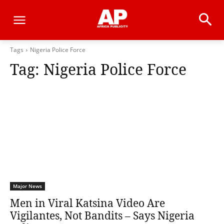
Tags
Nigeria Police Force
Tag:
Nigeria Police Force
Major News
Men in Viral Katsina Video Are
Vigilantes, Not Bandits – Says Nigeria