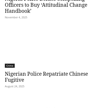
Officers to Buy ‘Attitudinal Change
Handbook’
November 4, 2025
Crime
Nigerian Police Repatriate Chinese
Fugitive
August 24, 2025