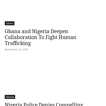
Crime
Ghana and Nigeria Deepen
Collaboration To Fight Human
Trafficking
November 12, 2025
Gossip
Nigeria Police Denies Compelling