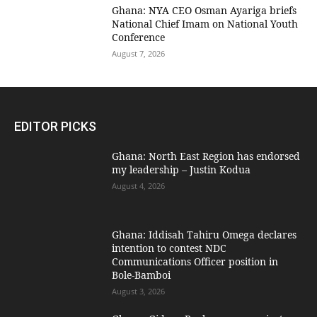
Ghana: NYA CEO Osman Ayariga briefs
National Chief Imam on National Youth
Conference
August 7, 2026
EDITOR PICKS
Ghana: North East Region has endorsed
my leadership – Justin Kodua
August 4, 2026
Ghana: Iddisah Tahiru Omega declares
intention to contest NDC
Communications Officer position in
Bole-Bamboi
August 3, 2026