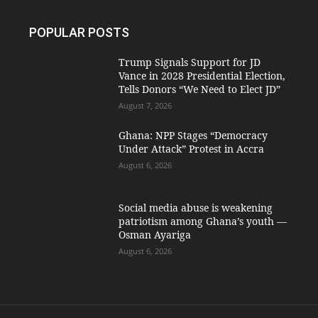
POPULAR POSTS
Trump Signals Support for JD
Vance in 2028 Presidential Election,
Tells Donors “We Need to Elect JD”
August 7, 2026
Ghana: NPP Stages “Democracy
Under Attack” Protest in Accra
August 6, 2026
Social media abuse is weakening
patriotism among Ghana’s youth —
Osman Ayariga
August 6, 2026