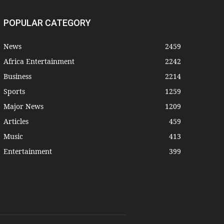
POPULAR CATEGORY
News
2459
Africa Entertainment
2242
Business
2214
Sports
1259
Major News
1209
Articles
459
Music
413
Entertainment
399