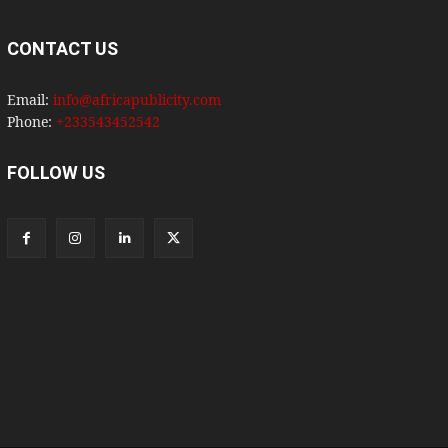
CONTACT US
Email:
info@africapublicity.com
Phone:
+233543452542
FOLLOW US