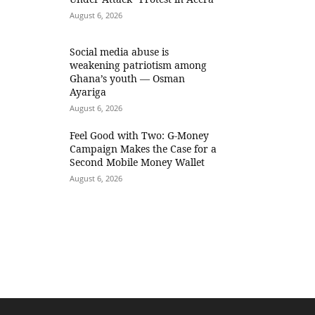
August 6, 2026
Social media abuse is
weakening patriotism among
Ghana’s youth — Osman
Ayariga
August 6, 2026
​Feel Good with Two: G-Money
Campaign Makes the Case for a
Second Mobile Money Wallet
August 6, 2026