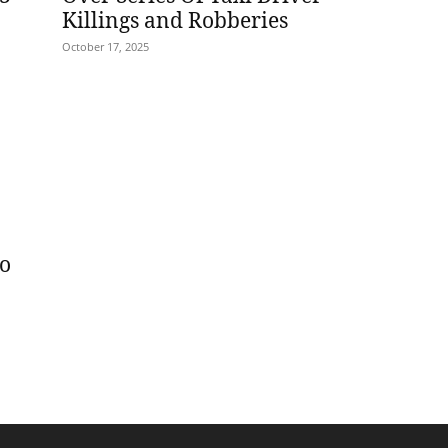
Killings and Robberies
October 17, 2025
wo