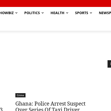
HOWBIZ
POLITICS
HEALTH
SPORTS
NEWSP
Crime
Ghana: Police Arrest Suspect
 3
Over Series Of Taxi Driver