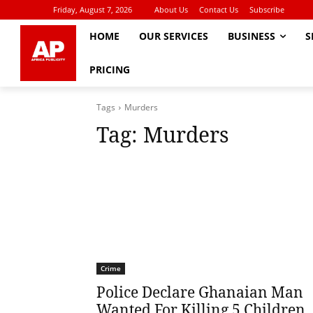
Friday, August 7, 2026
About Us
Contact Us
Subscribe
HOME
OUR SERVICES
BUSINESS
S
PRICING
Tags
Murders
Tag:
Murders
Crime
Police Declare Ghanaian Man
Wanted For Killing 5 Children,