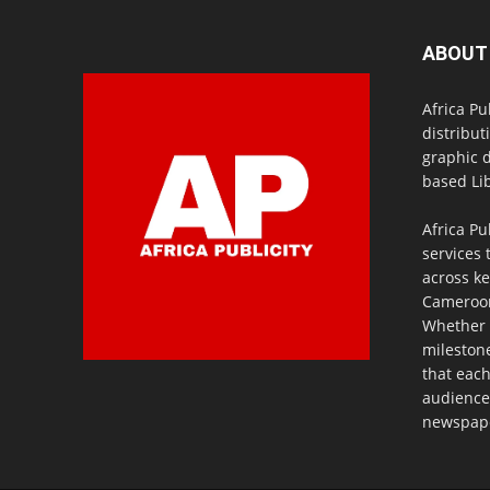
ABOUT
Africa Pu
distribut
graphic 
based Lib
Africa Pu
services 
across ke
Cameroon,
Whether 
milestone
that eac
audience
newspaper