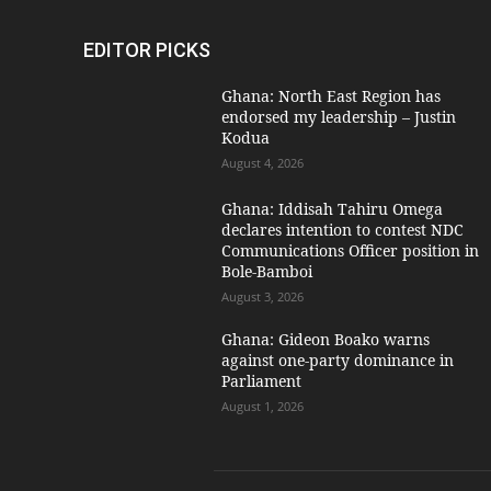
EDITOR PICKS
Ghana: North East Region has
endorsed my leadership – Justin
Kodua
August 4, 2026
Ghana: Iddisah Tahiru Omega
declares intention to contest NDC
Communications Officer position in
Bole-Bamboi
August 3, 2026
Ghana: Gideon Boako warns
against one-party dominance in
Parliament
August 1, 2026