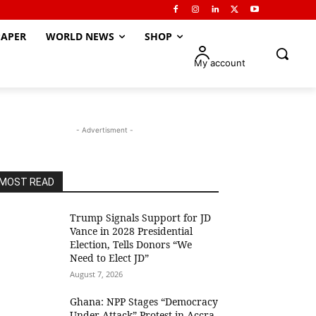
APER
WORLD NEWS
SHOP
My account
- Advertisment -
MOST READ
Trump Signals Support for JD
Vance in 2028 Presidential
Election, Tells Donors “We
Need to Elect JD”
August 7, 2026
Ghana: NPP Stages “Democracy
Under Attack” Protest in Accra