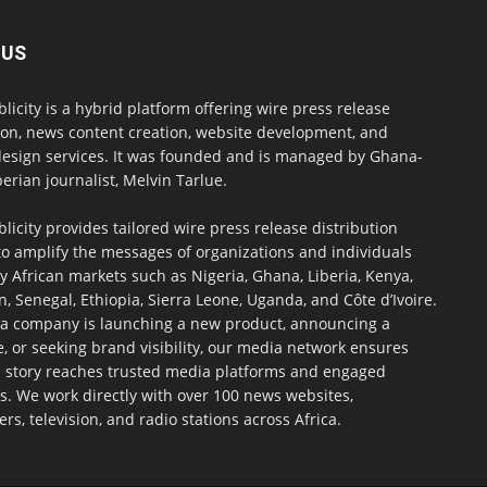
 US
blicity is a hybrid platform offering wire press release
ion, news content creation, website development, and
design services. It was founded and is managed by Ghana-
erian journalist, Melvin Tarlue.
blicity provides tailored wire press release distribution
to amplify the messages of organizations and individuals
y African markets such as Nigeria, Ghana, Liberia, Kenya,
 Senegal, Ethiopia, Sierra Leone, Uganda, and Côte d’Ivoire.
a company is launching a new product, announcing a
, or seeking brand visibility, our media network ensures
h story reaches trusted media platforms and engaged
s. We work directly with over 100 news websites,
s, television, and radio stations across Africa.