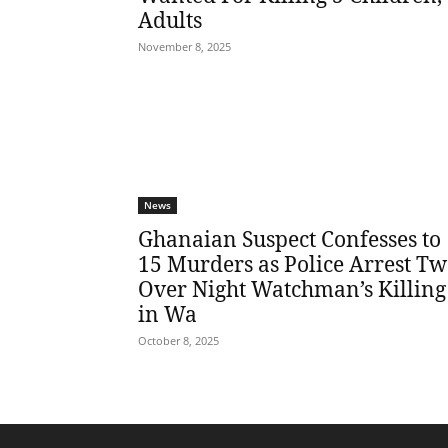
Adults
November 8, 2025
News
Ghanaian Suspect Confesses to
15 Murders as Police Arrest T
Over Night Watchman’s Killing
in Wa
October 8, 2025