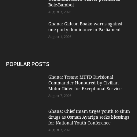
Bole-Bamboi
August 3, 2026
Ghana: Gideon Boako warns against
one-party dominance in Parliament
August 1, 2026
POPULAR POSTS
Ghana: Tesano MTTD Divisional
Commander Honoured by Civilian
Motor Rider for Exceptional Service
August 7, 2026
Ghana: Chief Imam urges youth to shun
drugs as Osman Ayariga seeks blessings
for National Youth Conference
August 7, 2026