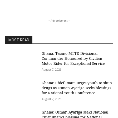
- Advertisment -
MOST READ
Ghana: Tesano MTTD Divisional
Commander Honoured by Civilian
Motor Rider for Exceptional Service
August 7, 2026
Ghana: Chief Imam urges youth to shun
drugs as Osman Ayariga seeks blessings
for National Youth Conference
August 7, 2026
Ghana: Osman Ayariga seeks National
Chief Imam’s blessing for National