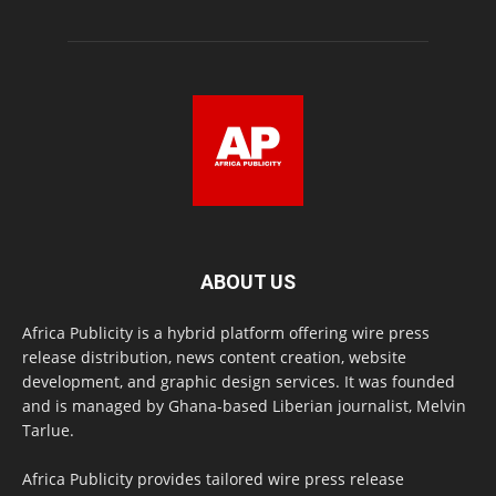
ABOUT US
Africa Publicity is a hybrid platform offering wire press
release distribution, news content creation, website
development, and graphic design services. It was founded
and is managed by Ghana-based Liberian journalist, Melvin
Tarlue.
Africa Publicity provides tailored wire press release