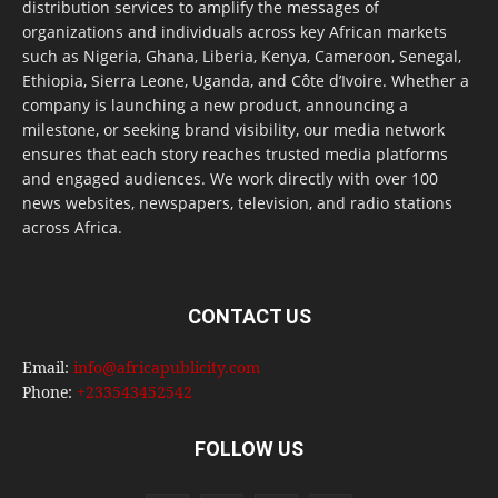
distribution services to amplify the messages of
organizations and individuals across key African markets
such as Nigeria, Ghana, Liberia, Kenya, Cameroon, Senegal,
Ethiopia, Sierra Leone, Uganda, and Côte d’Ivoire. Whether a
company is launching a new product, announcing a
milestone, or seeking brand visibility, our media network
ensures that each story reaches trusted media platforms
and engaged audiences. We work directly with over 100
news websites, newspapers, television, and radio stations
across Africa.
CONTACT US
Email:
info@africapublicity.com
Phone:
+233543452542
FOLLOW US