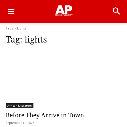
Tags
Lights
Tag:
lights
African Literature
Before They Arrive in Town
September 11, 2025