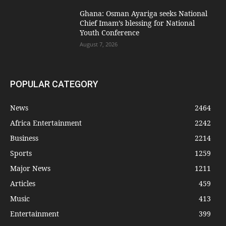
Ghana: Osman Ayariga seeks National
Chief Imam’s blessing for National
Youth Conference
August 7, 2026
POPULAR CATEGORY
News
2464
Africa Entertainment
2242
Business
2214
Sports
1259
Major News
1211
Articles
459
Music
413
Entertainment
399