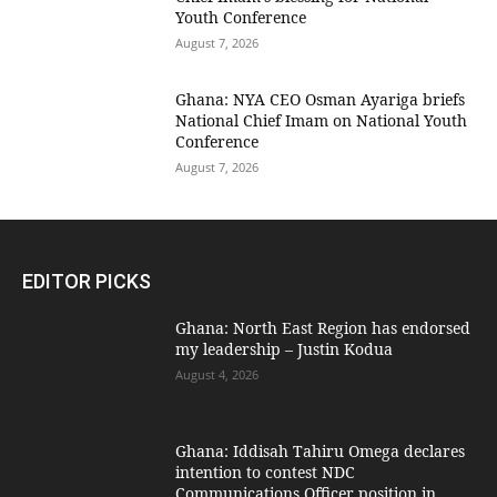
Youth Conference
August 7, 2026
Ghana: NYA CEO Osman Ayariga briefs
National Chief Imam on National Youth
Conference
August 7, 2026
EDITOR PICKS
Ghana: North East Region has endorsed
my leadership – Justin Kodua
August 4, 2026
Ghana: Iddisah Tahiru Omega declares
intention to contest NDC
Communications Officer position in