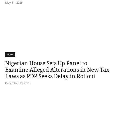
May 11, 2026
News
Nigerian House Sets Up Panel to
Examine Alleged Alterations in New Tax
Laws as PDP Seeks Delay in Rollout
December 19, 2025