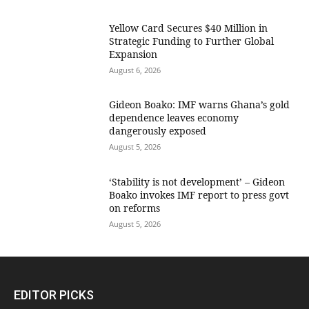
Yellow Card Secures $40 Million in
Strategic Funding to Further Global
Expansion
August 6, 2026
Gideon Boako: IMF warns Ghana’s gold
dependence leaves economy
dangerously exposed
August 5, 2026
‘Stability is not development’ – Gideon
Boako invokes IMF report to press govt
on reforms
August 5, 2026
EDITOR PICKS