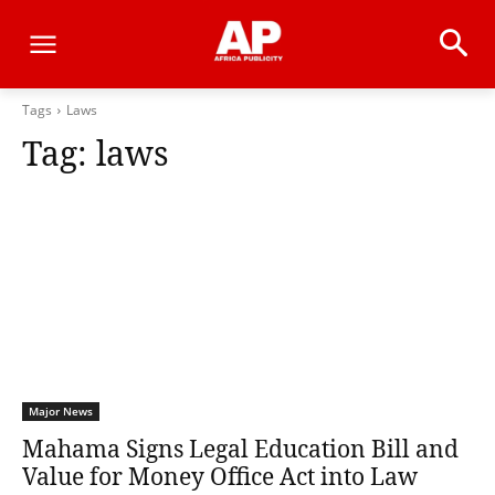
Tags
Laws
Tag:
laws
Major News
Mahama Signs Legal Education Bill and
Value for Money Office Act into Law