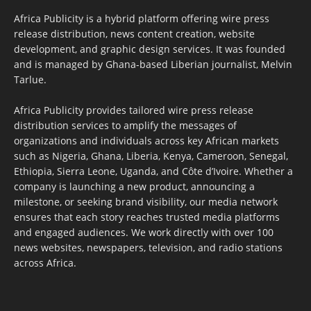
Africa Publicity is a hybrid platform offering wire press
release distribution, news content creation, website
development, and graphic design services. It was founded
and is managed by Ghana-based Liberian journalist, Melvin
Tarlue.
Africa Publicity provides tailored wire press release
distribution services to amplify the messages of
organizations and individuals across key African markets
such as Nigeria, Ghana, Liberia, Kenya, Cameroon, Senegal,
Ethiopia, Sierra Leone, Uganda, and Côte d’Ivoire. Whether a
company is launching a new product, announcing a
milestone, or seeking brand visibility, our media network
ensures that each story reaches trusted media platforms
and engaged audiences. We work directly with over 100
news websites, newspapers, television, and radio stations
across Africa.