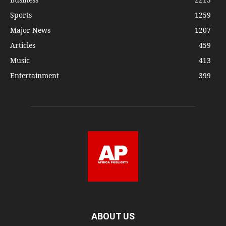
Sports
1259
Major News
1207
Articles
459
Music
413
Entertainment
399
ABOUT US