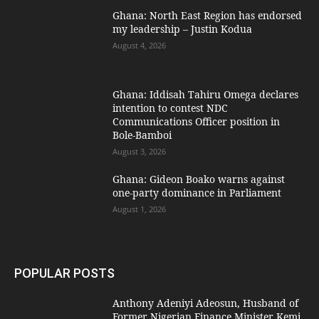
Ghana: North East Region has endorsed
my leadership – Justin Kodua
August 4, 2026
Ghana: Iddisah Tahiru Omega declares
intention to contest NDC
Communications Officer position in
Bole-Bamboi
August 3, 2026
Ghana: Gideon Boako warns against
one-party dominance in Parliament
August 1, 2026
POPULAR POSTS
Anthony Adeniyi Adeosun, Husband of
Former Nigerian Finance Minister Kemi