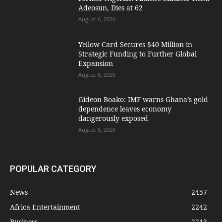
Adeosun, Dies at 62
August 6, 2026
Yellow Card Secures $40 Million in
Strategic Funding to Further Global
Expansion
August 6, 2026
Gideon Boako: IMF warns Ghana’s gold
dependence leaves economy
dangerously exposed
August 5, 2026
POPULAR CATEGORY
News
2457
Africa Entertainment
2242
Business
2213