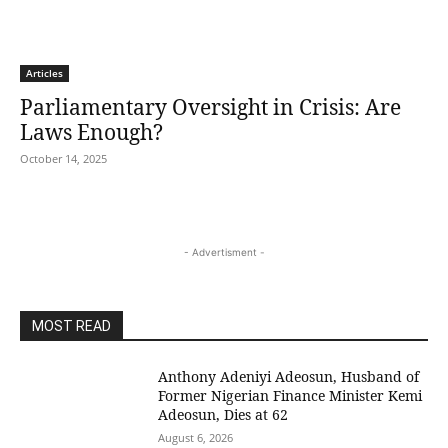
Articles
Parliamentary Oversight in Crisis: Are
Laws Enough?
October 14, 2025
- Advertisment -
MOST READ
Anthony Adeniyi Adeosun, Husband of
Former Nigerian Finance Minister Kemi
Adeosun, Dies at 62
August 6, 2026