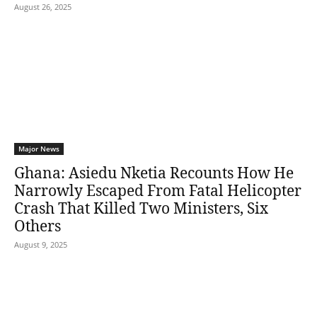
August 26, 2025
Major News
Ghana: Asiedu Nketia Recounts How He
Narrowly Escaped From Fatal Helicopter
Crash That Killed Two Ministers, Six
Others
August 9, 2025