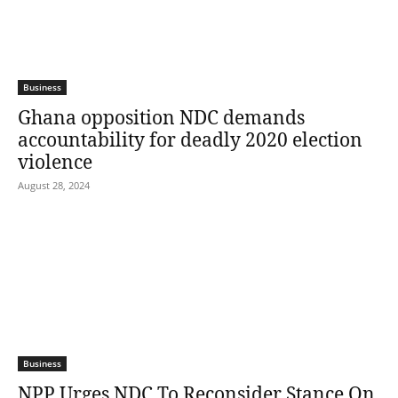
Business
Ghana opposition NDC demands
accountability for deadly 2020 election
violence
August 28, 2024
Business
NPP Urges NDC To Reconsider Stance On