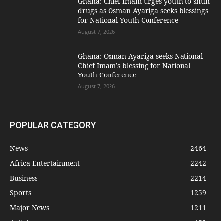
Ghana: Chief Imam urges youth to shun
drugs as Osman Ayariga seeks blessings
for National Youth Conference
August 7, 2026
Ghana: Osman Ayariga seeks National
Chief Imam’s blessing for National
Youth Conference
August 7, 2026
POPULAR CATEGORY
News
2464
Africa Entertainment
2242
Business
2214
Sports
1259
Major News
1211