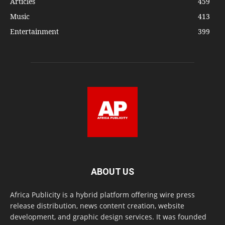
Articles
459
Music
413
Entertainment
399
ABOUT US
Africa Publicity is a hybrid platform offering wire press
release distribution, news content creation, website
development, and graphic design services. It was founded