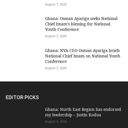
August 7, 2026
Ghana: Osman Ayariga seeks National
Chief Imam’s blessing for National
Youth Conference
August 7, 2026
Ghana: NYA CEO Osman Ayariga briefs
National Chief Imam on National Youth
Conference
August 7, 2026
EDITOR PICKS
Ghana: North East Region has endorsed
my leadership – Justin Kodua
August 4, 2026