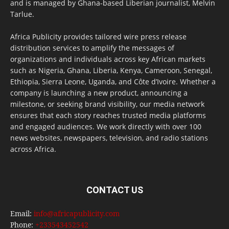
and is managed by Ghana-based Liberian journalist, Melvin
Tarlue.
Africa Publicity provides tailored wire press release
distribution services to amplify the messages of
organizations and individuals across key African markets
such as Nigeria, Ghana, Liberia, Kenya, Cameroon, Senegal,
Ethiopia, Sierra Leone, Uganda, and Côte d’Ivoire. Whether a
company is launching a new product, announcing a
milestone, or seeking brand visibility, our media network
ensures that each story reaches trusted media platforms
and engaged audiences. We work directly with over 100
news websites, newspapers, television, and radio stations
across Africa.
CONTACT US
Email:
info@africapublicity.com
Phone:
+233543452542