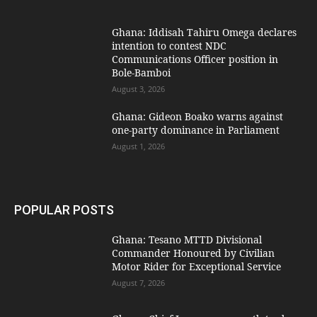
Ghana: Iddisah Tahiru Omega declares
intention to contest NDC
Communications Officer position in
Bole-Bamboi
August 3, 2026
Ghana: Gideon Boako warns against
one-party dominance in Parliament
August 1, 2026
POPULAR POSTS
Ghana: Tesano MTTD Divisional
Commander Honoured by Civilian
Motor Rider for Exceptional Service
August 7, 2026