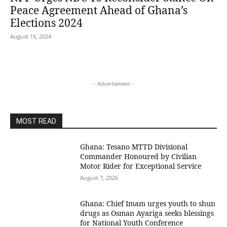
Peace Agreement Ahead of Ghana’s
Elections 2024
August 16, 2024
- Advertisment -
MOST READ
Ghana: Tesano MTTD Divisional
Commander Honoured by Civilian
Motor Rider for Exceptional Service
August 7, 2026
Ghana: Chief Imam urges youth to shun
drugs as Osman Ayariga seeks blessings
for National Youth Conference