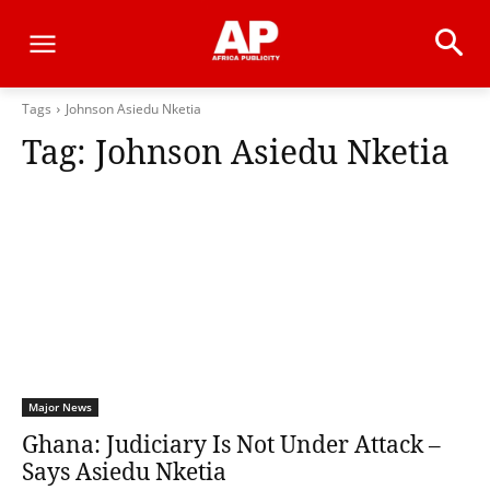
Tags
Johnson Asiedu Nketia
Tag:
Johnson Asiedu Nketia
Major News
Ghana: Judiciary Is Not Under Attack –
Says Asiedu Nketia