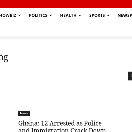
HOWBIZ
POLITICS
HEALTH
SPORTS
NEWSP
ng
News
Ghana: 12 Arrested as Police
and Immigration Crack Down