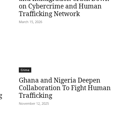
on Cybercrime and Human
Trafficking Network
March 15, 2026
Crime
Ghana and Nigeria Deepen
Collaboration To Fight Human
g
Trafficking
November 12, 2025