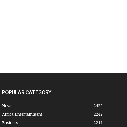
POPULAR CATEGORY
News
2459
Africa Entertainment
2242
Business
2214