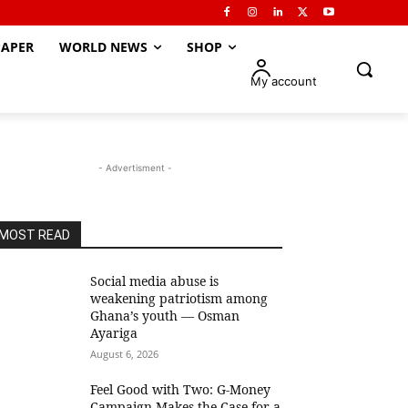
APER
WORLD NEWS
SHOP
My account
- Advertisment -
MOST READ
Social media abuse is
weakening patriotism among
Ghana’s youth — Osman
Ayariga
August 6, 2026
​Feel Good with Two: G-Money
Campaign Makes the Case for a