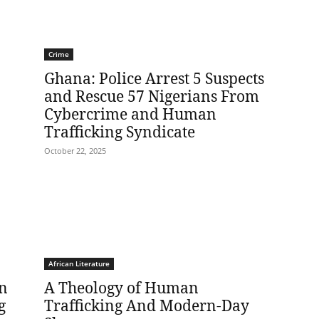
Crime
Ghana: Police Arrest 5 Suspects
and Rescue 57 Nigerians From
Cybercrime and Human
Trafficking Syndicate
October 22, 2025
African Literature
In
A Theology of Human
g
Trafficking And Modern-Day