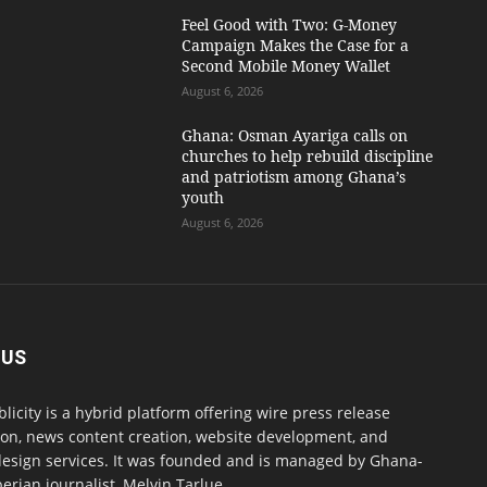
​Feel Good with Two: G-Money
Campaign Makes the Case for a
Second Mobile Money Wallet
August 6, 2026
Ghana: Osman Ayariga calls on
churches to help rebuild discipline
and patriotism among Ghana’s
youth
August 6, 2026
 US
blicity is a hybrid platform offering wire press release
ion, news content creation, website development, and
design services. It was founded and is managed by Ghana-
erian journalist, Melvin Tarlue.