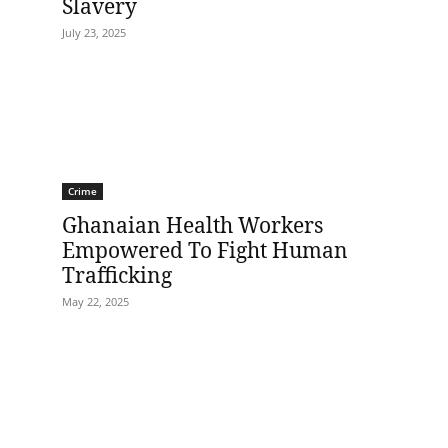
Slavery
July 23, 2025
Crime
Ghanaian Health Workers
Empowered To Fight Human
Trafficking
May 22, 2025