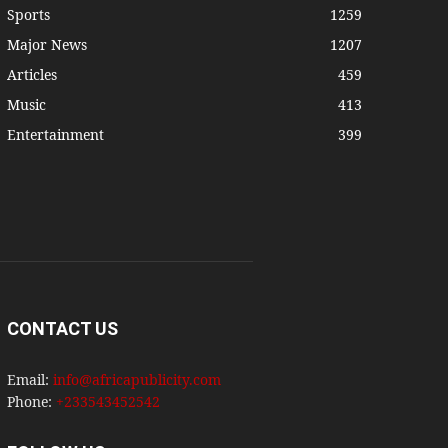
Sports
1259
Major News
1207
Articles
459
Music
413
Entertainment
399
CONTACT US
Email:
info@africapublicity.com
Phone:
+233543452542