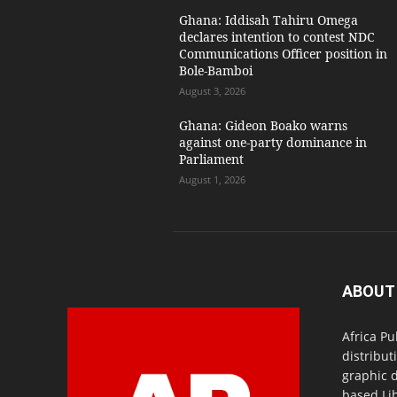
Ghana: Iddisah Tahiru Omega
declares intention to contest NDC
Communications Officer position in
Bole-Bamboi
August 3, 2026
Ghana: Gideon Boako warns
against one-party dominance in
Parliament
August 1, 2026
ABOUT
Africa Pu
distribut
graphic 
based Lib