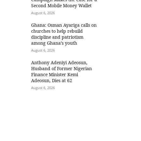
Second Mobile Money Wallet
August 6, 2026
Ghana: Osman Ayariga calls on
churches to help rebuild
discipline and patriotism
among Ghana’s youth
August 6, 2026
Anthony Adeniyi Adeosun,
Husband of Former Nigerian
Finance Minister Kemi
Adeosun, Dies at 62
August 6, 2026