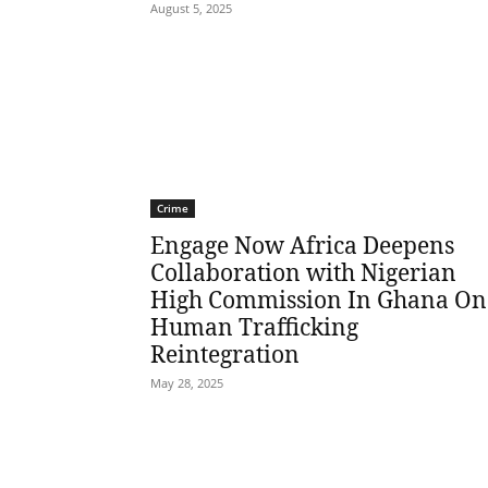
August 5, 2025
Crime
Engage Now Africa Deepens
Collaboration with Nigerian
High Commission In Ghana On
Human Trafficking
Reintegration
May 28, 2025