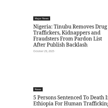
Major News
Nigeria: Tinubu Removes Drug
Traffickers, Kidnappers and
Fraudsters From Pardon List
After Publish Backlash
October 29, 2025
News
5 Persons Sentenced To Death 
Ethiopia For Human Traffickin