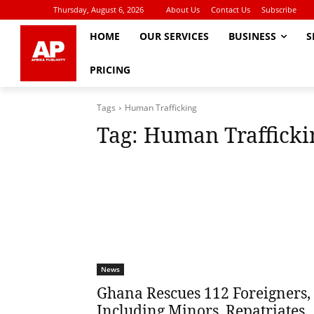
Thursday, August 6, 2026
About Us
Contact Us
Subscribe
HOME
OUR SERVICES
BUSINESS
S
PRICING
Tags
Human Trafficking
Tag:
Human Trafficki
News
Ghana Rescues 112 Foreigners,
Including Minors, Repatriates