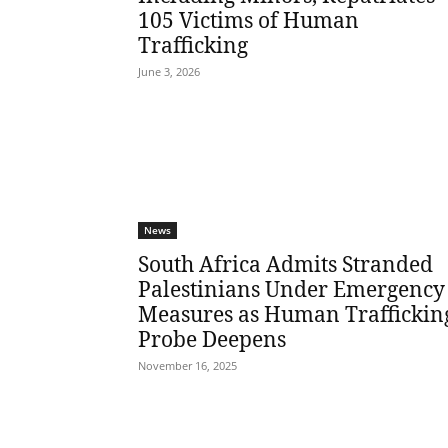
105 Victims of Human
Trafficking
June 3, 2026
News
South Africa Admits Stranded
Palestinians Under Emergency
Measures as Human Traffickin
Probe Deepens
November 16, 2025