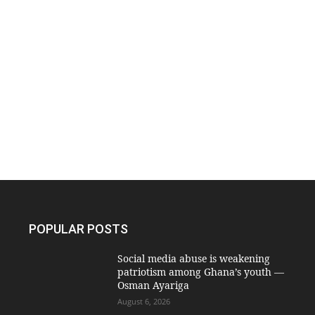
POPULAR POSTS
Social media abuse is weakening
patriotism among Ghana’s youth —
Osman Ayariga
August 6, 2026