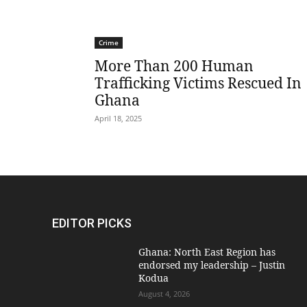
Crime
More Than 200 Human
Trafficking Victims Rescued In
Ghana
April 18, 2025
EDITOR PICKS
Ghana: North East Region has
endorsed my leadership – Justin
Kodua
August 4, 2026