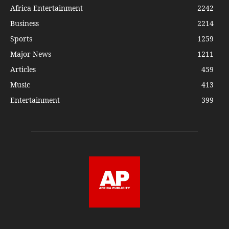
Africa Entertainment
2242
Business
2214
Sports
1259
Major News
1211
Articles
459
Music
413
Entertainment
399