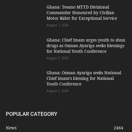
Ghana: Tesano MTTD Divisional
Commander Honoured by Civilian
Motor Rider for Exceptional Service
August 7, 2026
Ghana: Chief Imam urges youth to shun
drugs as Osman Ayariga seeks blessings
for National Youth Conference
August 7, 2026
Ghana: Osman Ayariga seeks National
Chief Imam’s blessing for National
Youth Conference
August 7, 2026
POPULAR CATEGORY
News
2464