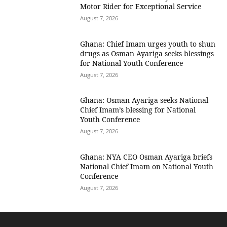
Motor Rider for Exceptional Service
August 7, 2026
Ghana: Chief Imam urges youth to shun
drugs as Osman Ayariga seeks blessings
for National Youth Conference
August 7, 2026
Ghana: Osman Ayariga seeks National
Chief Imam’s blessing for National
Youth Conference
August 7, 2026
Ghana: NYA CEO Osman Ayariga briefs
National Chief Imam on National Youth
Conference
August 7, 2026