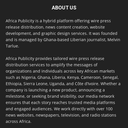
ABOUT US
Africa Publicity is a hybrid platform offering wire press
release distribution, news content creation, website
development, and graphic design services. It was founded
and is managed by Ghana-based Liberian journalist, Melvin
Tarlue.
Africa Publicity provides tailored wire press release
distribution services to amplify the messages of
organizations and individuals across key African markets
such as Nigeria, Ghana, Liberia, Kenya, Cameroon, Senegal,
Ethiopia, Sierra Leone, Uganda, and Côte d’Ivoire. Whether a
company is launching a new product, announcing a
milestone, or seeking brand visibility, our media network
ensures that each story reaches trusted media platforms
and engaged audiences. We work directly with over 100
news websites, newspapers, television, and radio stations
across Africa.