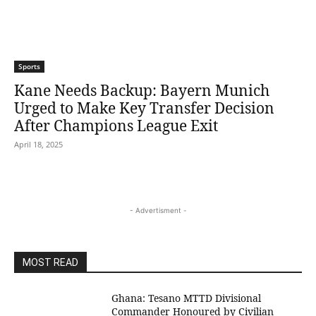
Sports
Kane Needs Backup: Bayern Munich
Urged to Make Key Transfer Decision
After Champions League Exit
April 18, 2025
- Advertisment -
MOST READ
Ghana: Tesano MTTD Divisional
Commander Honoured by Civilian