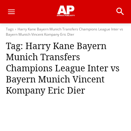
Tags
Harry Kane Bayern Munich Transfers Champions League Inter vs
Bayern Munich Vincent Kompany Eric Dier
Tag:
Harry Kane Bayern
Munich Transfers
Champions League Inter vs
Bayern Munich Vincent
Kompany Eric Dier