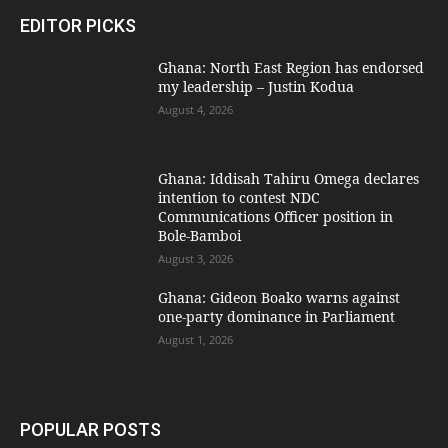
EDITOR PICKS
Ghana: North East Region has endorsed
my leadership – Justin Kodua
August 4, 2026
Ghana: Iddisah Tahiru Omega declares
intention to contest NDC
Communications Officer position in
Bole-Bamboi
August 3, 2026
Ghana: Gideon Boako warns against
one-party dominance in Parliament
August 1, 2026
POPULAR POSTS