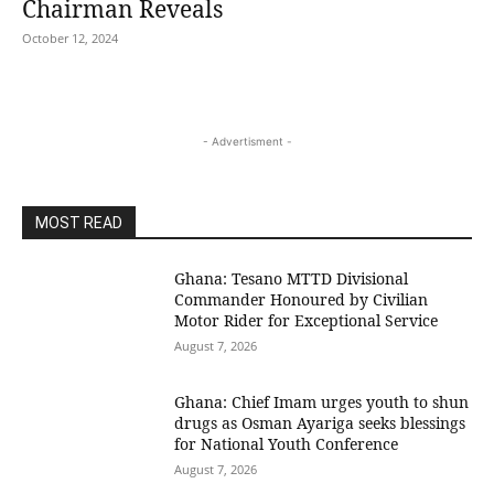
Chairman Reveals
October 12, 2024
- Advertisment -
MOST READ
Ghana: Tesano MTTD Divisional
Commander Honoured by Civilian
Motor Rider for Exceptional Service
August 7, 2026
Ghana: Chief Imam urges youth to shun
drugs as Osman Ayariga seeks blessings
for National Youth Conference
August 7, 2026