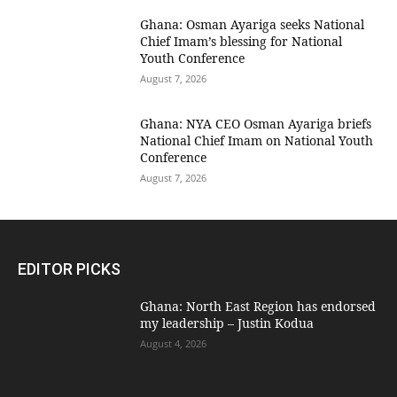
Ghana: Osman Ayariga seeks National
Chief Imam’s blessing for National
Youth Conference
August 7, 2026
Ghana: NYA CEO Osman Ayariga briefs
National Chief Imam on National Youth
Conference
August 7, 2026
EDITOR PICKS
Ghana: North East Region has endorsed
my leadership – Justin Kodua
August 4, 2026