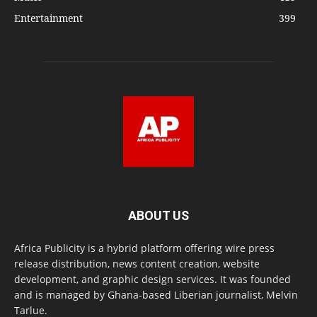
Entertainment
399
ABOUT US
Africa Publicity is a hybrid platform offering wire press
release distribution, news content creation, website
development, and graphic design services. It was founded
and is managed by Ghana-based Liberian journalist, Melvin
Tarlue.