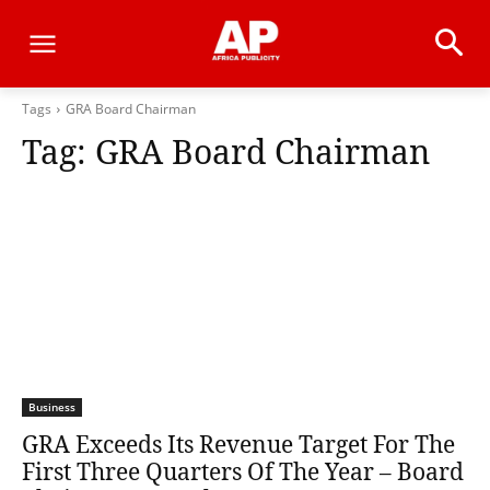
Tags
GRA Board Chairman
Tag:
GRA Board Chairman
Business
GRA Exceeds Its Revenue Target For The
First Three Quarters Of The Year – Board