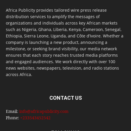
Africa Publicity provides tailored wire press release
distribution services to amplify the messages of
organizations and individuals across key African markets
such as Nigeria, Ghana, Liberia, Kenya, Cameroon, Senegal,
Ethiopia, Sierra Leone, Uganda, and Côte d’Ivoire. Whether a
company is launching a new product, announcing a
milestone, or seeking brand visibility, our media network
ensures that each story reaches trusted media platforms
and engaged audiences. We work directly with over 100
news websites, newspapers, television, and radio stations
across Africa.
CONTACT US
Email:
info@africapublicity.com
Phone:
+233543452542