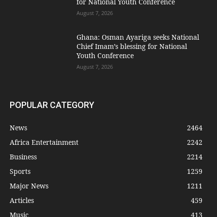
for National Youth Conference
August 7, 2026
Ghana: Osman Ayariga seeks National
Chief Imam’s blessing for National
Youth Conference
August 7, 2026
POPULAR CATEGORY
News
2464
Africa Entertainment
2242
Business
2214
Sports
1259
Major News
1211
Articles
459
Music
413