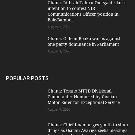
Ghana: Iddisah Tahiru Omega declares
intention to contest NDC
Communications Officer position in
Bole-Bamboi
August 3, 2026
Ghana: Gideon Boako warns against
one-party dominance in Parliament
August 1, 2026
POPULAR POSTS
Ghana: Tesano MTTD Divisional
Commander Honoured by Civilian
Motor Rider for Exceptional Service
August 7, 2026
Ghana: Chief Imam urges youth to shun
drugs as Osman Ayariga seeks blessings