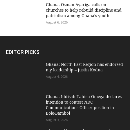
Ghana: Osman Ayariga calls on
churches to help rebuild discipline and
patriotism among Ghana’s youth
August 6, 2026
EDITOR PICKS
Ghana: North East Region has endorsed
my leadership – Justin Kodua
August 4, 2026
Ghana: Iddisah Tahiru Omega declares
intention to contest NDC
Communications Officer position in
Bole-Bamboi
August 3, 2026