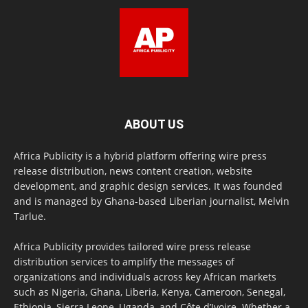
ABOUT US
Africa Publicity is a hybrid platform offering wire press
release distribution, news content creation, website
development, and graphic design services. It was founded
and is managed by Ghana-based Liberian journalist, Melvin
Tarlue.
Africa Publicity provides tailored wire press release
distribution services to amplify the messages of
organizations and individuals across key African markets
such as Nigeria, Ghana, Liberia, Kenya, Cameroon, Senegal,
Ethiopia, Sierra Leone, Uganda, and Côte d’Ivoire. Whether a