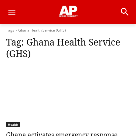
Tags
Ghana Health Service (GHS)
Tag:
Ghana Health Service
(GHS)
Health
Ghana activates emergency response