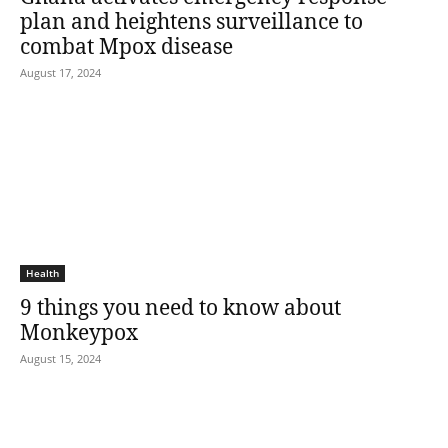
plan and heightens surveillance to
combat Mpox disease
August 17, 2024
Health
9 things you need to know about
Monkeypox
August 15, 2024