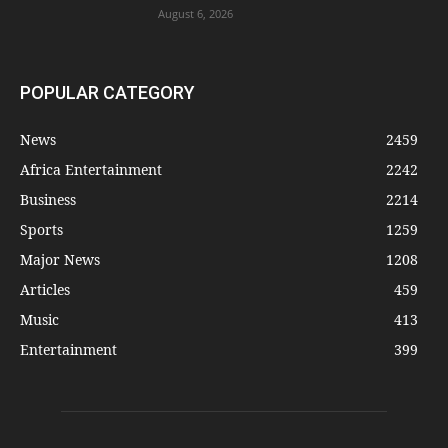
August 6, 2026
POPULAR CATEGORY
News
2459
Africa Entertainment
2242
Business
2214
Sports
1259
Major News
1208
Articles
459
Music
413
Entertainment
399