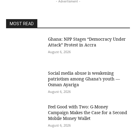
- Advertisment -
MOST READ
Ghana: NPP Stages “Democracy Under
Attack” Protest in Accra
August 6, 2026
Social media abuse is weakening
patriotism among Ghana’s youth —
Osman Ayariga
August 6, 2026
​Feel Good with Two: G-Money
Campaign Makes the Case for a Second
Mobile Money Wallet
August 6, 2026