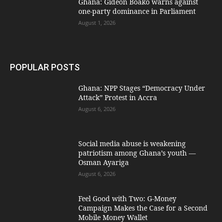
Ghana: Gideon Boako warns against
one-party dominance in Parliament
August 1, 2026
POPULAR POSTS
Ghana: NPP Stages “Democracy Under
Attack” Protest in Accra
August 6, 2026
Social media abuse is weakening
patriotism among Ghana’s youth —
Osman Ayariga
August 6, 2026
​Feel Good with Two: G-Money
Campaign Makes the Case for a Second
Mobile Money Wallet