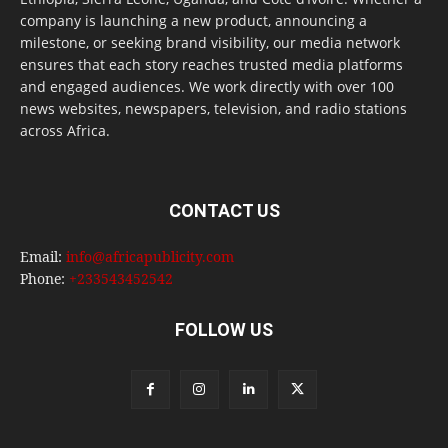
company is launching a new product, announcing a
milestone, or seeking brand visibility, our media network
ensures that each story reaches trusted media platforms
and engaged audiences. We work directly with over 100
news websites, newspapers, television, and radio stations
across Africa.
CONTACT US
Email:
info@africapublicity.com
Phone:
+233543452542
FOLLOW US