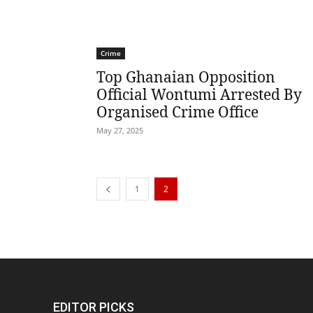
Crime
Top Ghanaian Opposition
Official Wontumi Arrested By
Organised Crime Office
May 27, 2025
1
2
EDITOR PICKS