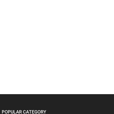
POPULAR CATEGORY