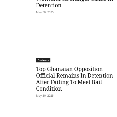
Detention
May 30, 2025
Business
Top Ghanaian Opposition
Official Remains In Detention
After Failing To Meet Bail
Condition
May 30, 2025