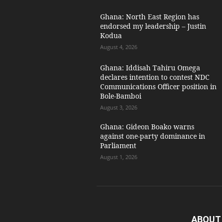
Ghana: North East Region has
endorsed my leadership – Justin
Kodua
August 4, 2026
Ghana: Iddisah Tahiru Omega
declares intention to contest NDC
Communications Officer position in
Bole-Bamboi
August 3, 2026
Ghana: Gideon Boako warns
against one-party dominance in
Parliament
August 1, 2026
ABOUT