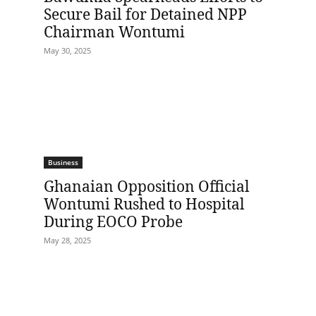
Secure Bail for Detained NPP
Chairman Wontumi
May 30, 2025
Business
Ghanaian Opposition Official
Wontumi Rushed to Hospital
During EOCO Probe
May 28, 2025