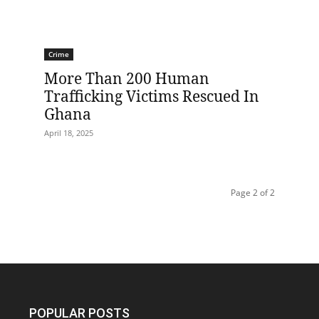
Crime
More Than 200 Human
Trafficking Victims Rescued In
Ghana
April 18, 2025
Page 2 of 2
POPULAR POSTS