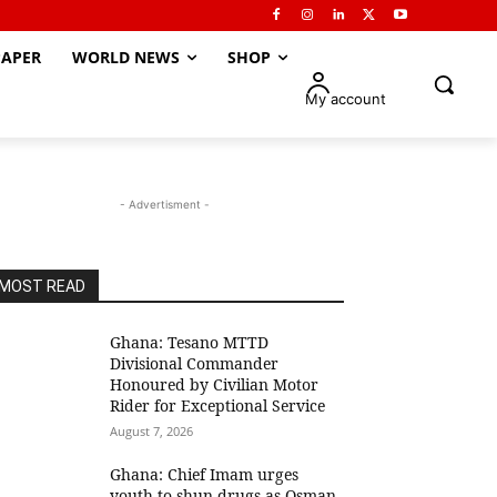
APER
WORLD NEWS
SHOP
My account
- Advertisment -
MOST READ
Ghana: Tesano MTTD
Divisional Commander
Honoured by Civilian Motor
Rider for Exceptional Service
August 7, 2026
Ghana: Chief Imam urges
youth to shun drugs as Osman