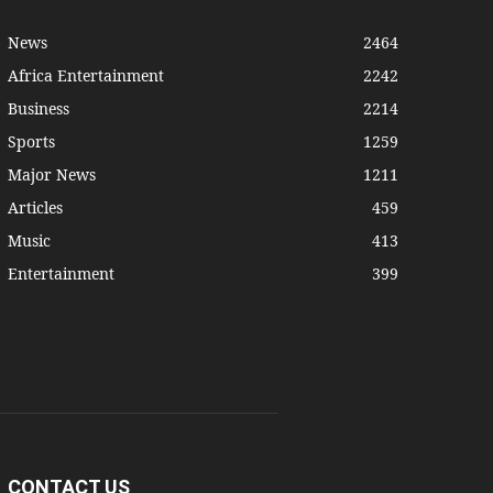
News
2464
Africa Entertainment
2242
Business
2214
Sports
1259
Major News
1211
Articles
459
Music
413
Entertainment
399
CONTACT US