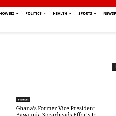
HOWBIZ
POLITICS
HEALTH
SPORTS
NEWSP
Business
Ghana’s Former Vice President
Bawumia Spearheads Efforts to