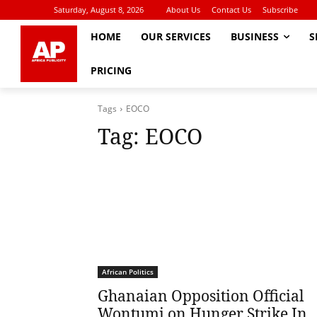
Saturday, August 8, 2026
About Us
Contact Us
Subscribe
HOME
OUR SERVICES
BUSINESS
S
PRICING
Tags
EOCO
Tag:
EOCO
African Politics
Ghanaian Opposition Official
Wontumi on Hunger Strike In