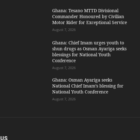
Ghana: Tesano MTTD Divisional
Commander Honoured by Civilian
Motor Rider for Exceptional Service
August 7, 2026
Ghana: Chief Imam urges youth to
shun drugs as Osman Ayariga seeks
blessings for National Youth
Conference
August 7, 2026
Ghana: Osman Ayariga seeks
National Chief Imam’s blessing for
National Youth Conference
August 7, 2026
 US