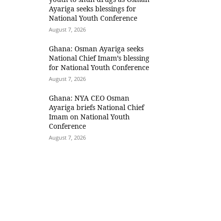
Ayariga seeks blessings for
National Youth Conference
August 7, 2026
Ghana: Osman Ayariga seeks
National Chief Imam’s blessing
for National Youth Conference
August 7, 2026
Ghana: NYA CEO Osman
Ayariga briefs National Chief
Imam on National Youth
Conference
August 7, 2026