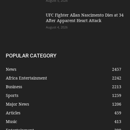
August 5, 2026
UFC Fighter Allan Nascimento Dies at 34
After Apparent Heart Attack
August 4, 2026
POPULAR CATEGORY
News
2457
Africa Entertainment
2242
Business
2213
Sports
1259
Major News
1206
Articles
459
Music
413