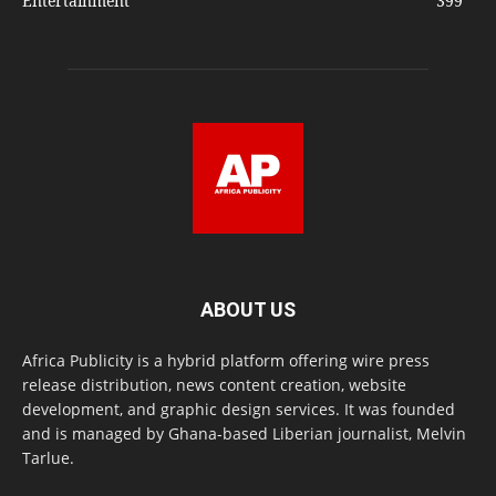
Entertainment
399
ABOUT US
Africa Publicity is a hybrid platform offering wire press
release distribution, news content creation, website
development, and graphic design services. It was founded
and is managed by Ghana-based Liberian journalist, Melvin
Tarlue.