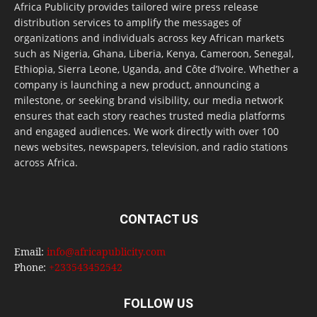
Africa Publicity provides tailored wire press release
distribution services to amplify the messages of
organizations and individuals across key African markets
such as Nigeria, Ghana, Liberia, Kenya, Cameroon, Senegal,
Ethiopia, Sierra Leone, Uganda, and Côte d’Ivoire. Whether a
company is launching a new product, announcing a
milestone, or seeking brand visibility, our media network
ensures that each story reaches trusted media platforms
and engaged audiences. We work directly with over 100
news websites, newspapers, television, and radio stations
across Africa.
CONTACT US
Email:
info@africapublicity.com
Phone:
+233543452542
FOLLOW US