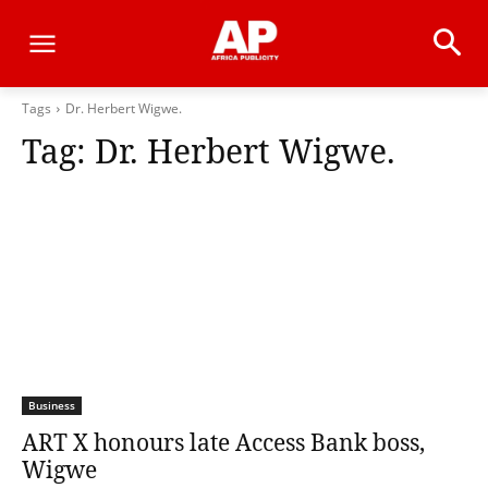
Tags
Dr. Herbert Wigwe.
Tag:
Dr. Herbert Wigwe.
Business
ART X honours late Access Bank boss,
Wigwe