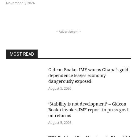
November 3, 2024
- Advertisment -
MOST READ
Gideon Boako: IMF warns Ghana’s gold
dependence leaves economy
dangerously exposed
August 5, 2026
‘Stability is not development’ – Gideon
Boako invokes IMF report to press govt
on reforms
August 5, 2026