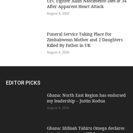
UFC Fighter Allan Nascimento Dies at 34
After Apparent Heart Attack
August 4, 2026
Funeral Service Taking Place For
Zimbabwean Mother and 2 Daughters
Killed By Father in UK
August 4, 2026
EDITOR PICKS
Ghana: North East Region has endorsed
my leadership – Justin Kodua
August 4, 2026
Ghana: Iddisah Tahiru Omega declares