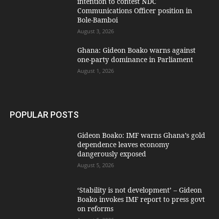
intention to contest NDC
Communications Officer position in
Bole-Bamboi
August 3, 2026
Ghana: Gideon Boako warns against
one-party dominance in Parliament
August 1, 2026
POPULAR POSTS
Gideon Boako: IMF warns Ghana’s gold
dependence leaves economy
dangerously exposed
August 5, 2026
‘Stability is not development’ – Gideon
Boako invokes IMF report to press govt
on reforms