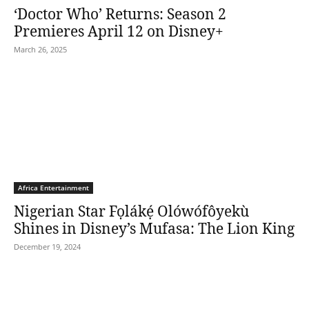
‘Doctor Who’ Returns: Season 2
Premieres April 12 on Disney+
March 26, 2025
Africa Entertainment
Nigerian Star Fọlákẹ́ Olówófôyekù
Shines in Disney’s Mufasa: The Lion King
December 19, 2024