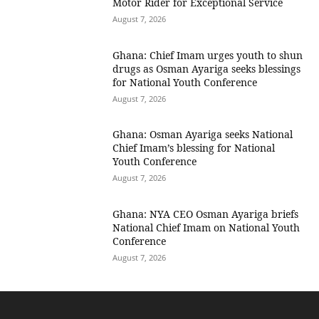
Motor Rider for Exceptional Service
August 7, 2026
Ghana: Chief Imam urges youth to shun
drugs as Osman Ayariga seeks blessings
for National Youth Conference
August 7, 2026
Ghana: Osman Ayariga seeks National
Chief Imam’s blessing for National
Youth Conference
August 7, 2026
Ghana: NYA CEO Osman Ayariga briefs
National Chief Imam on National Youth
Conference
August 7, 2026