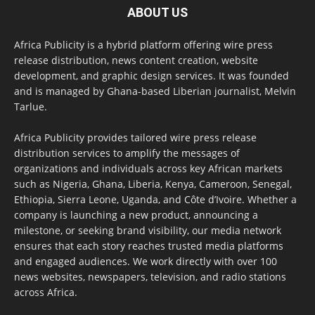
ABOUT US
Africa Publicity is a hybrid platform offering wire press
release distribution, news content creation, website
development, and graphic design services. It was founded
and is managed by Ghana-based Liberian journalist, Melvin
Tarlue.
Africa Publicity provides tailored wire press release
distribution services to amplify the messages of
organizations and individuals across key African markets
such as Nigeria, Ghana, Liberia, Kenya, Cameroon, Senegal,
Ethiopia, Sierra Leone, Uganda, and Côte d’Ivoire. Whether a
company is launching a new product, announcing a
milestone, or seeking brand visibility, our media network
ensures that each story reaches trusted media platforms
and engaged audiences. We work directly with over 100
news websites, newspapers, television, and radio stations
across Africa.