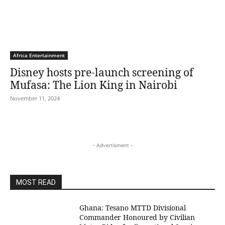
Africa Entertainment
Disney hosts pre-launch screening of
Mufasa: The Lion King in Nairobi
November 11, 2024
- Advertisment -
MOST READ
Ghana: Tesano MTTD Divisional
Commander Honoured by Civilian