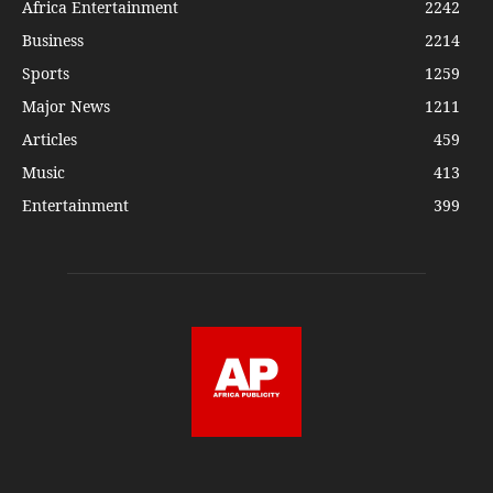
Africa Entertainment
2242
Business
2214
Sports
1259
Major News
1211
Articles
459
Music
413
Entertainment
399