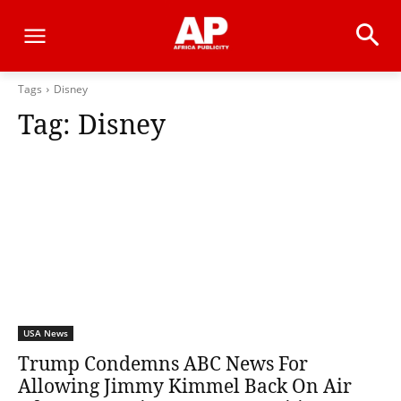
Tags
Disney
Tag:
Disney
USA News
Trump Condemns ABC News For
Allowing Jimmy Kimmel Back On Air