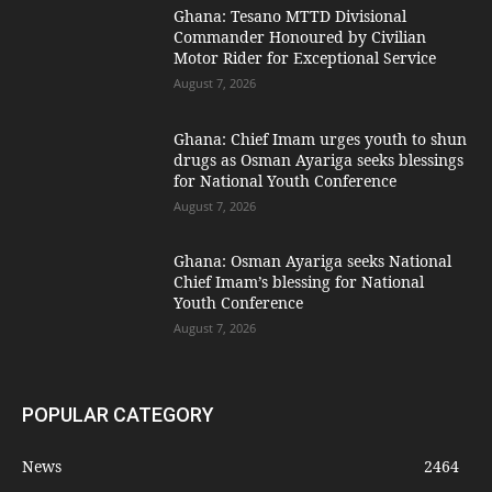
Ghana: Tesano MTTD Divisional
Commander Honoured by Civilian
Motor Rider for Exceptional Service
August 7, 2026
Ghana: Chief Imam urges youth to shun
drugs as Osman Ayariga seeks blessings
for National Youth Conference
August 7, 2026
Ghana: Osman Ayariga seeks National
Chief Imam’s blessing for National
Youth Conference
August 7, 2026
POPULAR CATEGORY
News
2464