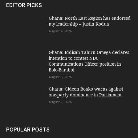
EDITOR PICKS
Ghana: North East Region has endorsed
my leadership – Justin Kodua
August 4, 2026
Ghana: Iddisah Tahiru Omega declares
intention to contest NDC
Communications Officer position in
Bole-Bamboi
August 3, 2026
Ghana: Gideon Boako warns against
one-party dominance in Parliament
August 1, 2026
POPULAR POSTS