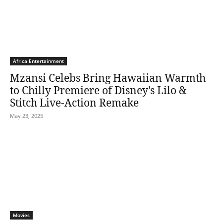
Africa Entertainment
Mzansi Celebs Bring Hawaiian Warmth
to Chilly Premiere of Disney’s Lilo &
Stitch Live-Action Remake
May 23, 2025
Movies