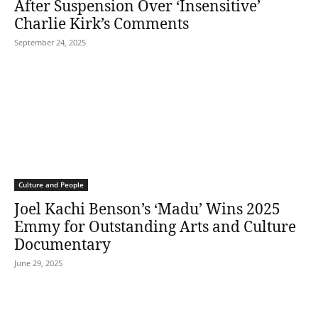
After Suspension Over ‘Insensitive’
Charlie Kirk’s Comments
September 24, 2025
Culture and People
Joel Kachi Benson’s ‘Madu’ Wins 2025
Emmy for Outstanding Arts and Culture
Documentary
June 29, 2025