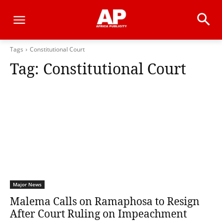
Tags
Constitutional Court
Tag:
Constitutional Court
Major News
Malema Calls on Ramaphosa to Resign
After Court Ruling on Impeachment