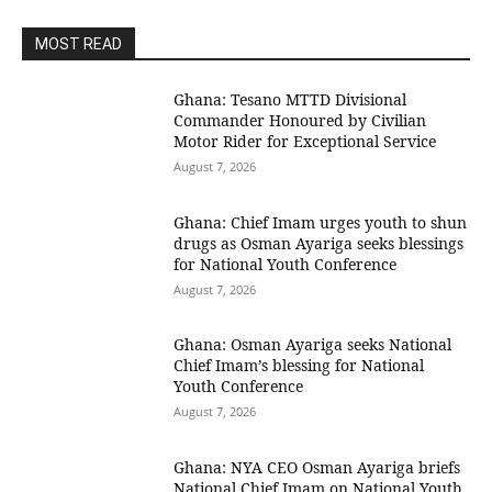
MOST READ
Ghana: Tesano MTTD Divisional
Commander Honoured by Civilian
Motor Rider for Exceptional Service
August 7, 2026
Ghana: Chief Imam urges youth to shun
drugs as Osman Ayariga seeks blessings
for National Youth Conference
August 7, 2026
Ghana: Osman Ayariga seeks National
Chief Imam’s blessing for National
Youth Conference
August 7, 2026
Ghana: NYA CEO Osman Ayariga briefs
National Chief Imam on National Youth