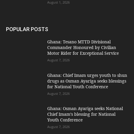
August 1, 2026
POPULAR POSTS
Ghana: Tesano MTTD Divisional
Commander Honoured by Civilian
Motor Rider for Exceptional Service
August 7, 2026
Ghana: Chief Imam urges youth to shun
drugs as Osman Ayariga seeks blessings
for National Youth Conference
August 7, 2026
Ghana: Osman Ayariga seeks National
Chief Imam’s blessing for National
Youth Conference
August 7, 2026