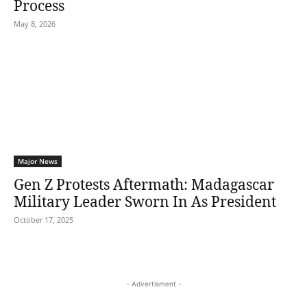
Process
May 8, 2026
Major News
Gen Z Protests Aftermath: Madagascar
Military Leader Sworn In As President
October 17, 2025
- Advertisment -