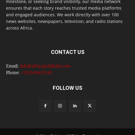
milestone, or seeking brand visibility, our media network
ensures that each story reaches trusted media platforms
and engaged audiences. We work directly with over 100
news websites, newspapers, television, and radio stations
across Africa.
CONTACT US
Email:
info@africapublicity.com
Phone:
+233543452542
FOLLOW US