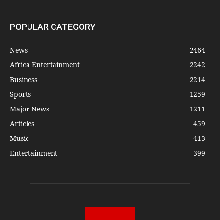
POPULAR CATEGORY
News
2464
Africa Entertainment
2242
Business
2214
Sports
1259
Major News
1211
Articles
459
Music
413
Entertainment
399