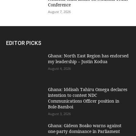
Conference
August 7, 2026
EDITOR PICKS
Ghana: North East Region has endorsed
my leadership – Justin Kodua
August 4, 2026
Ghana: Iddisah Tahiru Omega declares
intention to contest NDC
Communications Officer position in
Bole-Bamboi
August 3, 2026
Ghana: Gideon Boako warns against
one-party dominance in Parliament