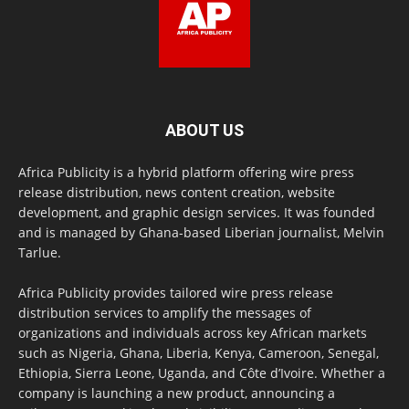
ABOUT US
Africa Publicity is a hybrid platform offering wire press
release distribution, news content creation, website
development, and graphic design services. It was founded
and is managed by Ghana-based Liberian journalist, Melvin
Tarlue.
Africa Publicity provides tailored wire press release
distribution services to amplify the messages of
organizations and individuals across key African markets
such as Nigeria, Ghana, Liberia, Kenya, Cameroon, Senegal,
Ethiopia, Sierra Leone, Uganda, and Côte d’Ivoire. Whether a
company is launching a new product, announcing a