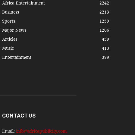
Africa Entertainment
2242
Business
2213
Sports
1259
Major News
1206
Articles
459
Music
413
Entertainment
399
CONTACT US
Email:
info@africapublicity.com