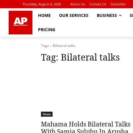
Thursday, August 6, 2026
About Us
Contact Us
Subscribe
HOME
OUR SERVICES
BUSINESS
S
PRICING
Tags
Bilateral talks
Tag:
Bilateral talks
News
Mahama Holds Bilateral Talks
With Samia Suluhu In Arusha