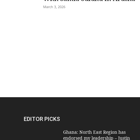
March 3, 2026
EDITOR PICKS
Ghana: North East Region has
endorsed my leadership – Justin