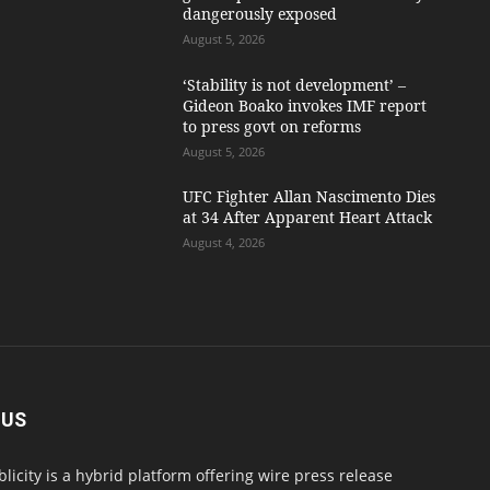
dangerously exposed
August 5, 2026
‘Stability is not development’ –
Gideon Boako invokes IMF report
to press govt on reforms
August 5, 2026
UFC Fighter Allan Nascimento Dies
at 34 After Apparent Heart Attack
August 4, 2026
 US
blicity is a hybrid platform offering wire press release