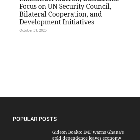
Focus on UN Security Council,
Bilateral Cooperation, and
Development Initiatives
October 31, 2025
POPULAR POSTS
Gideon Boako: IMF warns Ghana’s
gold dependence leaves economy