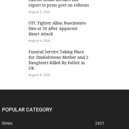
report to press govt on reforms
August 5, 2026
UFC Fighter Allan Nascimento
Dies at 34 After Apparent
Heart Attack
August 4, 2026
Funeral Service Taking Place
For Zimbabwean Mother and 2
Daughters Killed By Father in
UK
August 4, 2026
POPULAR CATEGORY
News
2457