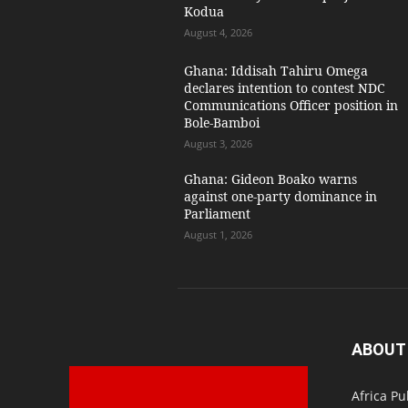
Kodua
August 4, 2026
Ghana: Iddisah Tahiru Omega
declares intention to contest NDC
Communications Officer position in
Bole-Bamboi
August 3, 2026
Ghana: Gideon Boako warns
against one-party dominance in
Parliament
August 1, 2026
ABOUT
Africa Pu