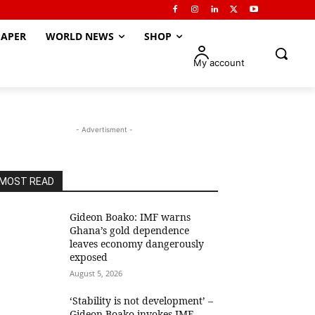
APER
WORLD NEWS
SHOP
My account
- Advertisment -
MOST READ
Gideon Boako: IMF warns
Ghana’s gold dependence
leaves economy dangerously
exposed
August 5, 2026
‘Stability is not development’ –
Gideon Boako invokes IMF