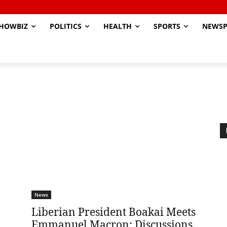
HOWBIZ
POLITICS
HEALTH
SPORTS
NEWSP
News
Liberian President Boakai Meets
Emmanuel Macron; Discussions