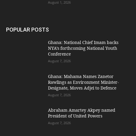
August 1, 2026
POPULAR POSTS
Ghana: National Chief Imam backs
NYA’s forthcoming National Youth
Conference
August 7, 2026
Ghana: Mahama Names Zanetor
Rawlings as Environment Minister-
Designate, Moves Adjei to Defence
August 7, 2026
Abraham Amartey Akpey named
President of United Powers
August 7, 2026