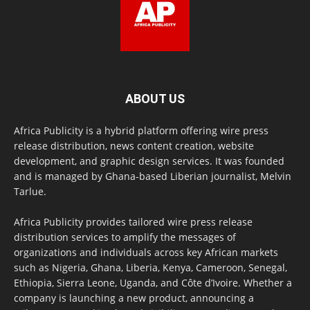
ABOUT US
Africa Publicity is a hybrid platform offering wire press
release distribution, news content creation, website
development, and graphic design services. It was founded
and is managed by Ghana-based Liberian journalist, Melvin
Tarlue.
Africa Publicity provides tailored wire press release
distribution services to amplify the messages of
organizations and individuals across key African markets
such as Nigeria, Ghana, Liberia, Kenya, Cameroon, Senegal,
Ethiopia, Sierra Leone, Uganda, and Côte d’Ivoire. Whether a
company is launching a new product, announcing a