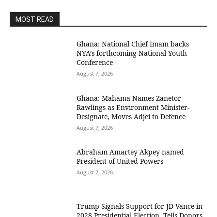
MOST READ
Ghana: National Chief Imam backs
NYA’s forthcoming National Youth
Conference
August 7, 2026
Ghana: Mahama Names Zanetor
Rawlings as Environment Minister-
Designate, Moves Adjei to Defence
August 7, 2026
Abraham Amartey Akpey named
President of United Powers
August 7, 2026
Trump Signals Support for JD Vance in
2028 Presidential Election, Tells Donors