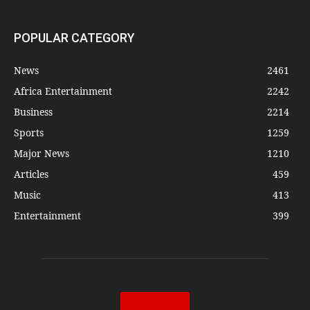
POPULAR CATEGORY
News
2461
Africa Entertainment
2242
Business
2214
Sports
1259
Major News
1210
Articles
459
Music
413
Entertainment
399