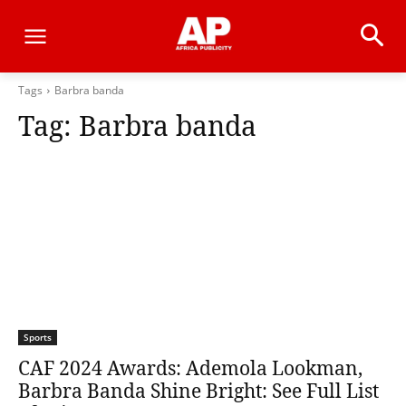
Tags
Barbra banda
Tag:
Barbra banda
Sports
CAF 2024 Awards: Ademola Lookman,
Barbra Banda Shine Bright: See Full List