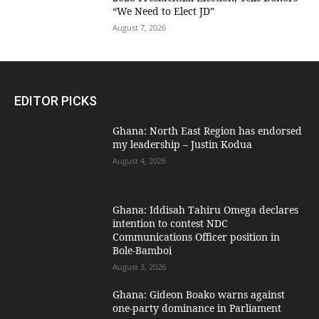
“We Need to Elect JD”
August 7, 2026
EDITOR PICKS
Ghana: North East Region has endorsed
my leadership – Justin Kodua
August 4, 2026
Ghana: Iddisah Tahiru Omega declares
intention to contest NDC
Communications Officer position in
Bole-Bamboi
August 3, 2026
Ghana: Gideon Boako warns against
one-party dominance in Parliament