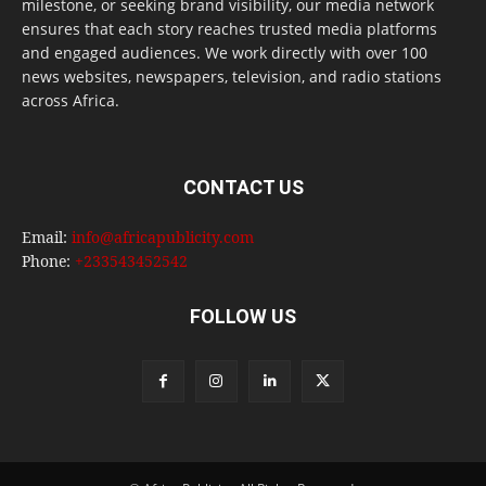
milestone, or seeking brand visibility, our media network
ensures that each story reaches trusted media platforms
and engaged audiences. We work directly with over 100
news websites, newspapers, television, and radio stations
across Africa.
CONTACT US
Email:
info@africapublicity.com
Phone:
+233543452542
FOLLOW US