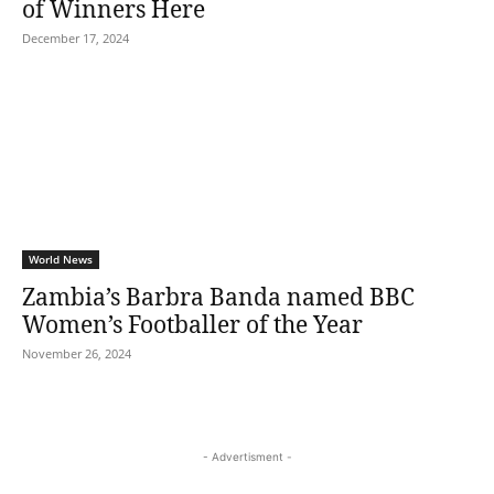
of Winners Here
December 17, 2024
World News
Zambia’s Barbra Banda named BBC
Women’s Footballer of the Year
November 26, 2024
- Advertisment -