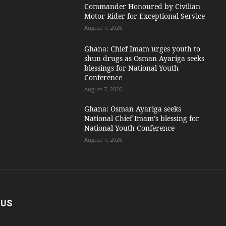
Commander Honoured by Civilian
Motor Rider for Exceptional Service
August 7, 2026
Ghana: Chief Imam urges youth to
shun drugs as Osman Ayariga seeks
blessings for National Youth
Conference
August 7, 2026
Ghana: Osman Ayariga seeks
National Chief Imam’s blessing for
National Youth Conference
August 7, 2026
 US