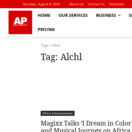
Saturday, August 8, 2026
About Us
Contact Us
Subscribe
HOME
OUR SERVICES
BUSINESS
S
PRICING
Tags
Alchl
Tag:
Alchl
Africa Entertainment
Magixx Talks ‘I Dream in Color
and Musical Journey on Africa