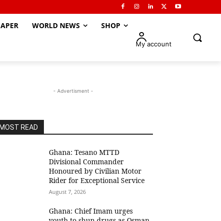
APER
WORLD NEWS
SHOP
My account
- Advertisment -
MOST READ
Ghana: Tesano MTTD
Divisional Commander
Honoured by Civilian Motor
Rider for Exceptional Service
August 7, 2026
Ghana: Chief Imam urges
youth to shun drugs as Osman