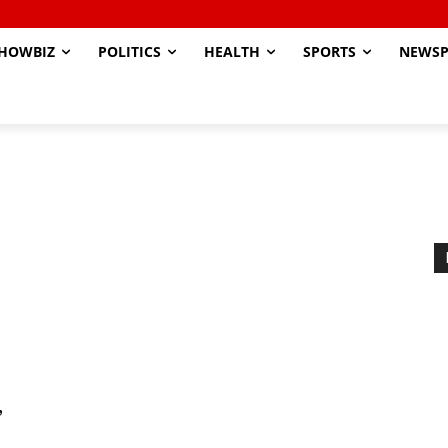
HOWBIZ
POLITICS
HEALTH
SPORTS
NEWSP
’