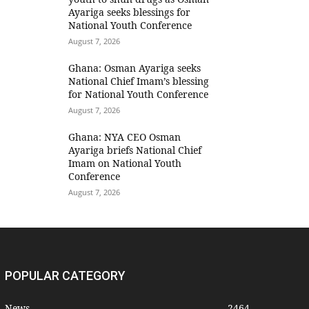
Ayariga seeks blessings for
National Youth Conference
August 7, 2026
Ghana: Osman Ayariga seeks
National Chief Imam’s blessing
for National Youth Conference
August 7, 2026
Ghana: NYA CEO Osman
Ayariga briefs National Chief
Imam on National Youth
Conference
August 7, 2026
POPULAR CATEGORY
News
2464