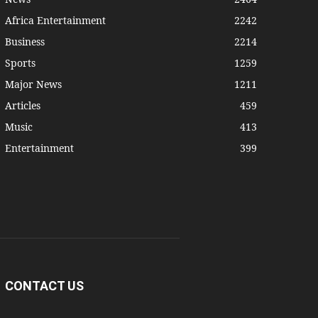
Africa Entertainment
2242
Business
2214
Sports
1259
Major News
1211
Articles
459
Music
413
Entertainment
399
CONTACT US