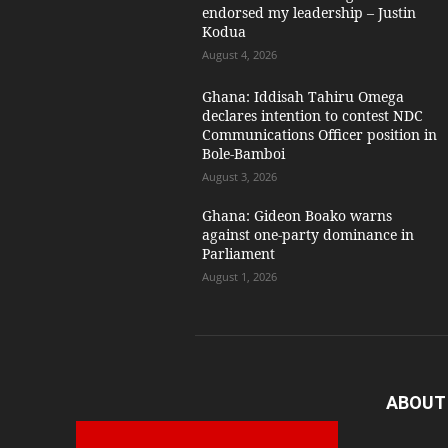
endorsed my leadership – Justin
Kodua
August 4, 2026
Ghana: Iddisah Tahiru Omega
declares intention to contest NDC
Communications Officer position in
Bole-Bamboi
August 3, 2026
Ghana: Gideon Boako warns
against one-party dominance in
Parliament
August 1, 2026
ABOUT