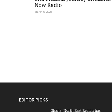
Now Radio
March 6, 2025
EDITOR PICKS
Ghana: North East Region has