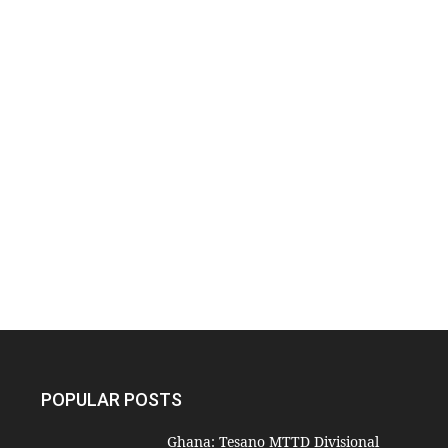
POPULAR POSTS
Ghana: Tesano MTTD Divisional