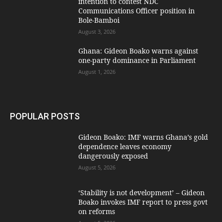
intention to contest NDC
Communications Officer position in
Bole-Bamboi
August 3, 2026
Ghana: Gideon Boako warns against
one-party dominance in Parliament
August 1, 2026
POPULAR POSTS
Gideon Boako: IMF warns Ghana’s gold
dependence leaves economy
dangerously exposed
August 5, 2026
‘Stability is not development’ – Gideon
Boako invokes IMF report to press govt
on reforms