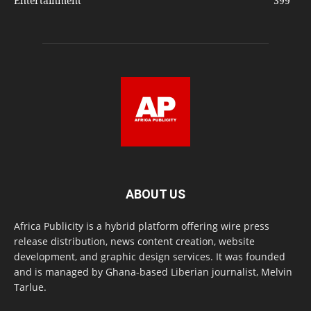
Entertainment
399
ABOUT US
Africa Publicity is a hybrid platform offering wire press
release distribution, news content creation, website
development, and graphic design services. It was founded
and is managed by Ghana-based Liberian journalist, Melvin
Tarlue.