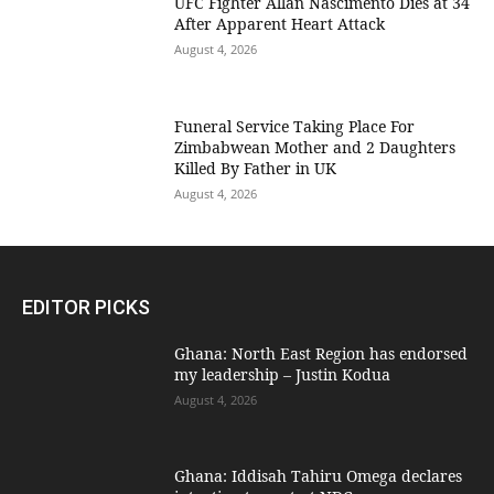
UFC Fighter Allan Nascimento Dies at 34
After Apparent Heart Attack
August 4, 2026
Funeral Service Taking Place For
Zimbabwean Mother and 2 Daughters
Killed By Father in UK
August 4, 2026
EDITOR PICKS
Ghana: North East Region has endorsed
my leadership – Justin Kodua
August 4, 2026
Ghana: Iddisah Tahiru Omega declares