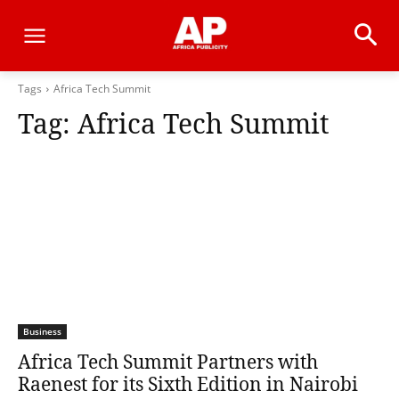
Tags
Africa Tech Summit
Tag:
Africa Tech Summit
Business
Africa Tech Summit Partners with
Raenest for its Sixth Edition in Nairobi