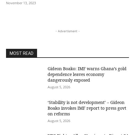
November 13, 2023
- Advertisment -
MOST READ
Gideon Boako: IMF warns Ghana’s gold
dependence leaves economy
dangerously exposed
August 5, 2026
‘Stability is not development’ – Gideon
Boako invokes IMF report to press govt
on reforms
August 5, 2026