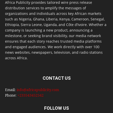
Africa Publicity provides tailored wire press release
distribution services to amplify the messages of
organizations and individuals across key African markets
such as Nigeria, Ghana, Liberia, Kenya, Cameroon, Senegal,
Ethiopia, Sierra Leone, Uganda, and Côte d’Ivoire. Whether a
company is launching a new product, announcing a
milestone, or seeking brand visibility, our media network
ensures that each story reaches trusted media platforms
and engaged audiences. We work directly with over 100
news websites, newspapers, television, and radio stations
across Africa.
CONTACT US
Email:
info@africapublicity.com
Phone:
+233543452542
FOLLOW US