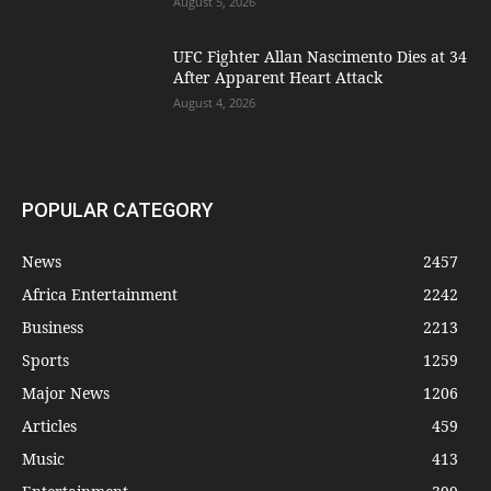
August 5, 2026
UFC Fighter Allan Nascimento Dies at 34
After Apparent Heart Attack
August 4, 2026
POPULAR CATEGORY
News
2457
Africa Entertainment
2242
Business
2213
Sports
1259
Major News
1206
Articles
459
Music
413