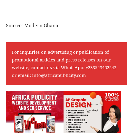
For inquiries on advertising or publication of
promotional articles and press releases on our
website, contact us via WhatsApp:
+233543452542
or email:
info@africapublicity.com