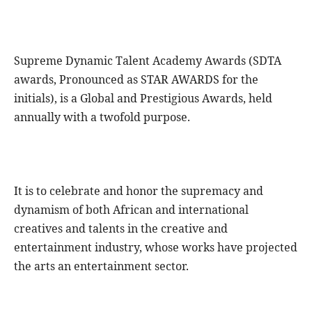
Supreme Dynamic Talent Academy Awards (SDTA
awards, Pronounced as STAR AWARDS for the
initials), is a Global and Prestigious Awards, held
annually with a twofold purpose.
It is to celebrate and honor the supremacy and
dynamism of both African and international
creatives and talents in the creative and
entertainment industry, whose works have projected
the arts an entertainment sector.