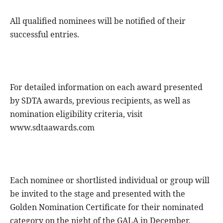
All qualified nominees will be notified of their
successful entries.
For detailed information on each award presented
by SDTA awards, previous recipients, as well as
nomination eligibility criteria, visit
www.sdtaawards.com
Each nominee or shortlisted individual or group will
be invited to the stage and presented with the
Golden Nomination Certificate for their nominated
category on the night of the GALA in December,