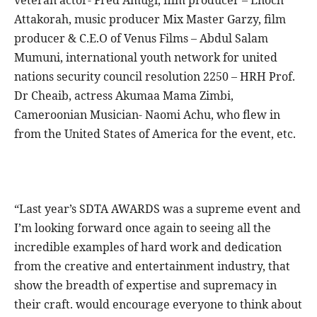
Attakorah, music producer Mix Master Garzy, film
producer & C.E.O of Venus Films – Abdul Salam
Mumuni, international youth network for united
nations security council resolution 2250 – HRH Prof.
Dr Cheaib, actress Akumaa Mama Zimbi,
Cameroonian Musician- Naomi Achu, who flew in
from the United States of America for the event, etc.
“Last year’s SDTA AWARDS was a supreme event and
I’m looking forward once again to seeing all the
incredible examples of hard work and dedication
from the creative and entertainment industry, that
show the breadth of expertise and supremacy in
their craft. would encourage everyone to think about