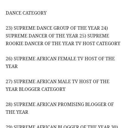
DANCE CATEGORY
23) SUPREME DANCE GROUP OF THE YEAR 24)
SUPREME DANCER OF THE YEAR 25) SUPREME
ROOKIE DANCER OF THE YEAR TV HOST CATEGORY
26) SUPREME AFRICAN FEMALE TV HOST OF THE
YEAR
27) SUPREME AFRICAN MALE TV HOST OF THE
YEAR BLOGGER CATEGORY
28) SUPREME AFRICAN PROMISING BLOGGER OF
THE YEAR
29) SUPREME AFRICAN BLOGGER OF THE YEAR 30)