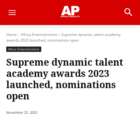
Home
Africa Entertainment
Supreme dynamic talent academy
awards 2023 launched, nominations open
Africa Entertainment
Supreme dynamic talent
academy awards 2023
launched, nominations
open
November 25, 2023