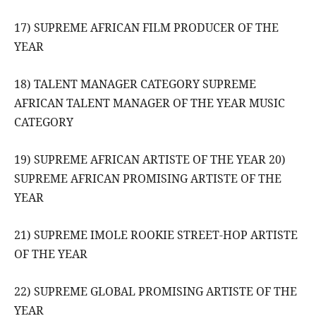
17) SUPREME AFRICAN FILM PRODUCER OF THE
YEAR
18) TALENT MANAGER CATEGORY SUPREME
AFRICAN TALENT MANAGER OF THE YEAR MUSIC
CATEGORY
19) SUPREME AFRICAN ARTISTE OF THE YEAR 20)
SUPREME AFRICAN PROMISING ARTISTE OF THE
YEAR
21) SUPREME IMOLE ROOKIE STREET-HOP ARTISTE
OF THE YEAR
22) SUPREME GLOBAL PROMISING ARTISTE OF THE
YEAR