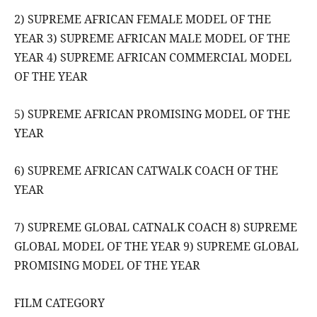
2) SUPREME AFRICAN FEMALE MODEL OF THE
YEAR 3) SUPREME AFRICAN MALE MODEL OF THE
YEAR 4) SUPREME AFRICAN COMMERCIAL MODEL
OF THE YEAR
5) SUPREME AFRICAN PROMISING MODEL OF THE
YEAR
6) SUPREME AFRICAN CATWALK COACH OF THE
YEAR
7) SUPREME GLOBAL CATNALK COACH 8) SUPREME
GLOBAL MODEL OF THE YEAR 9) SUPREME GLOBAL
PROMISING MODEL OF THE YEAR
FILM CATEGORY