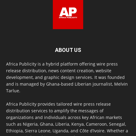
ABOUT US
Africa Publicity is a hybrid platform offering wire press
release distribution, news content creation, website
development, and graphic design services. It was founded
and is managed by Ghana-based Liberian journalist, Melvin
Tarlue.
Africa Publicity provides tailored wire press release
distribution services to amplify the messages of
organizations and individuals across key African markets
such as Nigeria, Ghana, Liberia, Kenya, Cameroon, Senegal,
Ethiopia, Sierra Leone, Uganda, and Côte d’Ivoire. Whether a