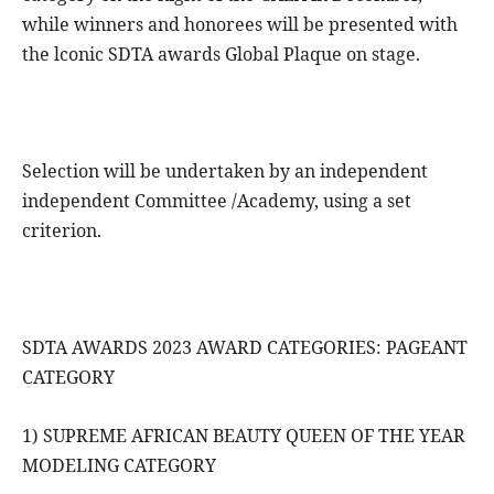
while winners and honorees will be presented with
the lconic SDTA awards Global Plaque on stage.
Selection will be undertaken by an independent
independent Committee /Academy, using a set
criterion.
SDTA AWARDS 2023 AWARD CATEGORIES: PAGEANT
CATEGORY
1) SUPREME AFRICAN BEAUTY QUEEN OF THE YEAR
MODELING CATEGORY