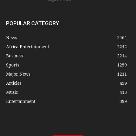
POPULAR CATEGORY
News
2464
Africa Entertainment
2242
Business
2214
Sports
1259
Major News
1211
Articles
459
Music
413
Entertainment
399