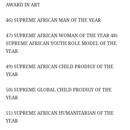
AWARD IN ART
46) SUPREME AFRICAN MAN OF THE YEAR
47) SUPREME AFRICAN WOMAN OF THE YEAR 48)
SUPREME AFRICAN YOUTH ROLE MODEL OF THE
YEAR
49) SUPREME AFRICAN CHILD PRODIGY OF THE
YEAR
50) SUPREME GLOBAL CHILD PRODIGY OF THE
YEAR
51) SUPREME AFRICAN HUMANITARIAN OF THE
YEAR