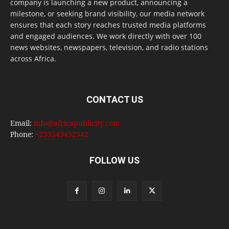
company is launching a new product, announcing a
milestone, or seeking brand visibility, our media network
ensures that each story reaches trusted media platforms
and engaged audiences. We work directly with over 100
news websites, newspapers, television, and radio stations
across Africa.
CONTACT US
Email:
info@africapublicity.com
Phone:
+233543452542
FOLLOW US