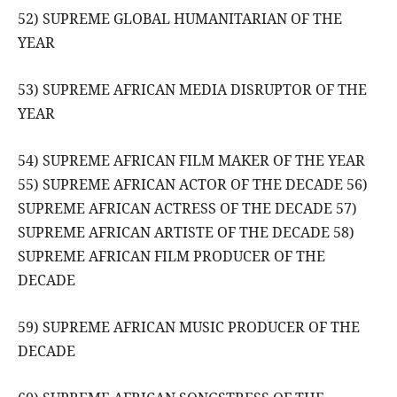
52) SUPREME GLOBAL HUMANITARIAN OF THE
YEAR
53) SUPREME AFRICAN MEDIA DISRUPTOR OF THE
YEAR
54) SUPREME AFRICAN FILM MAKER OF THE YEAR
55) SUPREME AFRICAN ACTOR OF THE DECADE 56)
SUPREME AFRICAN ACTRESS OF THE DECADE 57)
SUPREME AFRICAN ARTISTE OF THE DECADE 58)
SUPREME AFRICAN FILM PRODUCER OF THE
DECADE
59) SUPREME AFRICAN MUSIC PRODUCER OF THE
DECADE