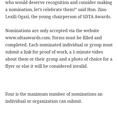
who would deserve recognition and consider making
a nomination, let’s celebrate them!” said Hon. Zino
Lexili Ogazi, the young chairperson of SDTA Awards.
Nominations are only accepted via the website
www.sdtaawards.com. Forms must be filled and
completed. Each nominated individual or group must
submit a link for proof of work, a 1-minute video
about them or their group and a photo of choice for a
flyer or else it will be considered invalid.
Four is the maximum number of nominations an
individual or organization can submit.