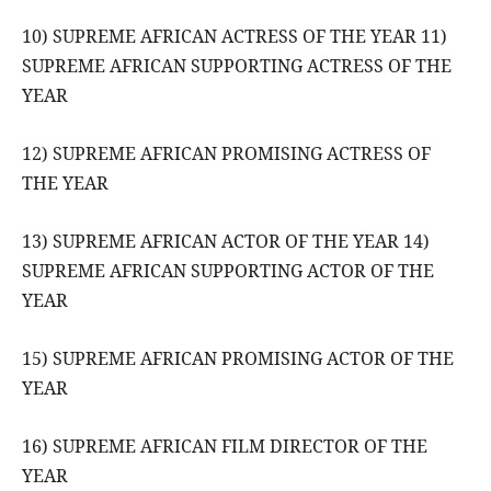
10) SUPREME AFRICAN ACTRESS OF THE YEAR 11)
SUPREME AFRICAN SUPPORTING ACTRESS OF THE
YEAR
12) SUPREME AFRICAN PROMISING ACTRESS OF
THE YEAR
13) SUPREME AFRICAN ACTOR OF THE YEAR 14)
SUPREME AFRICAN SUPPORTING ACTOR OF THE
YEAR
15) SUPREME AFRICAN PROMISING ACTOR OF THE
YEAR
16) SUPREME AFRICAN FILM DIRECTOR OF THE
YEAR