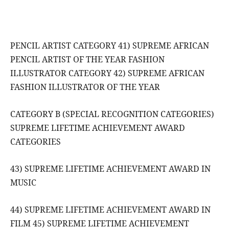
PENCIL ARTIST CATEGORY 41) SUPREME AFRICAN
PENCIL ARTIST OF THE YEAR FASHION
ILLUSTRATOR CATEGORY 42) SUPREME AFRICAN
FASHION ILLUSTRATOR OF THE YEAR
CATEGORY B (SPECIAL RECOGNITION CATEGORIES)
SUPREME LIFETIME ACHIEVEMENT AWARD
CATEGORIES
43) SUPREME LIFETIME ACHIEVEMENT AWARD IN
MUSIC
44) SUPREME LIFETIME ACHIEVEMENT AWARD IN
FILM 45) SUPREME LIFETIME ACHIEVEMENT