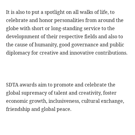
It is also to put a spotlight on all walks of life, to
celebrate and honor personalities from around the
globe with short or long-standing service to the
developnment of their respective fields and also to
the cause of humanity, good governance and public
diplomacy for creative and innovative contributions.
SDTA awards aim to promote and celebrate the
global supremacy of talent and creativity, foster
economic growth, inclusiveness, cultural exchange,
friendship and global peace.