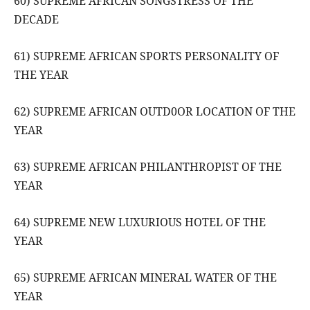
60) SUPREME AFRICAN SONGSTRESS OF THE
DECADE
61) SUPREME AFRICAN SPORTS PERSONALITY OF
THE YEAR
62) SUPREME AFRICAN OUTD0OR LOCATION OF THE
YEAR
63) SUPREME AFRICAN PHILANTHROPIST OF THE
YEAR
64) SUPREME NEW LUXURIOUS HOTEL OF THE
YEAR
65) SUPREME AFRICAN MINERAL WATER OF THE
YEAR