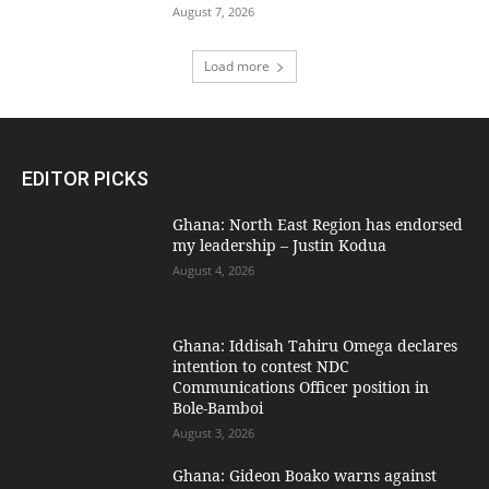
August 7, 2026
Load more
EDITOR PICKS
Ghana: North East Region has endorsed
my leadership – Justin Kodua
August 4, 2026
Ghana: Iddisah Tahiru Omega declares
intention to contest NDC
Communications Officer position in
Bole-Bamboi
August 3, 2026
Ghana: Gideon Boako warns against