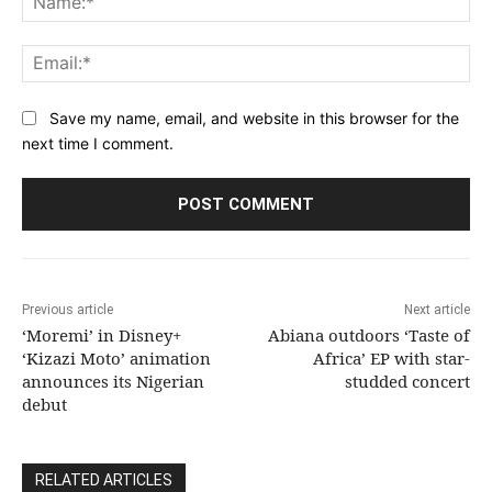
Ema
Save my name, email, and website in this browser for the
next time I comment.
Previous article
Next article
‘Moremi’ in Disney+
Abiana outdoors ‘Taste of
‘Kizazi Moto’ animation
Africa’ EP with star-
announces its Nigerian
studded concert
debut
RELATED ARTICLES