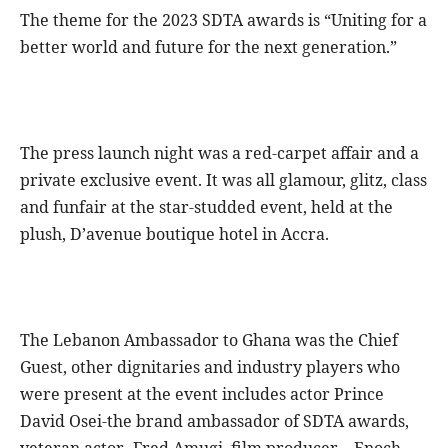
The theme for the 2023 SDTA awards is “Uniting for a
better world and future for the next generation.”
The press launch night was a red-carpet affair and a
private exclusive event. It was all glamour, glitz, class
and funfair at the star-studded event, held at the
plush, D’avenue boutique hotel in Accra.
The Lebanon Ambassador to Ghana was the Chief
Guest, other dignitaries and industry players who
were present at the event includes actor Prince
David Osei-the brand ambassador of SDTA awards,
veteran actor- Fred Amugi, film producer – Enoch