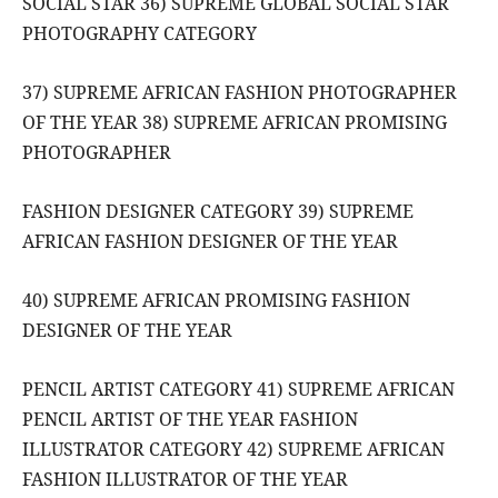
SOCIAL STAR 36) SUPREME GLOBAL SOCIAL STAR
PHOTOGRAPHY CATEGORY
37) SUPREME AFRICAN FASHION PHOTOGRAPHER
OF THE YEAR 38) SUPREME AFRICAN PROMISING
PHOTOGRAPHER
FASHION DESIGNER CATEGORY 39) SUPREME
AFRICAN FASHION DESIGNER OF THE YEAR
40) SUPREME AFRICAN PROMISING FASHION
DESIGNER OF THE YEAR
PENCIL ARTIST CATEGORY 41) SUPREME AFRICAN
PENCIL ARTIST OF THE YEAR FASHION
ILLUSTRATOR CATEGORY 42) SUPREME AFRICAN
FASHION ILLUSTRATOR OF THE YEAR