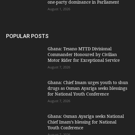
one-party dominance in Parliament
August 1, 2026
POPULAR POSTS
Ghana: Tesano MTTD Divisional
Commander Honoured by Civilian
Motor Rider for Exceptional Service
August 7, 2026
Ghana: Chief Imam urges youth to shun
drugs as Osman Ayariga seeks blessings
for National Youth Conference
August 7, 2026
Ghana: Osman Ayariga seeks National
Chief Imam’s blessing for National
Youth Conference
August 7, 2026