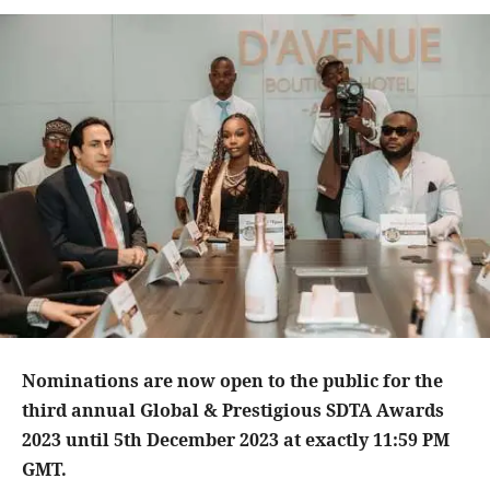
Nominations are now open to the public for the
third annual Global & Prestigious SDTA Awards
2023 until 5th December 2023 at exactly 11:59 PM
GMT.