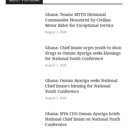
MOST POPULAR
Ghana: Tesano MTTD Divisional
Commander Honoured by Civilian
Motor Rider for Exceptional Service
August 7, 2026
Ghana: Chief Imam urges youth to shun
drugs as Osman Ayariga seeks blessings
for National Youth Conference
August 7, 2026
Ghana: Osman Ayariga seeks National
Chief Imam’s blessing for National
Youth Conference
August 7, 2026
Ghana: NYA CEO Osman Ayariga briefs
National Chief Imam on National Youth
Conference