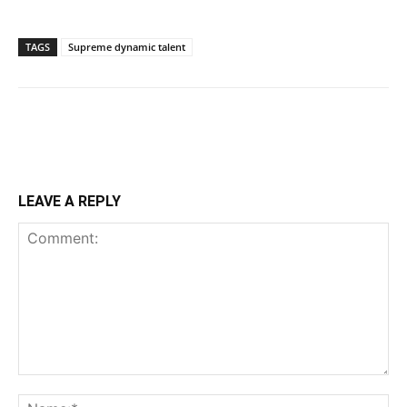
TAGS
Supreme dynamic talent
LEAVE A REPLY
Comment:
Na