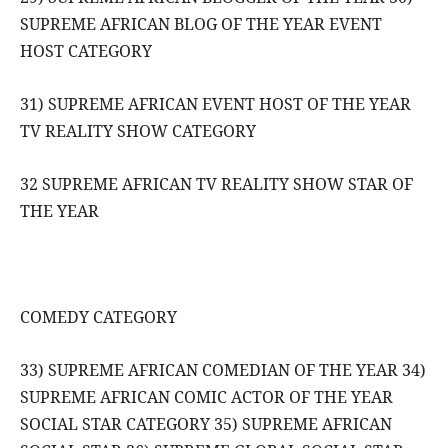
SUPREME AFRICAN BLOG OF THE YEAR EVENT
HOST CATEGORY
31) SUPREME AFRICAN EVENT HOST OF THE YEAR
TV REALITY SHOW CATEGORY
32 SUPREME AFRICAN TV REALITY SHOW STAR OF
THE YEAR
COMEDY CATEGORY
33) SUPREME AFRICAN COMEDIAN OF THE YEAR 34)
SUPREME AFRICAN COMIC ACTOR OF THE YEAR
SOCIAL STAR CATEGORY 35) SUPREME AFRICAN