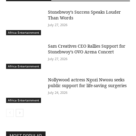
Stonebwoy’s Success Speaks Louder
Than Words
July 27, 2026
Africa Entertainment
Sam Creatives CEO Rallies Support for
Stonebwoy’s OVO Arena Concert
July 27, 2026
Africa Entertainment
Nollywood actress Ngozi Nwosu seeks
public support for life-saving surgeries
July 24, 2026
Africa Entertainment