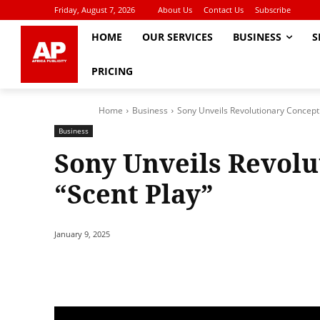
Friday, August 7, 2026
About Us
Contact Us
Subscribe
HOME
OUR SERVICES
BUSINESS
S
PRICING
Home
Business
Sony Unveils Revolutionary Concept 
Business
Sony Unveils Revolu
“Scent Play”
January 9, 2025
Share