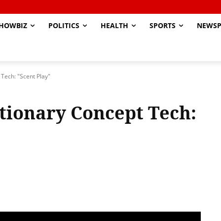
HOWBIZ
POLITICS
HEALTH
SPORTS
NEWSP
Tech: "Scent Play"
tionary Concept Tech: