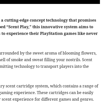
a cutting-edge concept technology that promises
bed “Scent Play,” this innovative system aims to
s to experience their PlayStation games like never
, surrounded by the sweet aroma of blooming flowers,
mell of smoke and sweat filling your nostrils. Scent
mitting technology to transport players into the
ary scent cartridge system, which contains a range of
 gaming experience. These cartridges can be easily
r scent experience for different games and genres.