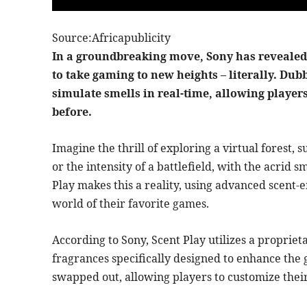
Source:Africapublicity
In a groundbreaking move, Sony has revealed 
to take gaming to new heights – literally. Dub
simulate smells in real-time, allowing player
before.
Imagine the thrill of exploring a virtual forest
or the intensity of a battlefield, with the acrid s
Play makes this a reality, using advanced scent-e
world of their favorite games.
According to Sony, Scent Play utilizes a propriet
fragrances specifically designed to enhance the
swapped out, allowing players to customize thei