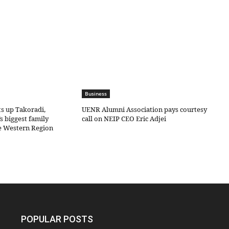
Business
ts up Takoradi,
UENR Alumni Association pays courtesy
s biggest family
call on NEIP CEO Eric Adjei
he Western Region
POPULAR POSTS