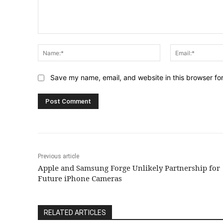
Comment:
Name:*
Save my name, email, and website in this browser fo
Previous article
Apple and Samsung Forge Unlikely Partnership for
Future iPhone Cameras
RELATED ARTICLES