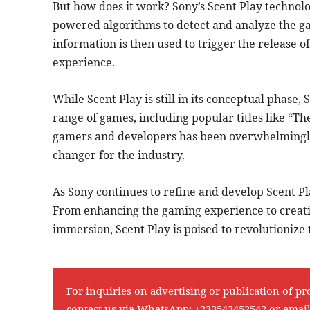
But how does it work? Sony’s Scent Play technol
powered algorithms to detect and analyze the ga
information is then used to trigger the release of
experience.
While Scent Play is still in its conceptual phase
range of games, including popular titles like “T
gamers and developers has been overwhelmingly 
changer for the industry.
As Sony continues to refine and develop Scent Play
From enhancing the gaming experience to creati
immersion, Scent Play is poised to revolutionize
For inquiries on advertising or publication of pr
contact us via WhatsApp:
+233543452542
or emai