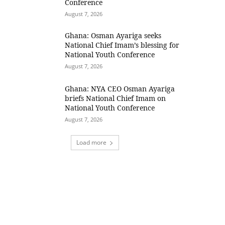
Conference
August 7, 2026
Ghana: Osman Ayariga seeks
National Chief Imam’s blessing for
National Youth Conference
August 7, 2026
Ghana: NYA CEO Osman Ayariga
briefs National Chief Imam on
National Youth Conference
August 7, 2026
Load more