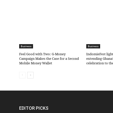
Business
Business
​Feel Good with Two: G-Money
IndomieFest ligh
Campaign Makes the Case for a Second
extending Ghana’
Mobile Money Wallet
celebration to t
EDITOR PICKS