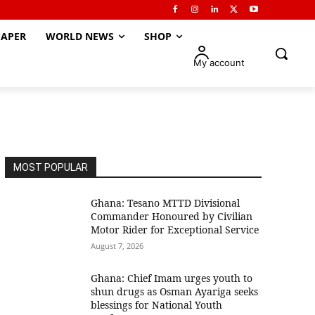
APER
WORLD NEWS
SHOP
My account
MOST POPULAR
Ghana: Tesano MTTD Divisional
Commander Honoured by Civilian
Motor Rider for Exceptional Service
August 7, 2026
Ghana: Chief Imam urges youth to
shun drugs as Osman Ayariga seeks
blessings for National Youth