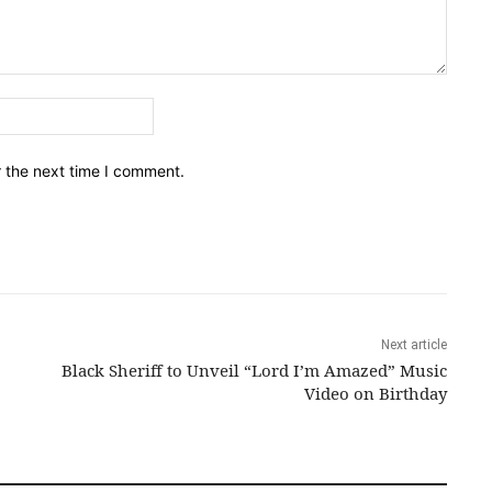
Email:*
r the next time I comment.
Next article
Black Sheriff to Unveil “Lord I’m Amazed” Music
Video on Birthday