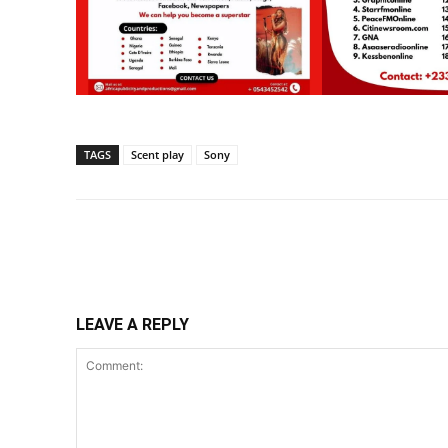
TAGS
Scent play
Sony
Share
LEAVE A REPLY