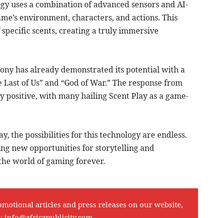
ogy uses a combination of advanced sensors and AI-
me’s environment, characters, and actions. This
 specific scents, creating a truly immersive
, Sony has already demonstrated its potential with a
he Last of Us” and “God of War.” The response from
positive, with many hailing Scent Play as a game-
, the possibilities for this technology are endless.
ng new opportunities for storytelling and
 the world of gaming forever.
omotional articles and press releases on our website,
l:
info@africapublicity.com