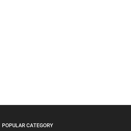
POPULAR CATEGORY