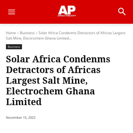
Home
Business
Solar Africa Condenms Detractors of Africas Largest
Salt Mine, Electrochem Ghana Limited...
Business
Solar Africa Condenms
Detractors of Africas
Largest Salt Mine,
Electrochem Ghana
Limited
November 15, 2023