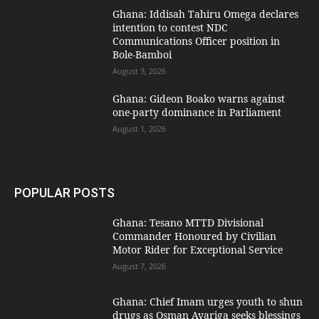
Ghana: Iddisah Tahiru Omega declares
intention to contest NDC
Communications Officer position in
Bole-Bamboi
August 3, 2026
Ghana: Gideon Boako warns against
one-party dominance in Parliament
August 1, 2026
POPULAR POSTS
Ghana: Tesano MTTD Divisional
Commander Honoured by Civilian
Motor Rider for Exceptional Service
August 7, 2026
Ghana: Chief Imam urges youth to shun
drugs as Osman Ayariga seeks blessings