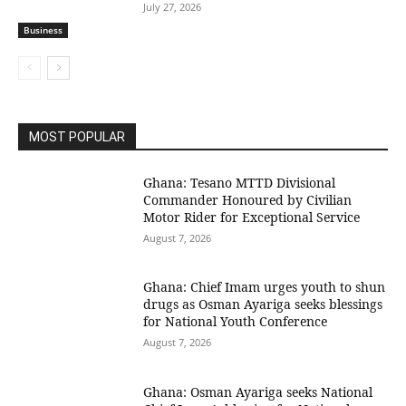
July 27, 2026
Business
MOST POPULAR
Ghana: Tesano MTTD Divisional
Commander Honoured by Civilian
Motor Rider for Exceptional Service
August 7, 2026
Ghana: Chief Imam urges youth to shun
drugs as Osman Ayariga seeks blessings
for National Youth Conference
August 7, 2026
Ghana: Osman Ayariga seeks National