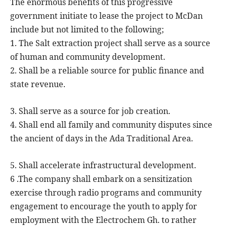
The enormous benefits of this progressive
government initiate to lease the project to McDan
include but not limited to the following;
1. The Salt extraction project shall serve as a source
of human and community development.
2. Shall be a reliable source for public finance and
state revenue.
3. Shall serve as a source for job creation.
4. Shall end all family and community disputes since
the ancient of days in the Ada Traditional Area.
5. Shall accelerate infrastructural development.
6 .The company shall embark on a sensitization
exercise through radio programs and community
engagement to encourage the youth to apply for
employment with the Electrochem Gh. to rather