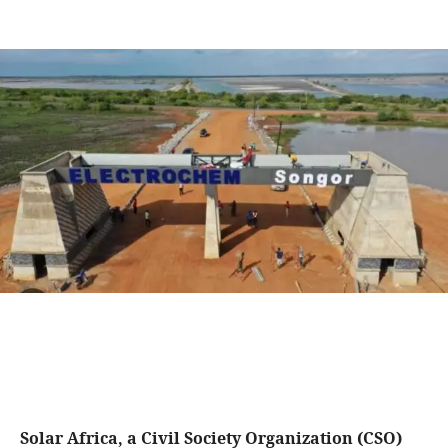
Solar Africa, a Civil Society Organization (CSO)