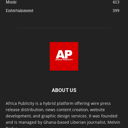
Music
413
Entertainment
399
ABOUT US
Africa Publicity is a hybrid platform offering wire press
release distribution, news content creation, website
development, and graphic design services. It was founded
and is managed by Ghana-based Liberian journalist, Melvin