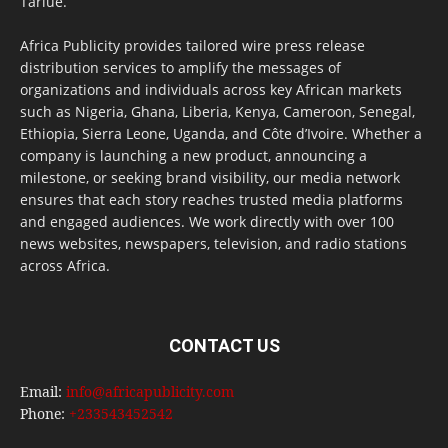
Tarlue.
Africa Publicity provides tailored wire press release
distribution services to amplify the messages of
organizations and individuals across key African markets
such as Nigeria, Ghana, Liberia, Kenya, Cameroon, Senegal,
Ethiopia, Sierra Leone, Uganda, and Côte d’Ivoire. Whether a
company is launching a new product, announcing a
milestone, or seeking brand visibility, our media network
ensures that each story reaches trusted media platforms
and engaged audiences. We work directly with over 100
news websites, newspapers, television, and radio stations
across Africa.
CONTACT US
Email:
info@africapublicity.com
Phone:
+233543452542