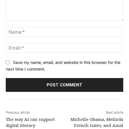
Comment:
Na
Ema
Save my name, email, and website in this browser for the
next time I comment.
Previous article
Next article
The way AI can support
Michelle Obama, Melinda
digital literacy
French Gates, and Amal