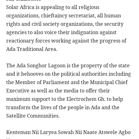
Solar Africa is appealing to all religious
organizations, chieftaincy secretariat, all human
rights and civil society organizations, the security
agencies to also voice their indignation against
reactionary forces working against the progress of
Ada Traditional Area.
The Ada Songhor Lagoon is the property of the state
and it behooves on the political authorities including
the Member of Parliament and the Municipal Chief
Executive as well as the media to offer their
maximum support to the Electrochem Gh. to help
transform the lives of the people in Ada and the
Satellite Communities.
Kenteman Nii Laryea Sowah Nii Naate Atswele Agbo