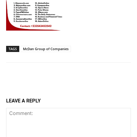
TAGS
McDan Group of Companies
LEAVE A REPLY