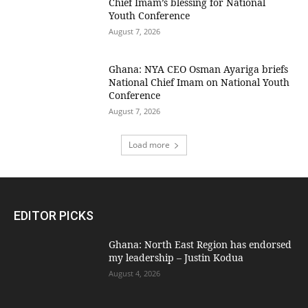
Chief Imam’s blessing for National
Youth Conference
August 7, 2026
Ghana: NYA CEO Osman Ayariga briefs
National Chief Imam on National Youth
Conference
August 7, 2026
Load more
EDITOR PICKS
Ghana: North East Region has endorsed
my leadership – Justin Kodua
August 4, 2026