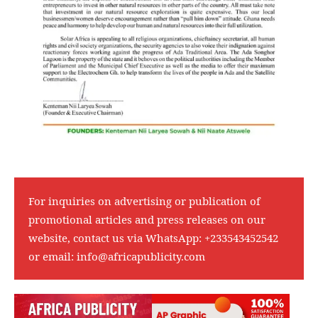
For inquiries on advertising or publication of
promotional articles and press releases on our
website, contact us via WhatsApp:
+233543452542
or email:
info@africapublicity.com