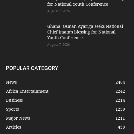
for National Youth Conference
August 7, 2026
Ghana: Osman Ayariga seeks National
Chief Imam’s blessing for National
Youth Conference
August 7, 2026
POPULAR CATEGORY
News
2464
Africa Entertainment
2242
Business
2214
Sports
1259
Major News
1211
Articles
459