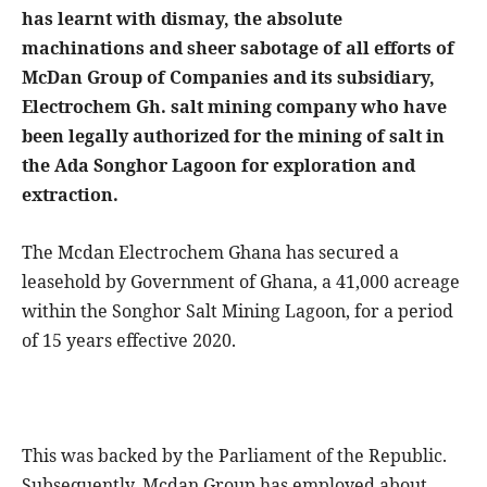
has learnt with dismay, the absolute
machinations and sheer sabotage of all efforts of
McDan Group of Companies and its subsidiary,
Electrochem Gh. salt mining company who have
been legally authorized for the mining of salt in
the Ada Songhor Lagoon for exploration and
extraction.
The Mcdan Electrochem Ghana has secured a
leasehold by Government of Ghana, a 41,000 acreage
within the Songhor Salt Mining Lagoon, for a period
of 15 years effective 2020.
This was backed by the Parliament of the Republic.
Subsequently, Mcdan Group has employed about