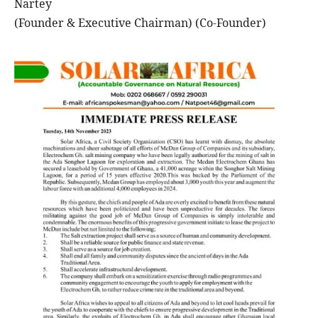
Nartey
(Founder & Executive Chairman) (Co-Founder)