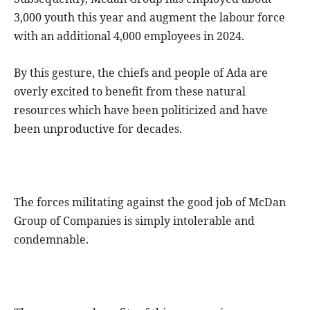
3,000 youth this year and augment the labour force
with an additional 4,000 employees in 2024.
By this gesture, the chiefs and people of Ada are
overly excited to benefit from these natural
resources which have been politicized and have
been unproductive for decades.
The forces militating against the good job of McDan
Group of Companies is simply intolerable and
condemnable.