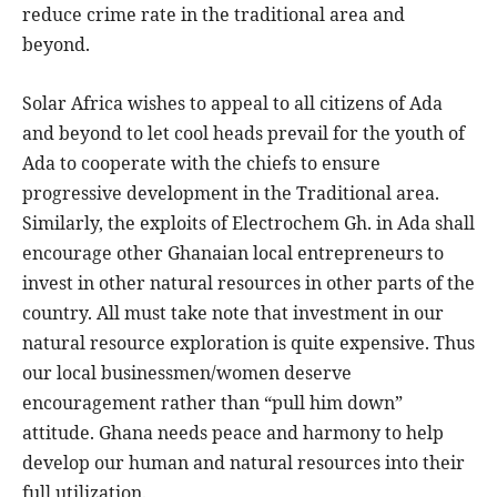
reduce crime rate in the traditional area and
beyond.
Solar Africa wishes to appeal to all citizens of Ada
and beyond to let cool heads prevail for the youth of
Ada to cooperate with the chiefs to ensure
progressive development in the Traditional area.
Similarly, the exploits of Electrochem Gh. in Ada shall
encourage other Ghanaian local entrepreneurs to
invest in other natural resources in other parts of the
country. All must take note that investment in our
natural resource exploration is quite expensive. Thus
our local businessmen/women deserve
encouragement rather than “pull him down”
attitude. Ghana needs peace and harmony to help
develop our human and natural resources into their
full utilization.