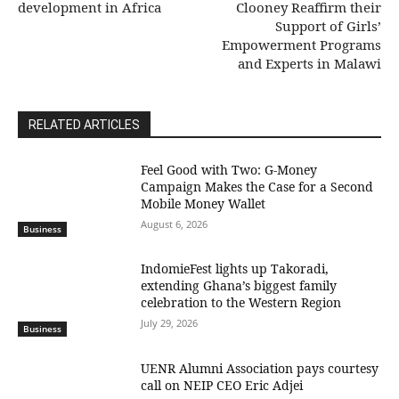
development in Africa
Clooney Reaffirm their
Support of Girls’
Empowerment Programs
and Experts in Malawi
RELATED ARTICLES
​Feel Good with Two: G-Money
Campaign Makes the Case for a Second
Mobile Money Wallet
August 6, 2026
Business
IndomieFest lights up Takoradi,
extending Ghana’s biggest family
celebration to the Western Region
July 29, 2026
Business
UENR Alumni Association pays courtesy
call on NEIP CEO Eric Adjei