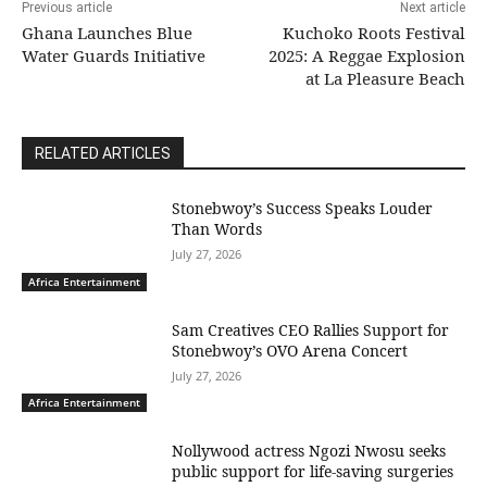
Previous article
Next article
Ghana Launches Blue
Kuchoko Roots Festival
Water Guards Initiative
2025: A Reggae Explosion
at La Pleasure Beach
RELATED ARTICLES
Stonebwoy’s Success Speaks Louder
Than Words
July 27, 2026
Africa Entertainment
Sam Creatives CEO Rallies Support for
Stonebwoy’s OVO Arena Concert
July 27, 2026
Africa Entertainment
Nollywood actress Ngozi Nwosu seeks
public support for life-saving surgeries