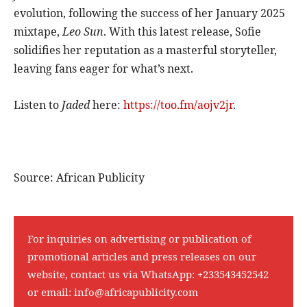
evolution, following the success of her January 2025
mixtape,
Leo Sun
. With this latest release, Sofie
solidifies her reputation as a masterful storyteller,
leaving fans eager for what’s next.
Listen to
Jaded
here:
https://too.fm/aojv2jr
.
Source: African Publicity
For inquiries on advertising or publication of
promotional articles and press releases on our
website, contact us via WhatsApp:
+233543452542
or email:
info@africapublicity.com