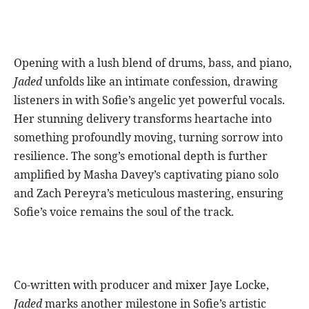
Opening with a lush blend of drums, bass, and piano,
Jaded
unfolds like an intimate confession, drawing
listeners in with Sofie’s angelic yet powerful vocals.
Her stunning delivery transforms heartache into
something profoundly moving, turning sorrow into
resilience. The song’s emotional depth is further
amplified by Masha Davey’s captivating piano solo
and Zach Pereyra’s meticulous mastering, ensuring
Sofie’s voice remains the soul of the track.
Co-written with producer and mixer Jaye Locke,
Jaded
marks another milestone in Sofie’s artistic