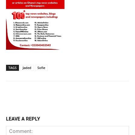
TAGS
Jaded
Sofie
LEAVE A REPLY