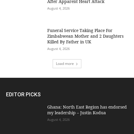
After Apparent Heart Attack
August 4, 2026
Funeral Service Taking Place For
Zimbabwean Mother and 2 Daughters
Killed By Father in UK
August 4, 2026
Load more
EDITOR PICKS
Ghana: North East Region has endorsed
my leadership – Justin Kodua
August 4, 2026