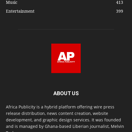
Music
413
Entertainment
399
ABOUT US
Africa Publicity is a hybrid platform offering wire press
release distribution, news content creation, website
development, and graphic design services. It was founded
and is managed by Ghana-based Liberian journalist, Melvin