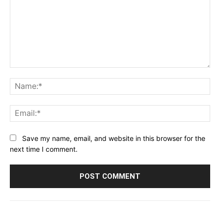
Comment:
Na
Ema
Save my name, email, and website in this browser for the
next time I comment.