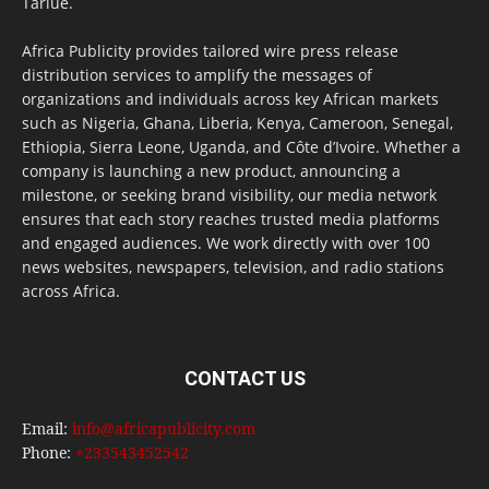
Tarlue.
Africa Publicity provides tailored wire press release
distribution services to amplify the messages of
organizations and individuals across key African markets
such as Nigeria, Ghana, Liberia, Kenya, Cameroon, Senegal,
Ethiopia, Sierra Leone, Uganda, and Côte d’Ivoire. Whether a
company is launching a new product, announcing a
milestone, or seeking brand visibility, our media network
ensures that each story reaches trusted media platforms
and engaged audiences. We work directly with over 100
news websites, newspapers, television, and radio stations
across Africa.
CONTACT US
Email:
info@africapublicity.com
Phone:
+233543452542