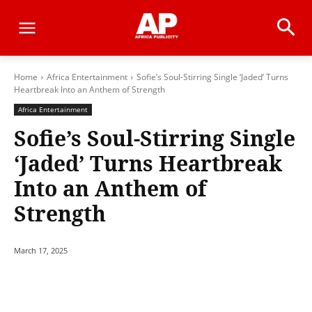
Home
Africa Entertainment
Sofie’s Soul-Stirring Single ‘Jaded’ Turns
Heartbreak Into an Anthem of Strength
Africa Entertainment
Sofie’s Soul-Stirring Single
‘Jaded’ Turns Heartbreak
Into an Anthem of
Strength
March 17, 2025