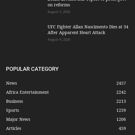
on reforms
August 5, 2026
UFC Fighter Allan Nascimento Dies at 34
After Apparent Heart Attack
August 4, 2026
POPULAR CATEGORY
News
2457
Africa Entertainment
2242
Business
2213
Sports
1259
Major News
1206
Articles
459