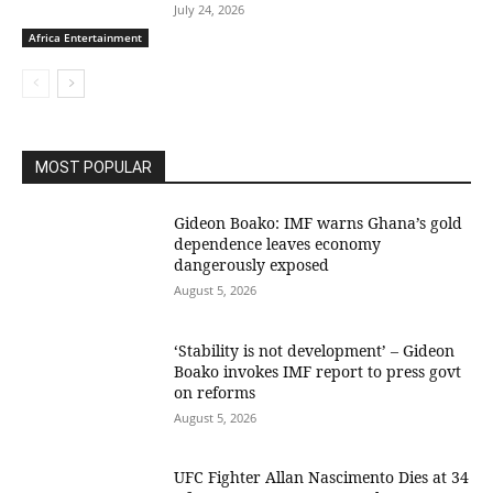
July 24, 2026
Africa Entertainment
MOST POPULAR
Gideon Boako: IMF warns Ghana’s gold
dependence leaves economy
dangerously exposed
August 5, 2026
‘Stability is not development’ – Gideon
Boako invokes IMF report to press govt
on reforms
August 5, 2026
UFC Fighter Allan Nascimento Dies at 34