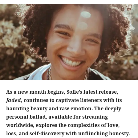
As a new month begins, Sofie’s latest release,
Jaded
, continues to captivate listeners with its
haunting beauty and raw emotion. The deeply
personal ballad, available for streaming
worldwide, explores the complexities of love,
loss, and self-discovery with unflinching honesty.