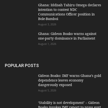
Ghana: Iddisah Tahiru Omega declares
intention to contest NDC
Communications Officer position in
Bole-Bamboi
August 3, 2026
Ghana: Gideon Boako warns against
one-party dominance in Parliament
August 1, 2026
POPULAR POSTS
Gideon Boako: IMF warns Ghana’s gold
dependence leaves economy
dangerously exposed
August 5, 2026
‘Stability is not development’ – Gideon
Boako invokes IMF report to press govt