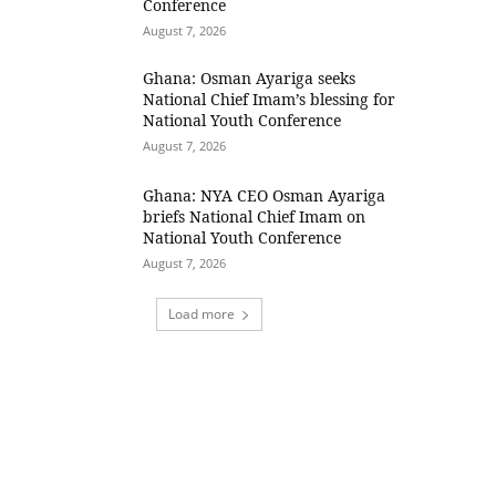
Conference
August 7, 2026
Ghana: Osman Ayariga seeks
National Chief Imam’s blessing for
National Youth Conference
August 7, 2026
Ghana: NYA CEO Osman Ayariga
briefs National Chief Imam on
National Youth Conference
August 7, 2026
Load more