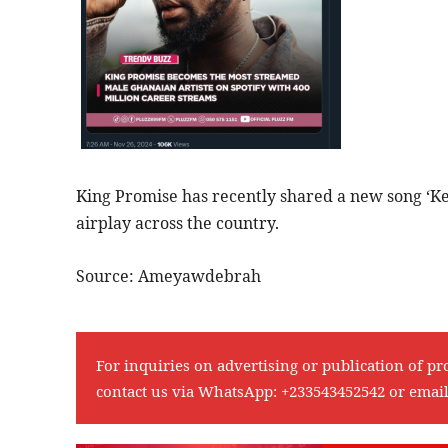
King Promise has recently shared a new song ‘Ke
airplay across the country.
Source: Ameyawdebrah
For inquiries on advertising or publication of pr
contact us via WhatsApp:
+233543452542
or emai