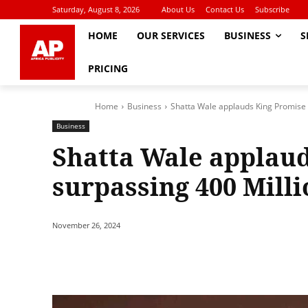
Saturday, August 8, 2026
About Us
Contact Us
Subscribe
HOME
OUR SERVICES
BUSINESS
S
PRICING
Home
Business
Shatta Wale applauds King Promise 
Business
Shatta Wale applaud
surpassing 400 Mill
November 26, 2024
Share