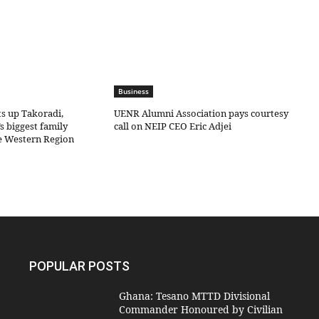
Business
ts up Takoradi,
UENR Alumni Association pays courtesy
s biggest family
call on NEIP CEO Eric Adjei
he Western Region
POPULAR POSTS
Ghana: Tesano MTTD Divisional
Commander Honoured by Civilian