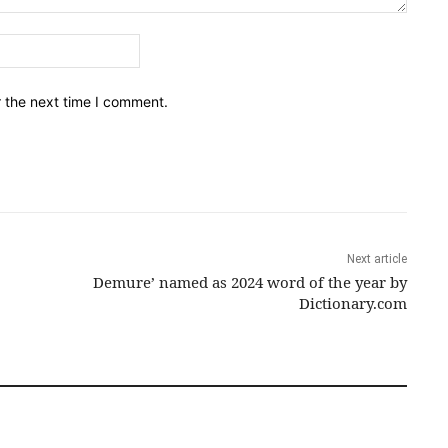
Email:*
r the next time I comment.
Next article
Demure’ named as 2024 word of the year by
Dictionary.com