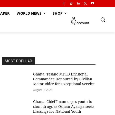
APER
WORLD NEWS
SHOP
My account
MOST POPULAR
Ghana: Tesano MTTD Divisional
Commander Honoured by Civilian
Motor Rider for Exceptional Service
August 7, 2026
Ghana: Chief Imam urges youth to
shun drugs as Osman Ayariga seeks
blessings for National Youth