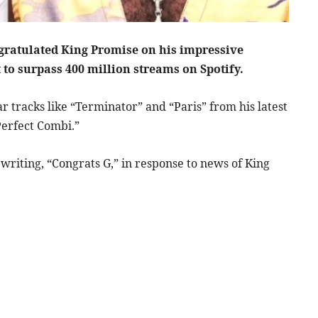
gratulated King Promise on his impressive
 to surpass 400 million streams on Spotify.
 tracks like “Terminator” and “Paris” from his latest
“Perfect Combi.”
 writing, “Congrats G,” in response to news of King