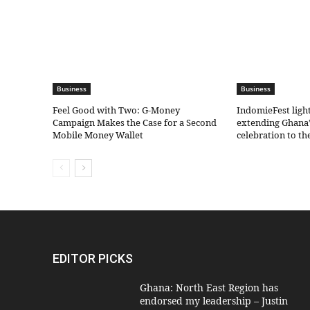
Business
Business
​Feel Good with Two: G-Money
IndomieFest ligh
Campaign Makes the Case for a Second
extending Ghana’
Mobile Money Wallet
celebration to t
EDITOR PICKS
Ghana: North East Region has
endorsed my leadership – Justin