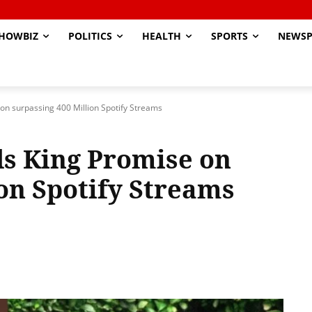
HOWBIZ
POLITICS
HEALTH
SPORTS
NEWSP
on surpassing 400 Million Spotify Streams
s King Promise on
ion Spotify Streams