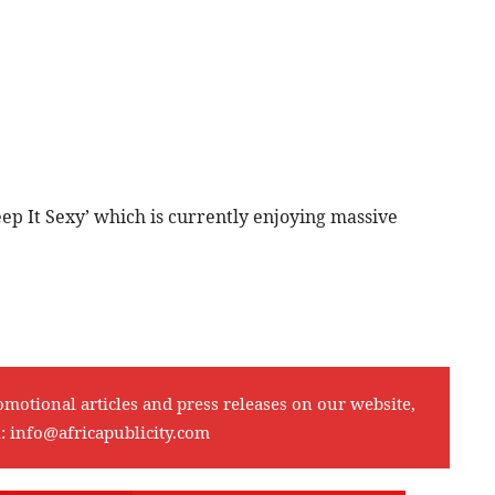
ep It Sexy’ which is currently enjoying massive
omotional articles and press releases on our website,
l:
info@africapublicity.com