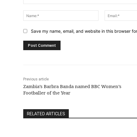
Comment:
Name:*
Save my name, email, and website in this browser fo
Previous article
Zambia’s Barbra Banda named BBC Women’s
Footballer of the Year
RELATED ARTICLES