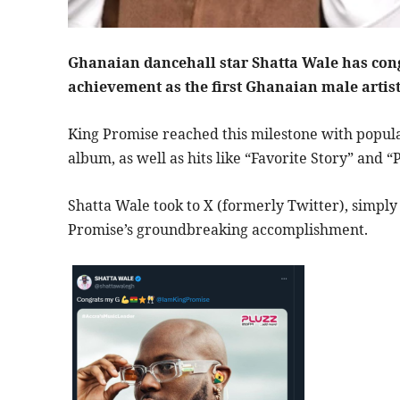
Ghanaian dancehall star Shatta Wale has con
achievement as the first Ghanaian male artist
King Promise reached this milestone with popular
album, as well as hits like “Favorite Story” and 
Shatta Wale took to X (formerly Twitter), simply
Promise’s groundbreaking accomplishment.