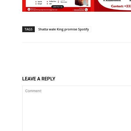
TAGS
Shatta wale King promise Spotify
Share
LEAVE A REPLY