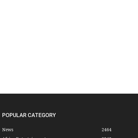
POPULAR CATEGORY
News
2464