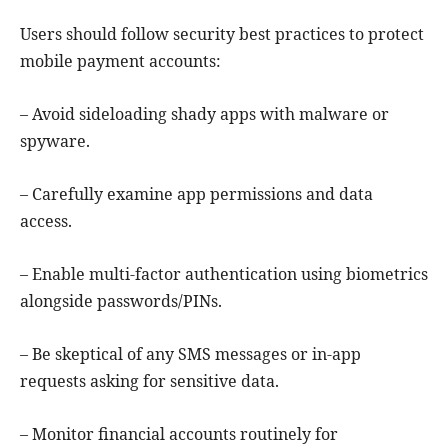
Users should follow security best practices to protect
mobile payment accounts:
– Avoid sideloading shady apps with malware or
spyware.
– Carefully examine app permissions and data
access.
– Enable multi-factor authentication using biometrics
alongside passwords/PINs.
– Be skeptical of any SMS messages or in-app
requests asking for sensitive data.
– Monitor financial accounts routinely for