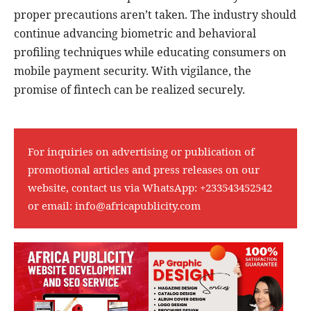
proper precautions aren’t taken. The industry should
continue advancing biometric and behavioral
profiling techniques while educating consumers on
mobile payment security. With vigilance, the
promise of fintech can be realized securely.
For inquiries on advertising or publication of
promotional articles and press releases on our
website, contact us via WhatsApp:
+233543452542
or email:
info@africapublicity.com