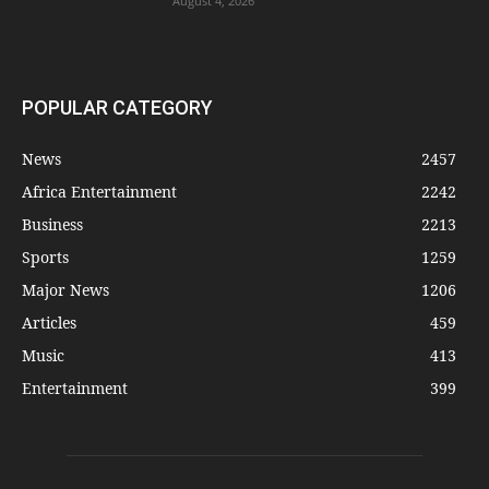
August 4, 2026
POPULAR CATEGORY
News
2457
Africa Entertainment
2242
Business
2213
Sports
1259
Major News
1206
Articles
459
Music
413
Entertainment
399