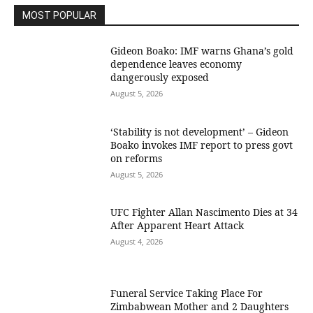
MOST POPULAR
Gideon Boako: IMF warns Ghana’s gold
dependence leaves economy
dangerously exposed
August 5, 2026
‘Stability is not development’ – Gideon
Boako invokes IMF report to press govt
on reforms
August 5, 2026
UFC Fighter Allan Nascimento Dies at 34
After Apparent Heart Attack
August 4, 2026
Funeral Service Taking Place For
Zimbabwean Mother and 2 Daughters