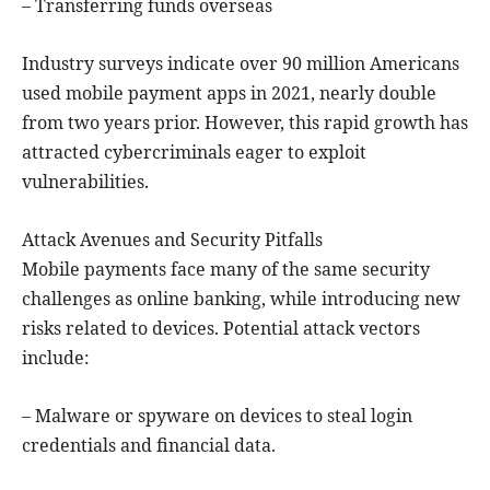
– Transferring funds overseas
Industry surveys indicate over 90 million Americans
used mobile payment apps in 2021, nearly double
from two years prior. However, this rapid growth has
attracted cybercriminals eager to exploit
vulnerabilities.
Attack Avenues and Security Pitfalls
Mobile payments face many of the same security
challenges as online banking, while introducing new
risks related to devices. Potential attack vectors
include:
– Malware or spyware on devices to steal login
credentials and financial data.