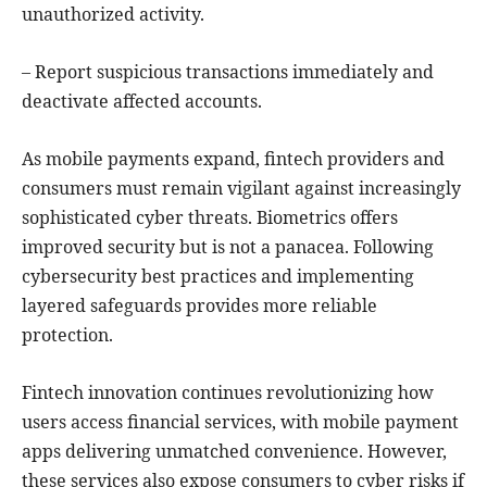
unauthorized activity.
– Report suspicious transactions immediately and
deactivate affected accounts.
As mobile payments expand, fintech providers and
consumers must remain vigilant against increasingly
sophisticated cyber threats. Biometrics offers
improved security but is not a panacea. Following
cybersecurity best practices and implementing
layered safeguards provides more reliable
protection.
Fintech innovation continues revolutionizing how
users access financial services, with mobile payment
apps delivering unmatched convenience. However,
these services also expose consumers to cyber risks if