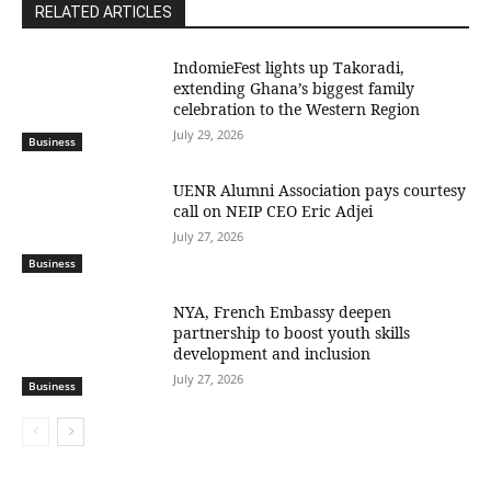
RELATED ARTICLES
IndomieFest lights up Takoradi,
extending Ghana’s biggest family
celebration to the Western Region
July 29, 2026
Business
UENR Alumni Association pays courtesy
call on NEIP CEO Eric Adjei
July 27, 2026
Business
NYA, French Embassy deepen
partnership to boost youth skills
development and inclusion
July 27, 2026
Business