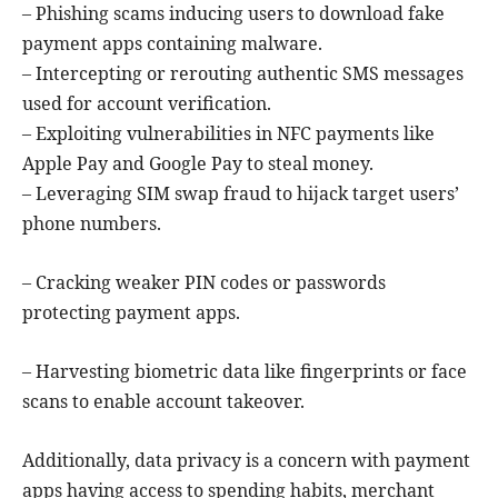
– Phishing scams inducing users to download fake
payment apps containing malware.
– Intercepting or rerouting authentic SMS messages
used for account verification.
– Exploiting vulnerabilities in NFC payments like
Apple Pay and Google Pay to steal money.
– Leveraging SIM swap fraud to hijack target users’
phone numbers.
– Cracking weaker PIN codes or passwords
protecting payment apps.
– Harvesting biometric data like fingerprints or face
scans to enable account takeover.
Additionally, data privacy is a concern with payment
apps having access to spending habits, merchant