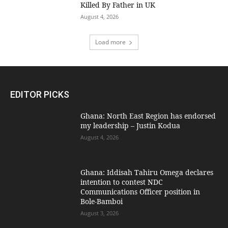
Killed By Father in UK
August 4, 2026
Load more
EDITOR PICKS
Ghana: North East Region has endorsed
my leadership – Justin Kodua
August 4, 2026
Ghana: Iddisah Tahiru Omega declares
intention to contest NDC
Communications Officer position in
Bole-Bamboi
August 3, 2026