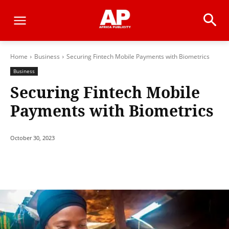
Home
Business
Securing Fintech Mobile Payments with Biometrics
Business
Securing Fintech Mobile
Payments with Biometrics
October 30, 2023