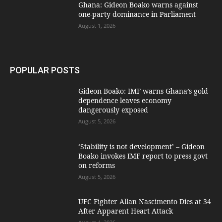
Ghana: Gideon Boako warns against
one-party dominance in Parliament
August 1, 2026
POPULAR POSTS
Gideon Boako: IMF warns Ghana’s gold
dependence leaves economy
dangerously exposed
August 5, 2026
‘Stability is not development’ – Gideon
Boako invokes IMF report to press govt
on reforms
August 5, 2026
UFC Fighter Allan Nascimento Dies at 34
After Apparent Heart Attack