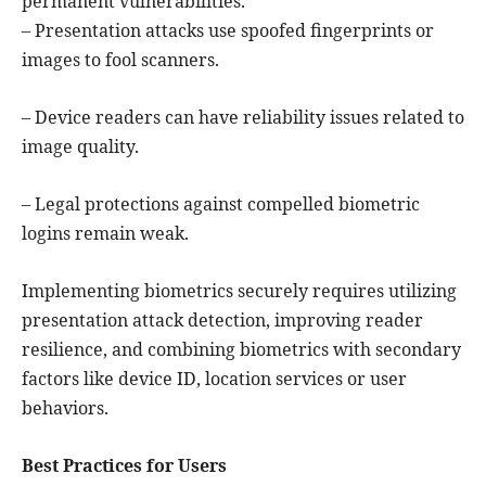
permanent vulnerabilities.
– Presentation attacks use spoofed fingerprints or
images to fool scanners.
– Device readers can have reliability issues related to
image quality.
– Legal protections against compelled biometric
logins remain weak.
Implementing biometrics securely requires utilizing
presentation attack detection, improving reader
resilience, and combining biometrics with secondary
factors like device ID, location services or user
behaviors.
Best Practices for Users