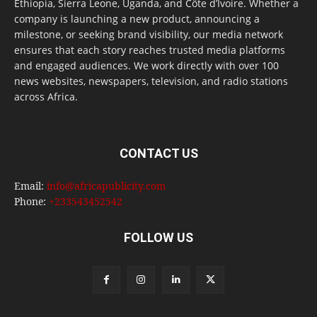
Ethiopia, Sierra Leone, Uganda, and Côte d’Ivoire. Whether a
company is launching a new product, announcing a
milestone, or seeking brand visibility, our media network
ensures that each story reaches trusted media platforms
and engaged audiences. We work directly with over 100
news websites, newspapers, television, and radio stations
across Africa.
CONTACT US
Email:
info@africapublicity.com
Phone:
+233543452542
FOLLOW US