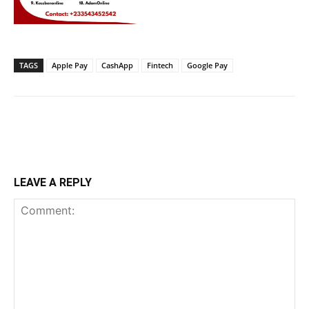
TAGS
Apple Pay
CashApp
Fintech
Google Pay
LEAVE A REPLY