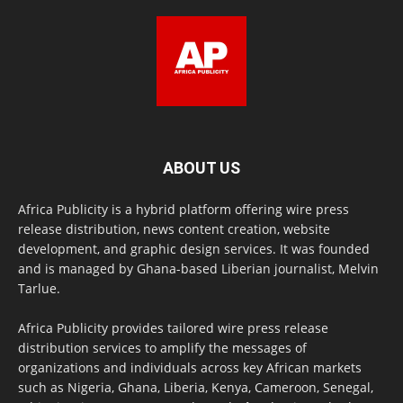
ABOUT US
Africa Publicity is a hybrid platform offering wire press
release distribution, news content creation, website
development, and graphic design services. It was founded
and is managed by Ghana-based Liberian journalist, Melvin
Tarlue.
Africa Publicity provides tailored wire press release
distribution services to amplify the messages of
organizations and individuals across key African markets
such as Nigeria, Ghana, Liberia, Kenya, Cameroon, Senegal,