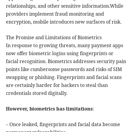
relationships, and other sensitive information.While
providers implement fraud monitoring and
encryption, mobile introduces new surfaces of risk.
The Promise and Limitations of Biometrics
In response to growing threats, many payment apps
now offer biometric logins using fingerprints or
facial recognition. Biometrics addresses security pain
points like cumbersome passwords and risks of SIM
swapping or phishing. Fingerprints and facial scans
are certainly harder for hackers to steal than
credentials stored digitally.
However, biometrics has limitations
:
– Once leaked, fingerprints and facial data become