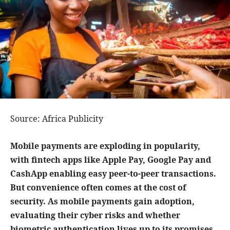
Source: Africa Publicity
Mobile payments are exploding in popularity,
with fintech apps like Apple Pay, Google Pay and
CashApp enabling easy peer-to-peer transactions.
But convenience often comes at the cost of
security. As mobile payments gain adoption,
evaluating their cyber risks and whether
biometric authentication lives up to its promises