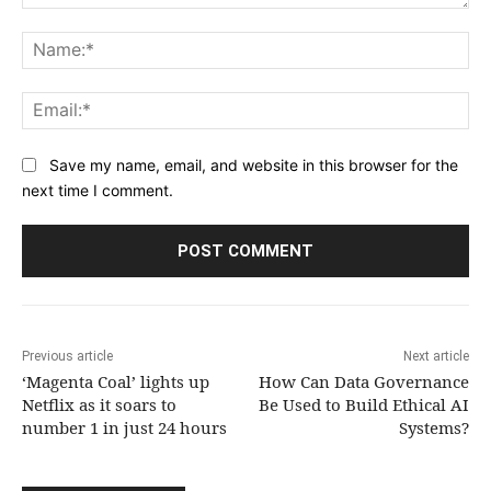
Comment:
Na
Ema
Save my name, email, and website in this browser for the
next time I comment.
Previous article
Next article
‘Magenta Coal’ lights up
How Can Data Governance
Netflix as it soars to
Be Used to Build Ethical AI
number 1 in just 24 hours
Systems?