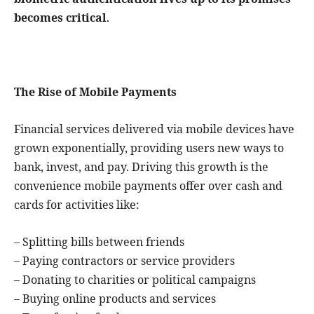
becomes critical
.
The Rise of Mobile Payments
Financial services delivered via mobile devices have
grown exponentially, providing users new ways to
bank, invest, and pay. Driving this growth is the
convenience mobile payments offer over cash and
cards for activities like:
– Splitting bills between friends
– Paying contractors or service providers
– Donating to charities or political campaigns
– Buying online products and services