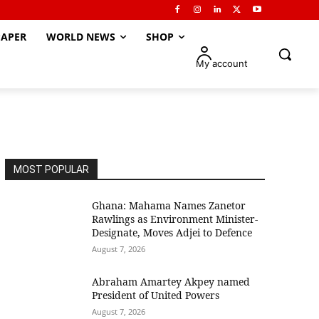
APER
WORLD NEWS
SHOP
My account
MOST POPULAR
Ghana: Mahama Names Zanetor
Rawlings as Environment Minister-
Designate, Moves Adjei to Defence
August 7, 2026
Abraham Amartey Akpey named
President of United Powers
August 7, 2026