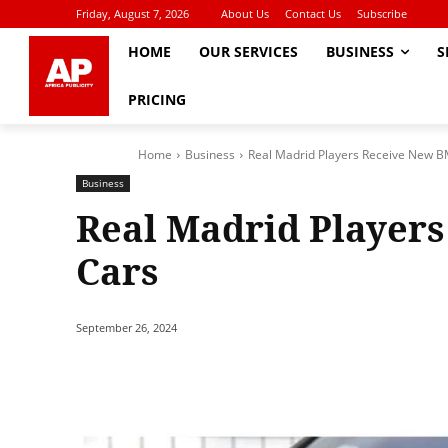
Friday, August 7, 2026
About Us
Contact Us
Subscribe
HOME
OUR SERVICES
BUSINESS
S
PRICING
Home
Business
Real Madrid Players Receive New 
Business
Real Madrid Player
Cars
September 26, 2024
Share