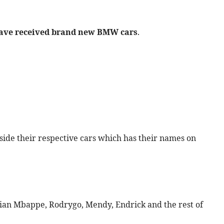
 have received brand new BMW cars
.
side their respective cars which has their names on
lian Mbappe, Rodrygo, Mendy, Endrick and the rest of