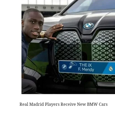
Real Madrid Players Receive New BMW Cars