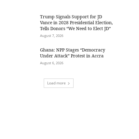
Trump Signals Support for JD
Vance in 2028 Presidential Election,
Tells Donors “We Need to Elect JD”
August 7, 2026
Ghana: NPP Stages “Democracy
Under Attack” Protest in Accra
August 6, 2026
Load more