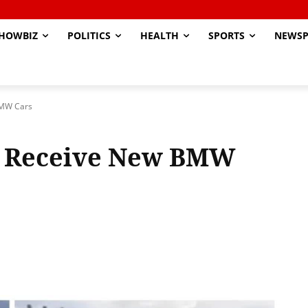
HOWBIZ
POLITICS
HEALTH
SPORTS
NEWSP
BMW Cars
s Receive New BMW