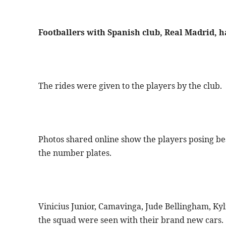
Footballers with Spanish club, Real Madrid,
The rides were given to the players by the club.
Photos shared online show the players posing be
the number plates.
Vinicius Junior, Camavinga, Jude Bellingham, Ky
the squad were seen with their brand new cars.