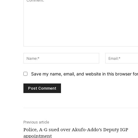
Comment:
Name:*
Save my name, email, and website in this browser fo
Previous article
Police, A-G sued over Akufo-Addo’s Deputy IGP
appointment