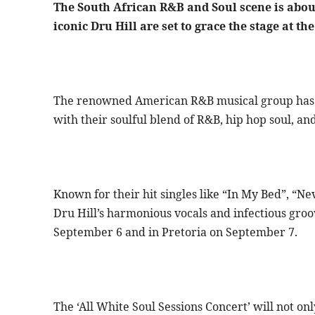
The South African R&B and Soul scene is about
iconic Dru Hill are set to grace the stage at t
The renowned American R&B musical group has b
with their soulful blend of R&B, hip hop soul, an
Known for their hit singles like “In My Bed”, “
Dru Hill’s harmonious vocals and infectious groo
September 6 and in Pretoria on September 7.
The ‘All White Soul Sessions Concert’ will not onl