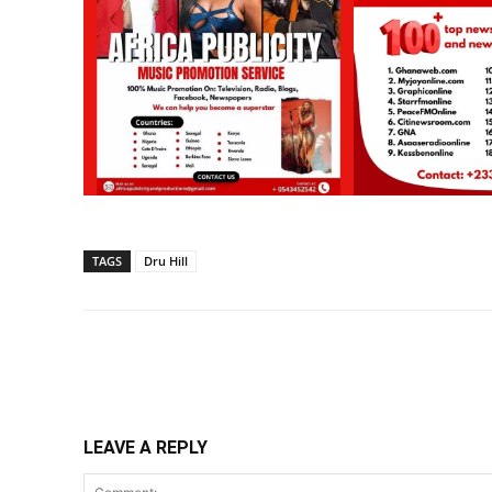
TAGS
Dru Hill
Share
LEAVE A REPLY