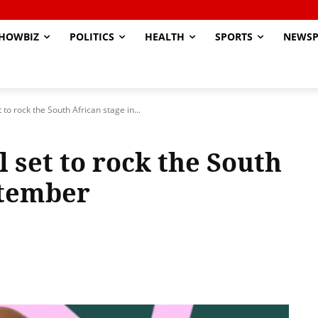
HOWBIZ
POLITICS
HEALTH
SPORTS
NEWSP
to rock the South African stage in...
 set to rock the South
ptember