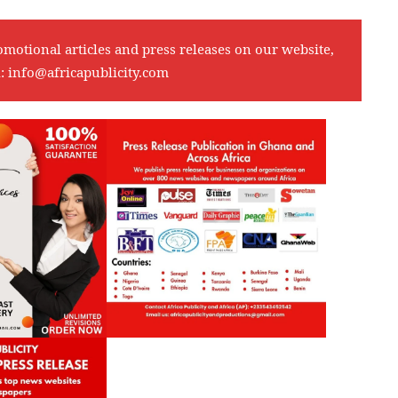
omotional articles and press releases on our website,
l:
info@africapublicity.com