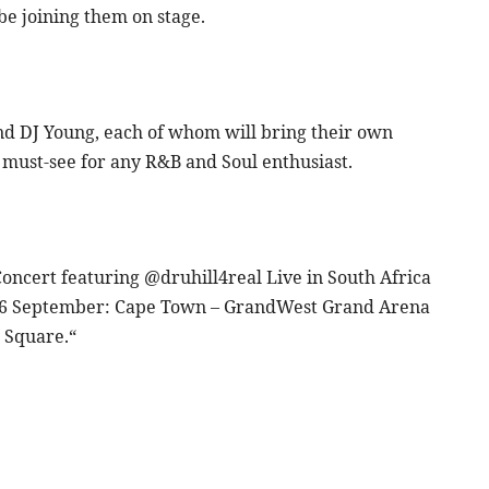
 be joining them on stage.
and DJ Young, each of whom will bring their own
a must-see for any R&B and Soul enthusiast.
 Concert featuring @druhill4real Live in South Africa
 6 September: Cape Town – GrandWest Grand Arena
 Square.“