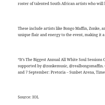
roster of talented South African artists who will
These include artists like Bongo Maffin, Zonke, 
unique flair and energy to the event, making it 
“It’s The Biggest Annual All White Soul Sessions
supported by @zonkemusic, @realbongomaffin.
and 7 September: Pretoria – Sunbet Arena, Time
Source: IOL