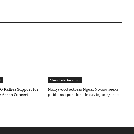
t
Africa Entertainment
O Rallies Support for
Nollywood actress Ngozi Nwosu seeks
 Arena Concert
public support for life-saving surgeries