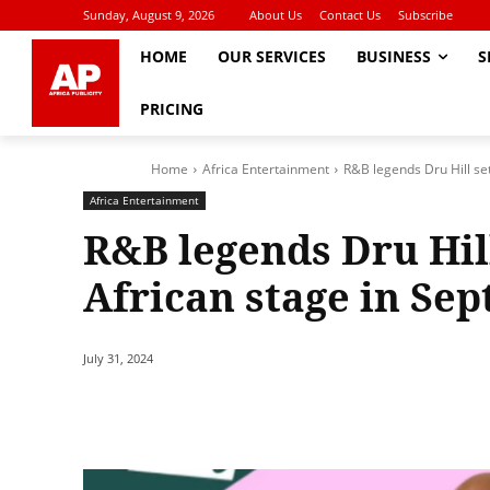
Sunday, August 9, 2026
About Us
Contact Us
Subscribe
HOME
OUR SERVICES
BUSINESS
S
PRICING
Home
Africa Entertainment
R&B legends Dru Hill set 
Africa Entertainment
R&B legends Dru Hill
African stage in Se
July 31, 2024
Share