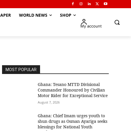
APER
WORLD NEWS
SHOP
My account
MOST POPULAR
Ghana: Tesano MTTD Divisional
Commander Honoured by Civilian
Motor Rider for Exceptional Service
August 7, 2026
Ghana: Chief Imam urges youth to
shun drugs as Osman Ayariga seeks
blessings for National Youth