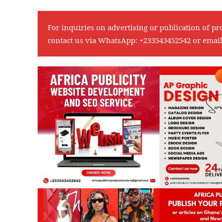
For inquiries on advertising or publication of pr
contact us via WhatsApp:
+233543452542
or emai