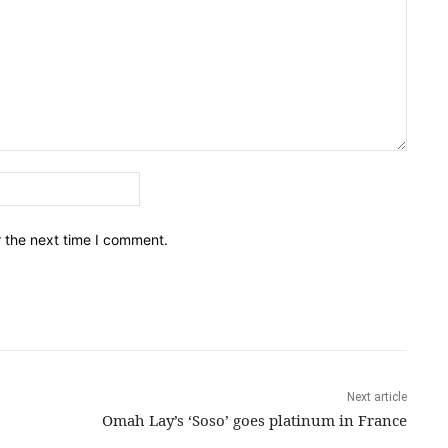
Email:*
r the next time I comment.
Next article
Omah Lay’s ‘Soso’ goes platinum in France