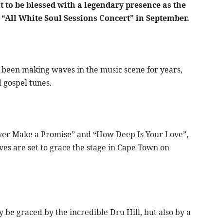
 to be blessed with a legendary presence as the
he “All White Soul Sessions Concert” in September.
een making waves in the music scene for years,
d gospel tunes.
Never Make a Promise” and “How Deep Is Your Love”,
ves are set to grace the stage in Cape Town on
y be graced by the incredible Dru Hill, but also by a