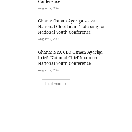
Conference
August 7, 2026
Ghana: Osman Ayariga seeks
National Chief Imam’s blessing for
National Youth Conference
August 7, 2026
Ghana: NYA CEO Osman Ayariga
briefs National Chief Imam on
National Youth Conference
August 7, 2026
Load more