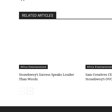
RELATED ARTICLES
Africa Entertainment
Africa Entertainmen
Stonebwoy’s Success Speaks Louder
Sam Creatives CE
Than Words
Stonebwoy’s OVO