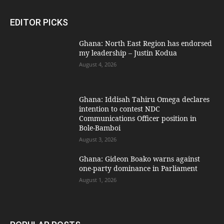
EDITOR PICKS
Ghana: North East Region has endorsed
my leadership – Justin Kodua
August 4, 2026
Ghana: Iddisah Tahiru Omega declares
intention to contest NDC
Communications Officer position in
Bole-Bamboi
August 3, 2026
Ghana: Gideon Boako warns against
one-party dominance in Parliament
August 1, 2026