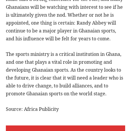
Ghanaians will be watching with interest to see if he
is ultimately given the nod. Whether or not he is
appointed, one thing is certain: Randy Abbey will
continue to be a major player in Ghanaian sports,
and his influence will be felt for years to come.
The sports ministry is a critical institution in Ghana,
and one that plays a vital role in promoting and
developing Ghanaian sports. As the country looks to
the future, it is clear that it will need a leader who is
able to drive change, to build alliances, and to
promote Ghanaian sports on the world stage.
Source: Africa Publicity