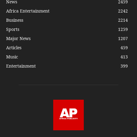
News
2459
Africa Entertainment
2242
Business
2214
Sports
1259
Major News
1207
Articles
459
Music
413
Entertainment
399