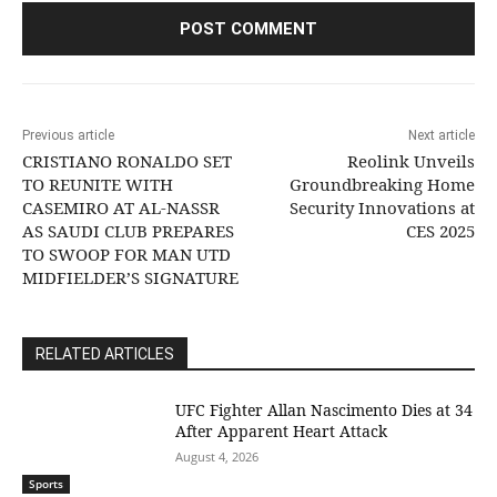
Previous article
Next article
CRISTIANO RONALDO SET
Reolink Unveils
TO REUNITE WITH
Groundbreaking Home
CASEMIRO AT AL-NASSR
Security Innovations at
AS SAUDI CLUB PREPARES
CES 2025
TO SWOOP FOR MAN UTD
MIDFIELDER’S SIGNATURE
RELATED ARTICLES
UFC Fighter Allan Nascimento Dies at 34
After Apparent Heart Attack
August 4, 2026
Sports