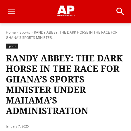
Home
Sports
RANDY ABBEY: THE DARK HORSE IN THE RACE FOR
GHANA'S SPORTS MINISTER...
Sports
RANDY ABBEY: THE DARK
HORSE IN THE RACE FOR
GHANA’S SPORTS
MINISTER UNDER
MAHAMA’S
ADMINISTRATION
January 7, 2025