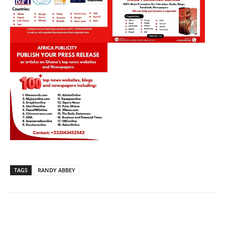
TAGS
RANDY ABBEY