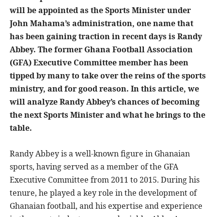
will be appointed as the Sports Minister under
John Mahama’s administration, one name that
has been gaining traction in recent days is Randy
Abbey. The former Ghana Football Association
(GFA) Executive Committee member has been
tipped by many to take over the reins of the sports
ministry, and for good reason. In this article, we
will analyze Randy Abbey’s chances of becoming
the next Sports Minister and what he brings to the
table.
Randy Abbey is a well-known figure in Ghanaian
sports, having served as a member of the GFA
Executive Committee from 2011 to 2015. During his
tenure, he played a key role in the development of
Ghanaian football, and his expertise and experience