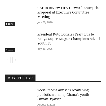
CAF to Review FIFA Forward Enterprise
Proposal at Executive Committee
Meeting
July 30, 2026
Sports
President Ruto Donates Team Bus to
Kenya Super League Champions Migori
Youth FC
July 13, 2026
Sports
MOST POPULAR
Social media abuse is weakening
patriotism among Ghana’s youth —
Osman Ayariga
August 6, 2026