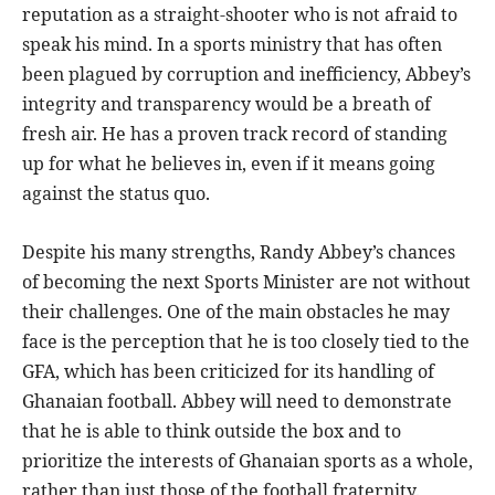
reputation as a straight-shooter who is not afraid to
speak his mind. In a sports ministry that has often
been plagued by corruption and inefficiency, Abbey’s
integrity and transparency would be a breath of
fresh air. He has a proven track record of standing
up for what he believes in, even if it means going
against the status quo.
Despite his many strengths, Randy Abbey’s chances
of becoming the next Sports Minister are not without
their challenges. One of the main obstacles he may
face is the perception that he is too closely tied to the
GFA, which has been criticized for its handling of
Ghanaian football. Abbey will need to demonstrate
that he is able to think outside the box and to
prioritize the interests of Ghanaian sports as a whole,
rather than just those of the football fraternity.