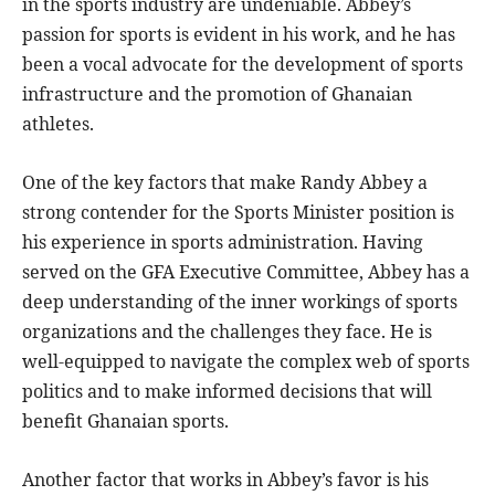
in the sports industry are undeniable. Abbey’s
passion for sports is evident in his work, and he has
been a vocal advocate for the development of sports
infrastructure and the promotion of Ghanaian
athletes.
One of the key factors that make Randy Abbey a
strong contender for the Sports Minister position is
his experience in sports administration. Having
served on the GFA Executive Committee, Abbey has a
deep understanding of the inner workings of sports
organizations and the challenges they face. He is
well-equipped to navigate the complex web of sports
politics and to make informed decisions that will
benefit Ghanaian sports.
Another factor that works in Abbey’s favor is his