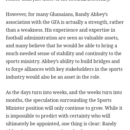
However, for many Ghanaians, Randy Abbey’s
association with the GFA is actually a strength, rather
than a weakness. His experience and expertise in
football administration are seen as valuable assets,
and many believe that he would be able to bring a
much-needed sense of stability and continuity to the
sports ministry. Abbey’s ability to build bridges and
to forge alliances with key stakeholders in the sports
industry would also be an asset in the role.
As the days turn into weeks, and the weeks turn into
months, the speculation surrounding the Sports
Minister position will only continue to grow. While it
is impossible to predict with certainty who will
ultimately be appointed, one thing is clear: Randy