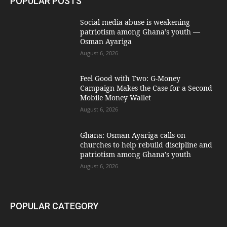
POPULAR POSTS
Social media abuse is weakening
patriotism among Ghana’s youth —
Osman Ayariga
August 6, 2026
​Feel Good with Two: G-Money
Campaign Makes the Case for a Second
Mobile Money Wallet
August 6, 2026
Ghana: Osman Ayariga calls on
churches to help rebuild discipline and
patriotism among Ghana’s youth
August 6, 2026
POPULAR CATEGORY