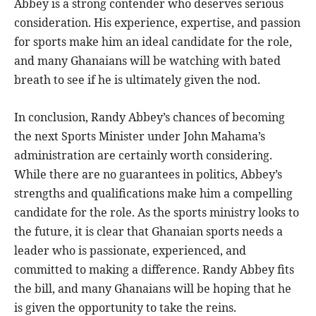
Abbey is a strong contender who deserves serious
consideration. His experience, expertise, and passion
for sports make him an ideal candidate for the role,
and many Ghanaians will be watching with bated
breath to see if he is ultimately given the nod.
In conclusion, Randy Abbey’s chances of becoming
the next Sports Minister under John Mahama’s
administration are certainly worth considering.
While there are no guarantees in politics, Abbey’s
strengths and qualifications make him a compelling
candidate for the role. As the sports ministry looks to
the future, it is clear that Ghanaian sports needs a
leader who is passionate, experienced, and
committed to making a difference. Randy Abbey fits
the bill, and many Ghanaians will be hoping that he
is given the opportunity to take the reins.