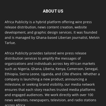
ABOUT US
Africa Publicity is a hybrid platform offering wire press
release distribution, news content creation, website
development, and graphic design services. It was founded
and is managed by Ghana-based Liberian journalist, Melvin
Tarlue.
Africa Publicity provides tailored wire press release
distribution services to amplify the messages of
organizations and individuals across key African markets
such as Nigeria, Ghana, Liberia, Kenya, Cameroon, Senegal,
Ethiopia, Sierra Leone, Uganda, and Côte d’Ivoire. Whether a
company is launching a new product, announcing a
milestone, or seeking brand visibility, our media network
ensures that each story reaches trusted media platforms
and engaged audiences. We work directly with over 100
news websites, newspapers, television, and radio stations
across Africa.