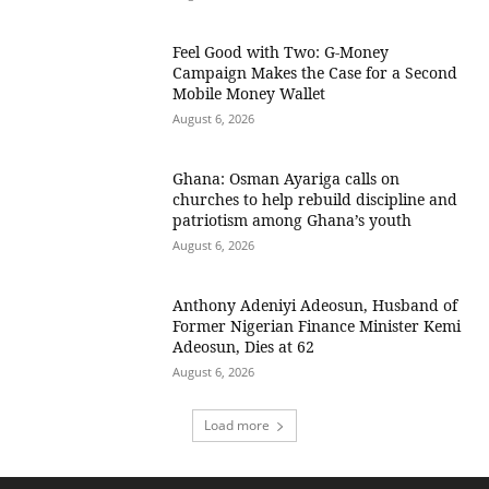
​Feel Good with Two: G-Money
Campaign Makes the Case for a Second
Mobile Money Wallet
August 6, 2026
Ghana: Osman Ayariga calls on
churches to help rebuild discipline and
patriotism among Ghana’s youth
August 6, 2026
Anthony Adeniyi Adeosun, Husband of
Former Nigerian Finance Minister Kemi
Adeosun, Dies at 62
August 6, 2026
Load more