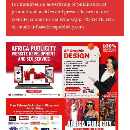
For inquiries on advertising or publication of
promotional articles and press releases on our
website, contact us via WhatsApp:
+233543452542
or email:
info@africapublicity.com