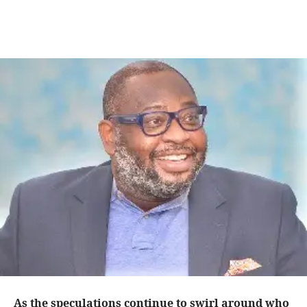
As the speculations continue to swirl around who