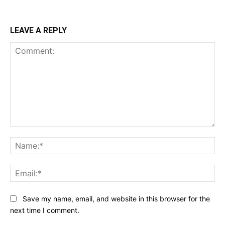
LEAVE A REPLY
Comment:
Na
Ema
Save my name, email, and website in this browser for the
next time I comment.