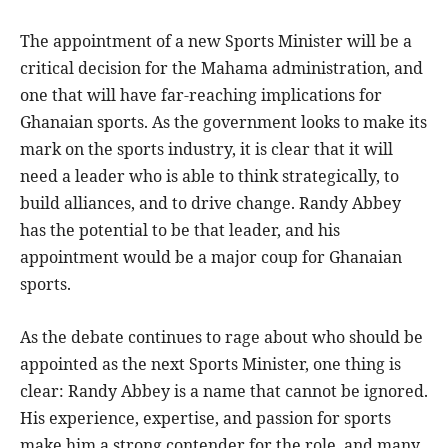
The appointment of a new Sports Minister will be a
critical decision for the Mahama administration, and
one that will have far-reaching implications for
Ghanaian sports. As the government looks to make its
mark on the sports industry, it is clear that it will
need a leader who is able to think strategically, to
build alliances, and to drive change. Randy Abbey
has the potential to be that leader, and his
appointment would be a major coup for Ghanaian
sports.
As the debate continues to rage about who should be
appointed as the next Sports Minister, one thing is
clear: Randy Abbey is a name that cannot be ignored.
His experience, expertise, and passion for sports
make him a strong contender for the role, and many