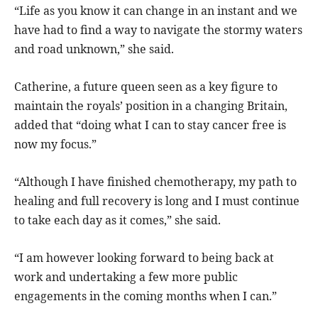
“Life as you know it can change in an instant and we
have had to find a way to navigate the stormy waters
and road unknown,” she said.
Catherine, a future queen seen as a key figure to
maintain the royals’ position in a changing Britain,
added that “doing what I can to stay cancer free is
now my focus.”
“Although I have finished chemotherapy, my path to
healing and full recovery is long and I must continue
to take each day as it comes,” she said.
“I am however looking forward to being back at
work and undertaking a few more public
engagements in the coming months when I can.”