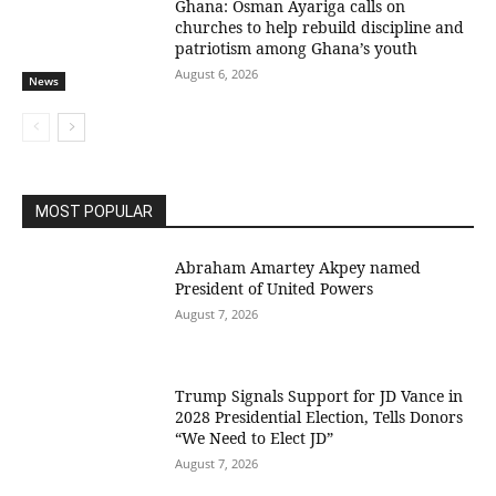
Ghana: Osman Ayariga calls on
churches to help rebuild discipline and
patriotism among Ghana’s youth
August 6, 2026
News
MOST POPULAR
Abraham Amartey Akpey named
President of United Powers
August 7, 2026
Trump Signals Support for JD Vance in
2028 Presidential Election, Tells Donors
“We Need to Elect JD”
August 7, 2026