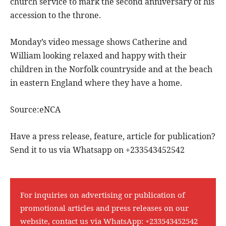
church service to mark the second anniversary of his
accession to the throne.
Monday’s video message shows Catherine and
William looking relaxed and happy with their
children in the Norfolk countryside and at the beach
in eastern England where they have a home.
Source:eNCA
Have a press release, feature, article for publication?
Send it to us via Whatsapp on +233543452542
For inquiries on advertising or publication of
promotional articles and press releases on our
website, contact us via WhatsApp:
+233543452542