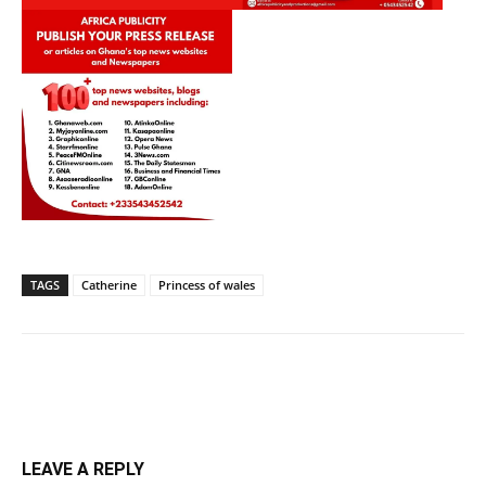
TAGS
Catherine
Princess of wales
LEAVE A REPLY