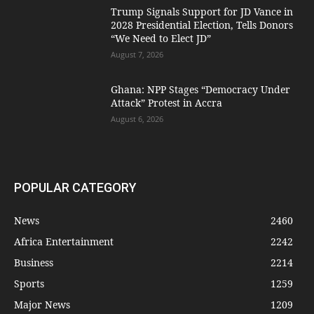
Trump Signals Support for JD Vance in
2028 Presidential Election, Tells Donors
“We Need to Elect JD”
August 7, 2026
Ghana: NPP Stages “Democracy Under
Attack” Protest in Accra
August 6, 2026
POPULAR CATEGORY
News
2460
Africa Entertainment
2242
Business
2214
Sports
1259
Major News
1209