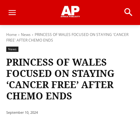
Home
News
PRINCESS OF WALES FOCUSED ON STAYING 'CANCER
FREE' AFTER CHEMO ENDS
News
PRINCESS OF WALES
FOCUSED ON STAYING
‘CANCER FREE’ AFTER
CHEMO ENDS
September 10, 2024