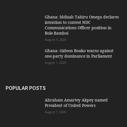
Ghana: Iddisah Tahiru Omega declares
intention to contest NDC
Communications Officer position in
Bole-Bamboi
August 3, 2026
Ghana: Gideon Boako warns against
one-party dominance in Parliament
August 1, 2026
POPULAR POSTS
Abraham Amartey Akpey named
President of United Powers
August 7, 2026