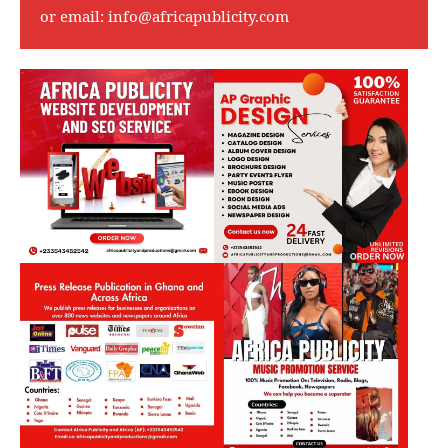
or email:
info@africapublicity.com