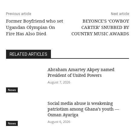
Previous article
Next article
Former Boyfriend who set
BEYONCE’S ‘COWBOY
Ugandan Olympian On
CARTER’ SNUBBED BY
Fire Has Also Died
COUNTRY MUSIC AWARDS
RELATED ARTICLES
Abraham Amartey Akpey named
President of United Powers
August 7, 2026
News
Social media abuse is weakening
patriotism among Ghana’s youth —
Osman Ayariga
August 6, 2026
News