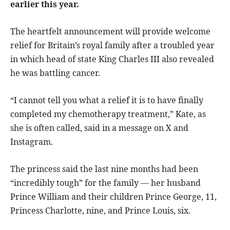
earlier this year.
The heartfelt announcement will provide welcome
relief for Britain’s royal family after a troubled year
in which head of state King Charles III also revealed
he was battling cancer.
“I cannot tell you what a relief it is to have finally
completed my chemotherapy treatment,” Kate, as
she is often called, said in a message on X and
Instagram.
The princess said the last nine months had been
“incredibly tough” for the family — her husband
Prince William and their children Prince George, 11,
Princess Charlotte, nine, and Prince Louis, six.