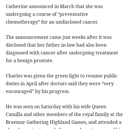
Catherine announced in March that she was
undergoing a course of “preventative
chemotherapy” for an undisclosed cancer.
The announcement came just weeks after it was
disclosed that her father-in-law had also been
diagnosed with cancer after undergoing treatment
for a benign prostate.
Charles was given the green light to resume public
duties in April after doctors said they were “very
encouraged” by his progress.
He was seen on Saturday with his wife Queen
Camilla and other members of the royal family at the
Braemar Gathering Highland Games, and attended a