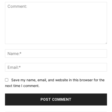
Comment:
Na
Ema
Save my name, email, and website in this browser for the
next time I comment.