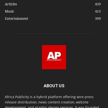
Articles
459
Music
413
Entertainment
399
ABOUT US
Africa Publicity is a hybrid platform offering wire press
release distribution, news content creation, website
development, and graphic design services. It was founded