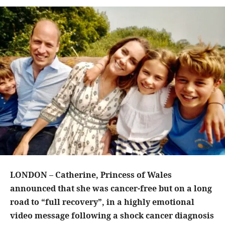
LONDON – Catherine, Princess of Wales
announced that she was cancer-free but on a long
road to “full recovery”, in a highly emotional
video message following a shock cancer diagnosis