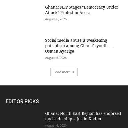
Ghana: NPP Stages “Democracy Under
Attack” Protest in Accra
August 6, 2026
Social media abuse is weakening
patriotism among Ghana’s youth —
Osman Ayariga
August 6, 2026
Load more
EDITOR PICKS
Ghana: North East Region has endorsed
my leadership – Justin Kodua
August 4, 2026