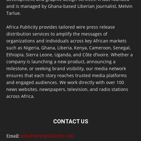
and is managed by Ghana-based Liberian journalist, Melvin
Tarlue.
Africa Publicity provides tailored wire press release
distribution services to amplify the messages of
organizations and individuals across key African markets
such as Nigeria, Ghana, Liberia, Kenya, Cameroon, Senegal,
Ethiopia, Sierra Leone, Uganda, and Côte d’Ivoire. Whether a
company is launching a new product, announcing a
milestone, or seeking brand visibility, our media network
ensures that each story reaches trusted media platforms
and engaged audiences. We work directly with over 100
news websites, newspapers, television, and radio stations
across Africa.
CONTACT US
Email:
info@africapublicity.com