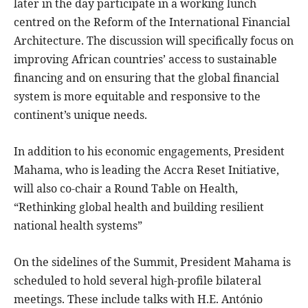
later in the day participate in a working lunch
centred on the Reform of the International Financial
Architecture. The discussion will specifically focus on
improving African countries’ access to sustainable
financing and on ensuring that the global financial
system is more equitable and responsive to the
continent’s unique needs.
In addition to his economic engagements, President
Mahama, who is leading the Accra Reset Initiative,
will also co-chair a Round Table on Health,
“Rethinking global health and building resilient
national health systems”
On the sidelines of the Summit, President Mahama is
scheduled to hold several high-profile bilateral
meetings. These include talks with H.E. António