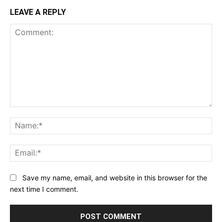
LEAVE A REPLY
Comment:
Na
Ema
Save my name, email, and website in this browser for the
next time I comment.