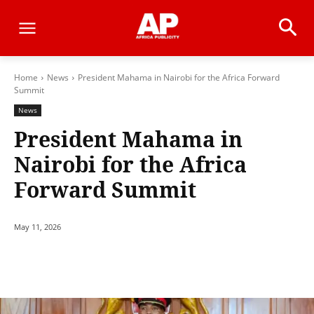
Home
News
President Mahama in Nairobi for the Africa Forward
Summit
News
President Mahama in
Nairobi for the Africa
Forward Summit
May 11, 2026