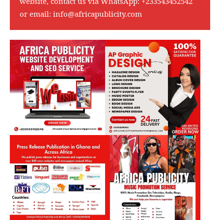
website, contact us via WhatsApp:
+233543452542
or email:
info@africapublicity.com