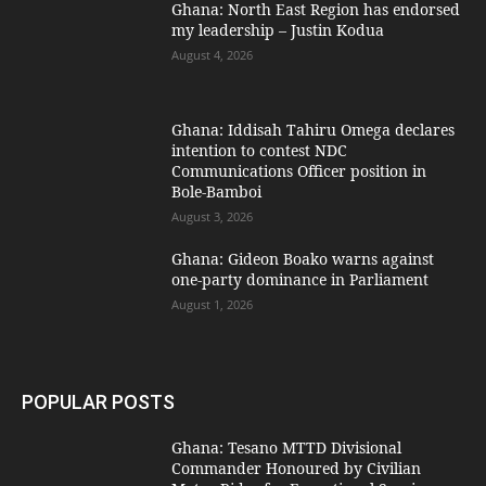
Ghana: North East Region has endorsed
my leadership – Justin Kodua
August 4, 2026
Ghana: Iddisah Tahiru Omega declares
intention to contest NDC
Communications Officer position in
Bole-Bamboi
August 3, 2026
Ghana: Gideon Boako warns against
one-party dominance in Parliament
August 1, 2026
POPULAR POSTS
Ghana: Tesano MTTD Divisional
Commander Honoured by Civilian