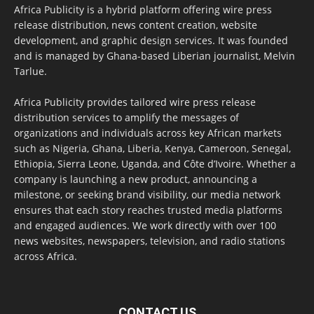
Africa Publicity is a hybrid platform offering wire press
release distribution, news content creation, website
development, and graphic design services. It was founded
and is managed by Ghana-based Liberian journalist, Melvin
Tarlue.
Africa Publicity provides tailored wire press release
distribution services to amplify the messages of
organizations and individuals across key African markets
such as Nigeria, Ghana, Liberia, Kenya, Cameroon, Senegal,
Ethiopia, Sierra Leone, Uganda, and Côte d’Ivoire. Whether a
company is launching a new product, announcing a
milestone, or seeking brand visibility, our media network
ensures that each story reaches trusted media platforms
and engaged audiences. We work directly with over 100
news websites, newspapers, television, and radio stations
across Africa.
CONTACT US