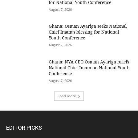
for National Youth Conference
August 7, 2026
Ghana: Osman Ayariga seeks National
Chief Imam’s blessing for National
Youth Conference
August 7, 2026
Ghana: NYA CEO Osman Ayariga briefs
National Chief Imam on National Youth
Conference
August 7, 2026
Load more
EDITOR PICKS