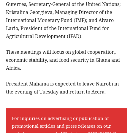
Guterres, Secretary-General of the United Nations;
Kristalina Georgieva, Managing Director of the
International Monetary Fund (IMF); and Alvaro
Lario, President of the International Fund for
Agricultural Development (IFAD).
These meetings will focus on global cooperation,
economic stability, and food security in Ghana and
Africa.
President Mahama is expected to leave Nairobi in
the evening of Tuesday and return to Accra.
For inquiries on advertising or publication of
promotional articles and press releases on our