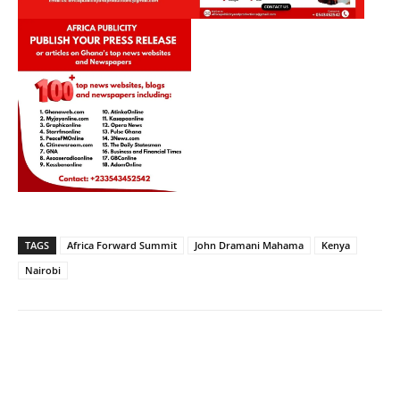
TAGS
Africa Forward Summit
John Dramani Mahama
Kenya
Nairobi