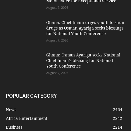
Motor Rider for Exceptional Service
August 7, 2026
Ghana: Chief Imam urges youth to shun
drugs as Osman Ayariga seeks blessings
for National Youth Conference
August 7, 2026
Ghana: Osman Ayariga seeks National
Chief Imam’s blessing for National
Youth Conference
August 7, 2026
POPULAR CATEGORY
News
2464
Africa Entertainment
2242
Business
2214