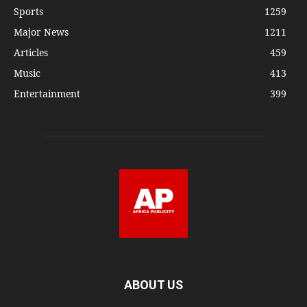
Sports
1259
Major News
1211
Articles
459
Music
413
Entertainment
399
ABOUT US