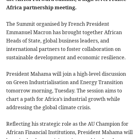
Africa partnership meeting.
The Summit organised by French President
Emmanuel Macron has brought together African
Heads of State, global business leaders, and
international partners to foster collaboration on
sustainable development and economic resilience.
President Mahama will join a high-level discussion
on Green Industrialisation and Energy Transition
tomorrow morning, Tuesday. The session aims to
chart a path for Africa’s industrial growth while
addressing the global climate crisis.
Reflecting his strategic role as the AU Champion for
African Financial Institutions, President Mahama will