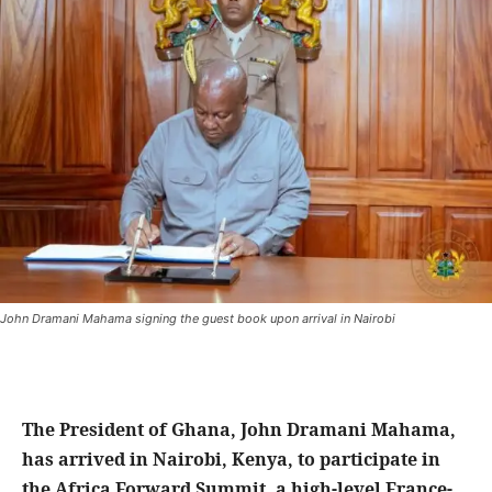
John Dramani Mahama signing the guest book upon arrival in Nairobi
The President of Ghana, John Dramani Mahama,
has arrived in Nairobi, Kenya, to participate in
the Africa Forward Summit, a high-level France-