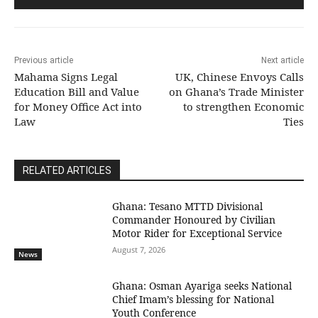
Previous article
Next article
Mahama Signs Legal
UK, Chinese Envoys Calls
Education Bill and Value
on Ghana’s Trade Minister
for Money Office Act into
to strengthen Economic
Law
Ties
RELATED ARTICLES
Ghana: Tesano MTTD Divisional
Commander Honoured by Civilian
Motor Rider for Exceptional Service
August 7, 2026
News
Ghana: Osman Ayariga seeks National
Chief Imam’s blessing for National
Youth Conference