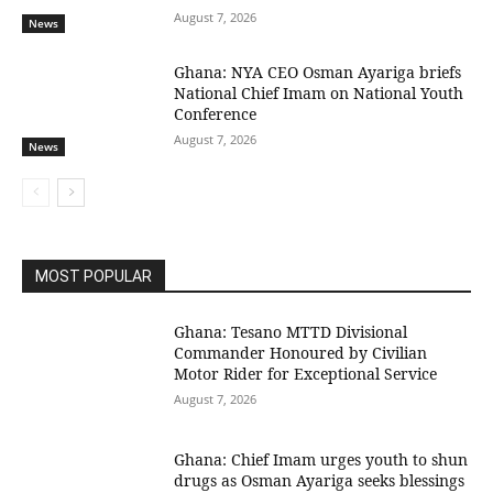
August 7, 2026
News
Ghana: NYA CEO Osman Ayariga briefs
National Chief Imam on National Youth
Conference
August 7, 2026
News
MOST POPULAR
Ghana: Tesano MTTD Divisional
Commander Honoured by Civilian
Motor Rider for Exceptional Service
August 7, 2026
Ghana: Chief Imam urges youth to shun
drugs as Osman Ayariga seeks blessings