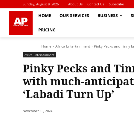
Sunday, August 9, 2026
About Us
Contact Us
Subscribe
HOME
OUR SERVICES
BUSINESS
S
PRICING
Home
Africa Entertainment
Pinky Pecks and Tinny b
Africa Entertainment
Pinky Pecks and Tin
with much-anticipat
‘Labadi Turn Up’
November 15, 2024
Share