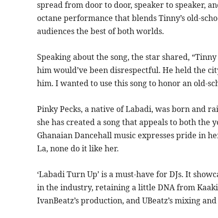
spread from door to door, speaker to speaker, and
octane performance that blends Tinny’s old-scho
audiences the best of both worlds.
Speaking about the song, the star shared, “Tinny 
him would’ve been disrespectful. He held the city
him. I wanted to use this song to honor an old-sch
Pinky Pecks, a native of Labadi, was born and rai
she has created a song that appeals to both the
Ghanaian Dancehall music expresses pride in her
La, none do it like her.
‘Labadi Turn Up’ is a must-have for DJs. It show
in the industry, retaining a little DNA from Kaaki
IvanBeatz’s production, and UBeatz’s mixing and