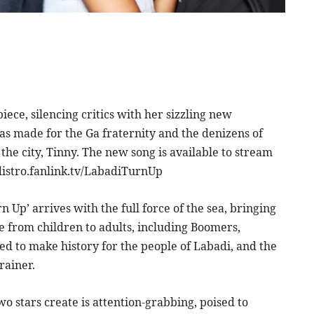
ece, silencing critics with her sizzling new
was made for the Ga fraternity and the denizens of
he city, Tinny. The new song is available to stream
distro.fanlink.tv/LabadiTurnUp
 Up’ arrives with the full force of the sea, bringing
 from children to adults, including Boomers,
wed to make history for the people of Labadi, and the
rainer.
two stars create is attention-grabbing, poised to