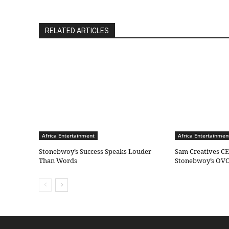
RELATED ARTICLES
Africa Entertainment
Africa Entertainmen
Stonebwoy’s Success Speaks Louder
Sam Creatives CE
Than Words
Stonebwoy’s OVO