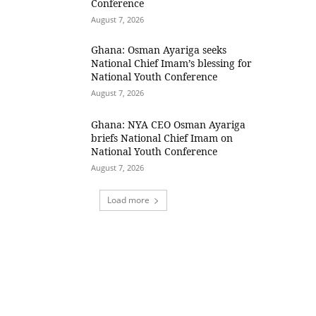
Conference
August 7, 2026
Ghana: Osman Ayariga seeks
National Chief Imam’s blessing for
National Youth Conference
August 7, 2026
Ghana: NYA CEO Osman Ayariga
briefs National Chief Imam on
National Youth Conference
August 7, 2026
Load more