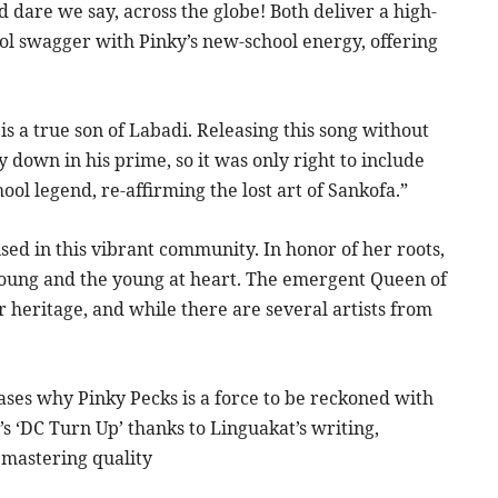
 dare we say, across the globe! Both deliver a high-
ol swagger with Pinky’s new-school energy, offering
is a true son of Labadi. Releasing this song without
 down in his prime, so it was only right to include
ool legend, re-affirming the lost art of Sankofa.”
sed in this vibrant community. In honor of her roots,
 young and the young at heart. The emergent Queen of
 heritage, and while there are several artists from
cases why Pinky Pecks is a force to be reckoned with
’s ‘DC Turn Up’ thanks to Linguakat’s writing,
 mastering quality