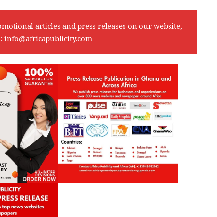
omotional articles and press releases on our website,
l:
info@africapublicity.com