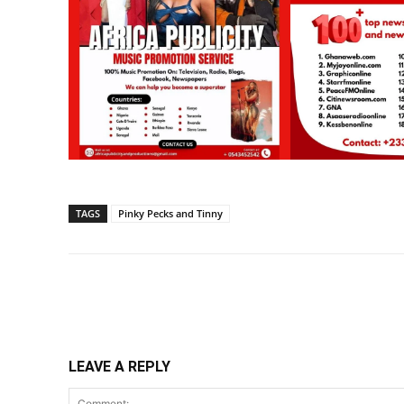
TAGS
Pinky Pecks and Tinny
Share
LEAVE A REPLY