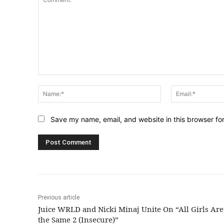
Comment:
Name:*
Save my name, email, and website in this browser fo
Previous article
Juice WRLD and Nicki Minaj Unite On “All Girls Are
the Same 2 (Insecure)”