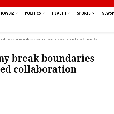
HOWBIZ
POLITICS
HEALTH
SPORTS
NEWSP
reak boundaries with much-anticipated collaboration ‘Labadi Turn Up’
ny break boundaries
ed collaboration