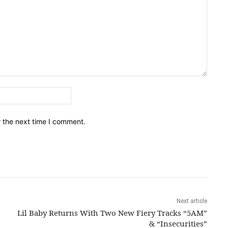
Email:*
r the next time I comment.
Next article
Lil Baby Returns With Two New Fiery Tracks “5AM”
& “Insecurities”