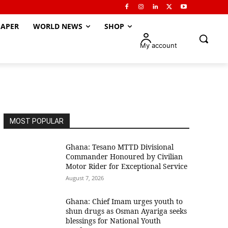
APER
WORLD NEWS
SHOP
My account
MOST POPULAR
Ghana: Tesano MTTD Divisional
Commander Honoured by Civilian
Motor Rider for Exceptional Service
August 7, 2026
Ghana: Chief Imam urges youth to
shun drugs as Osman Ayariga seeks
blessings for National Youth