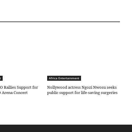
t
Africa Entertainment
O Rallies Support for
Nollywood actress Ngozi Nwosu seeks
 Arena Concert
public support for life-saving surgeries