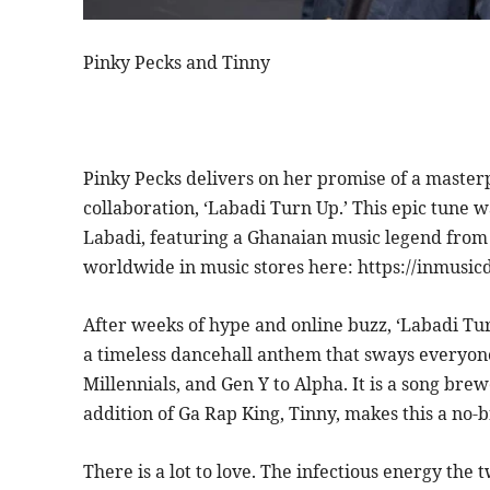
Pinky Pecks and Tinny
Pinky Pecks delivers on her promise of a masterpi
collaboration, ‘Labadi Turn Up.’ This epic tune 
Labadi, featuring a Ghanaian music legend from t
worldwide in music stores here: https://inmusic
After weeks of hype and online buzz, ‘Labadi Turn
a timeless dancehall anthem that sways everyone
Millennials, and Gen Y to Alpha. It is a song bre
addition of Ga Rap King, Tinny, makes this a no-b
There is a lot to love. The infectious energy the 