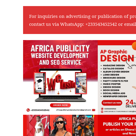
For inquiries on advertising or publication of pr
contact us via WhatsApp:
+233543452542
or emai