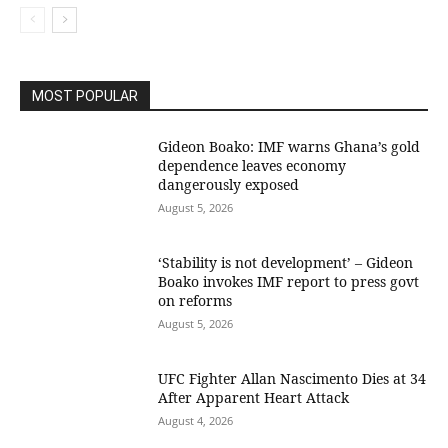
MOST POPULAR
Gideon Boako: IMF warns Ghana’s gold
dependence leaves economy
dangerously exposed
August 5, 2026
‘Stability is not development’ – Gideon
Boako invokes IMF report to press govt
on reforms
August 5, 2026
UFC Fighter Allan Nascimento Dies at 34
After Apparent Heart Attack
August 4, 2026