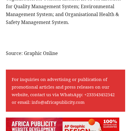
for Quality Management System; Environmental
Management System; and Organisational Health &
Safety Management System.
Source: Graphic Online
For inquiries on advertising or publication of
promotional articles and press releases on our
website, contact us via WhatsApp:
+233543452542
or email:
info@africapublicity.com