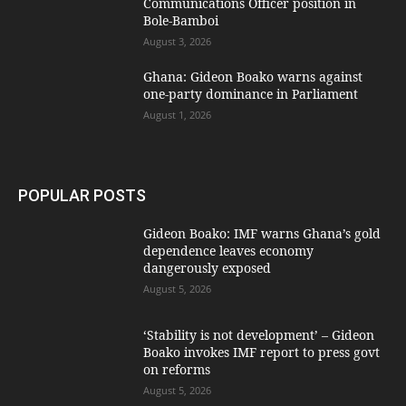
Communications Officer position in
Bole-Bamboi
August 3, 2026
Ghana: Gideon Boako warns against
one-party dominance in Parliament
August 1, 2026
POPULAR POSTS
Gideon Boako: IMF warns Ghana’s gold
dependence leaves economy
dangerously exposed
August 5, 2026
‘Stability is not development’ – Gideon
Boako invokes IMF report to press govt
on reforms
August 5, 2026