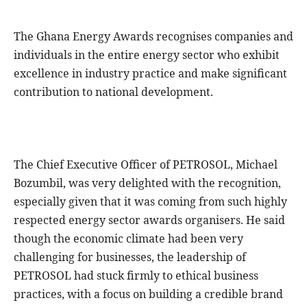
The Ghana Energy Awards recognises companies and
individuals in the entire energy sector who exhibit
excellence in industry practice and make significant
contribution to national development.
The Chief Executive Officer of PETROSOL, Michael
Bozumbil, was very delighted with the recognition,
especially given that it was coming from such highly
respected energy sector awards organisers. He said
though the economic climate had been very
challenging for businesses, the leadership of
PETROSOL had stuck firmly to ethical business
practices, with a focus on building a credible brand