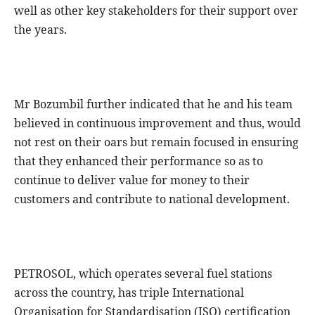
well as other key stakeholders for their support over
the years.
Mr Bozumbil further indicated that he and his team
believed in continuous improvement and thus, would
not rest on their oars but remain focused in ensuring
that they enhanced their performance so as to
continue to deliver value for money to their
customers and contribute to national development.
PETROSOL, which operates several fuel stations
across the country, has triple International
Organisation for Standardisation (ISO) certification