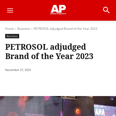
Home
Business
PETROSOL adjudged Brand of the Year 2023
Business
PETROSOL adjudged
Brand of the Year 2023
November 27, 2023