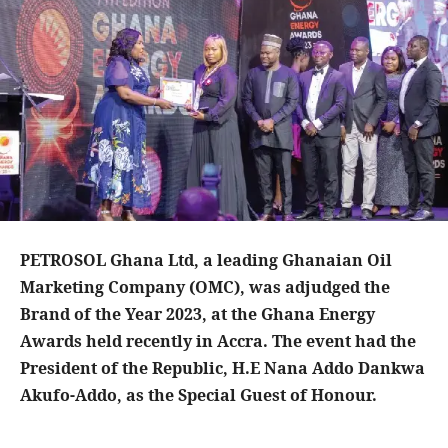
PETROSOL Ghana Ltd, a leading Ghanaian Oil
Marketing Company (OMC), was adjudged the
Brand of the Year 2023, at the Ghana Energy
Awards held recently in Accra. The event had the
President of the Republic, H.E Nana Addo Dankwa
Akufo-Addo, as the Special Guest of Honour.