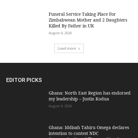
Funeral Service Taking Place For
Zimbabwean Mother and 2 Daughters
Killed By Father in UK
August 4, 2026
Load more
EDITOR PICKS
Ghana: North East Region has endorsed
my leadership – Justin Kodua
August 4, 2026
Ghana: Iddisah Tahiru Omega declares
intention to contest NDC