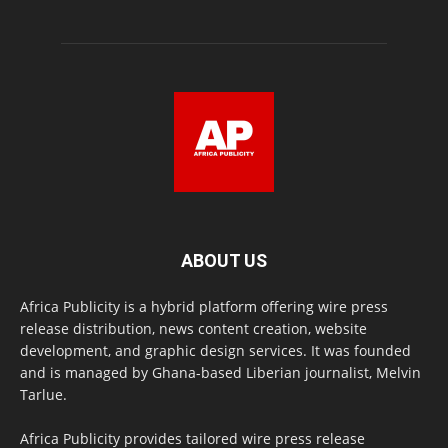
ABOUT US
Africa Publicity is a hybrid platform offering wire press
release distribution, news content creation, website
development, and graphic design services. It was founded
and is managed by Ghana-based Liberian journalist, Melvin
Tarlue.
Africa Publicity provides tailored wire press release