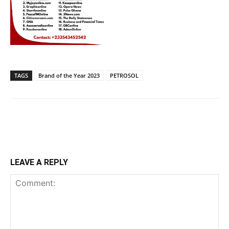
TAGS
Brand of the Year 2023
PETROSOL
LEAVE A REPLY