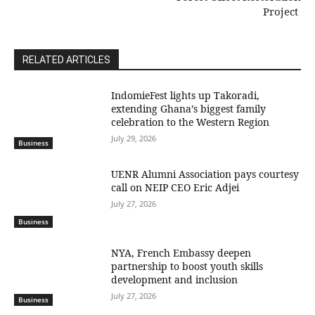
Project
RELATED ARTICLES
IndomieFest lights up Takoradi,
extending Ghana’s biggest family
celebration to the Western Region
July 29, 2026
Business
UENR Alumni Association pays courtesy
call on NEIP CEO Eric Adjei
July 27, 2026
Business
NYA, French Embassy deepen
partnership to boost youth skills
development and inclusion
July 27, 2026
Business