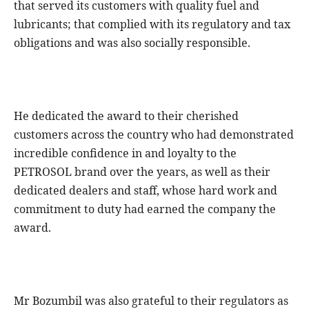
that served its customers with quality fuel and
lubricants; that complied with its regulatory and tax
obligations and was also socially responsible.
He dedicated the award to their cherished
customers across the country who had demonstrated
incredible confidence in and loyalty to the
PETROSOL brand over the years, as well as their
dedicated dealers and staff, whose hard work and
commitment to duty had earned the company the
award.
Mr Bozumbil was also grateful to their regulators as