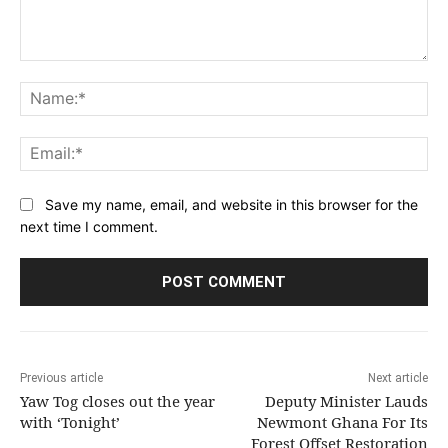
Comment:
Na
Ema
Save my name, email, and website in this browser for the
next time I comment.
Previous article
Next article
Yaw Tog closes out the year
Deputy Minister Lauds
with ‘Tonight’
Newmont Ghana For Its
Forest Offset Restoration