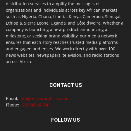
distribution services to amplify the messages of
organizations and individuals across key African markets
such as Nigeria, Ghana, Liberia, Kenya, Cameroon, Senegal,
Ethiopia, Sierra Leone, Uganda, and Côte d’Ivoire. Whether a
company is launching a new product, announcing a
milestone, or seeking brand visibility, our media network
ensures that each story reaches trusted media platforms
and engaged audiences. We work directly with over 100
news websites, newspapers, television, and radio stations
across Africa.
CONTACT US
Email:
info@africapublicity.com
Phone:
+233543452542
FOLLOW US