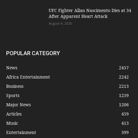
UFC Fighter Allan Nascimento Dies at 34
After Apparent Heart Attack
August 4, 2026
POPULAR CATEGORY
News
2457
Africa Entertainment
2242
Business
2213
Sports
1259
Major News
1206
Articles
459
Music
413
Entertainment
399