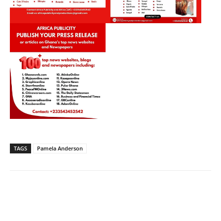
TAGS
Pamela Anderson