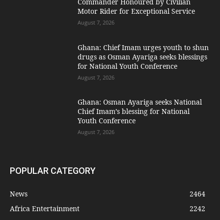
Commander Honoured by Civilian
Motor Rider for Exceptional Service
August 7, 2026
Ghana: Chief Imam urges youth to shun
drugs as Osman Ayariga seeks blessings
for National Youth Conference
August 7, 2026
Ghana: Osman Ayariga seeks National
Chief Imam’s blessing for National
Youth Conference
August 7, 2026
POPULAR CATEGORY
News
2464
Africa Entertainment
2242