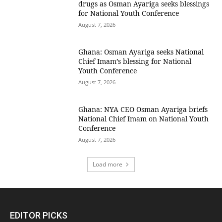
drugs as Osman Ayariga seeks blessings
for National Youth Conference
August 7, 2026
Ghana: Osman Ayariga seeks National
Chief Imam’s blessing for National
Youth Conference
August 7, 2026
Ghana: NYA CEO Osman Ayariga briefs
National Chief Imam on National Youth
Conference
August 7, 2026
Load more
EDITOR PICKS