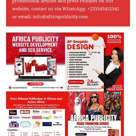
promotional articles and press releases on our
website, contact us via WhatsApp:
+233543452542
or email:
info@africapublicity.com