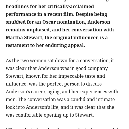
headlines for her critically-acclaimed
performance in a recent film. Despite being
snubbed for an Oscar nomination, Anderson
remains unphased, and her conversation with
Martha Stewart, the original influencer, is a
testament to her enduring appeal.
As the two women sat down for a conversation, it
was clear that Anderson was in good company.
Stewart, known for her impeccable taste and
influence, was the perfect person to discuss
Anderson’s career, aging, and her experiences with
men. The conversation was a candid and intimate
look into Anderson’s life, and it was clear that she
was comfortable opening up to Stewart.