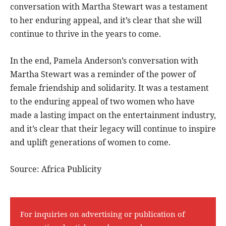
conversation with Martha Stewart was a testament
to her enduring appeal, and it’s clear that she will
continue to thrive in the years to come.
In the end, Pamela Anderson’s conversation with
Martha Stewart was a reminder of the power of
female friendship and solidarity. It was a testament
to the enduring appeal of two women who have
made a lasting impact on the entertainment industry,
and it’s clear that their legacy will continue to inspire
and uplift generations of women to come.
Source: Africa Publicity
For inquiries on advertising or publication of