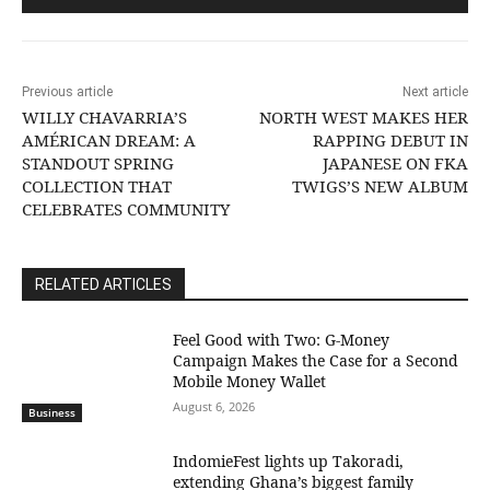
Previous article
Next article
WILLY CHAVARRIA’S
NORTH WEST MAKES HER
AMÉRICAN DREAM: A
RAPPING DEBUT IN
STANDOUT SPRING
JAPANESE ON FKA
COLLECTION THAT
TWIGS’S NEW ALBUM
CELEBRATES COMMUNITY
RELATED ARTICLES
​Feel Good with Two: G-Money
Campaign Makes the Case for a Second
Mobile Money Wallet
August 6, 2026
Business
IndomieFest lights up Takoradi,
extending Ghana’s biggest family