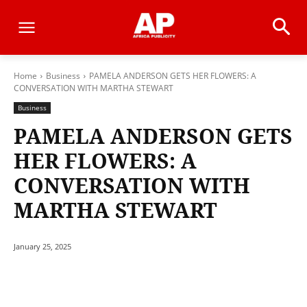
Home
Business
PAMELA ANDERSON GETS HER FLOWERS: A
CONVERSATION WITH MARTHA STEWART
Business
PAMELA ANDERSON GETS
HER FLOWERS: A
CONVERSATION WITH
MARTHA STEWART
January 25, 2025