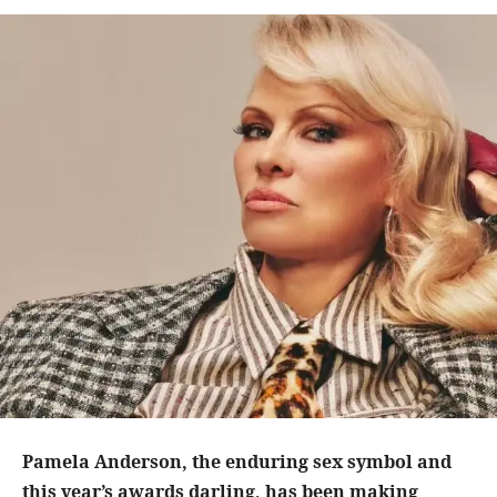
Pamela Anderson, the enduring sex symbol and
this year’s awards darling, has been making