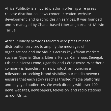
Africa Publicity is a hybrid platform offering wire press
release distribution, news content creation, website
development, and graphic design services. It was founded
and is managed by Ghana-based Liberian journalist, Melvin
Tarlue.
Africa Publicity provides tailored wire press release
distribution services to amplify the messages of
organizations and individuals across key African markets
such as Nigeria, Ghana, Liberia, Kenya, Cameroon, Senegal,
Ethiopia, Sierra Leone, Uganda, and Côte d’Ivoire. Whether a
company is launching a new product, announcing a
milestone, or seeking brand visibility, our media network
ensures that each story reaches trusted media platforms
and engaged audiences. We work directly with over 100
news websites, newspapers, television, and radio stations
across Africa.