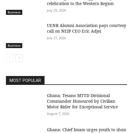
celebration to the Western Region
July 29, 2026
Business
UENR Alumni Association pays courtesy
call on NEIP CEO Eric Adjei
July 27, 2026
Business
MOST POPULAR
Ghana: Tesano MTTD Divisional
Commander Honoured by Civilian
Motor Rider for Exceptional Service
August 7, 2026
Ghana: Chief Imam urges youth to shun