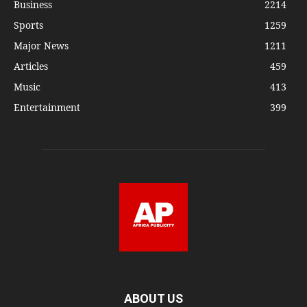
Business
2214
Sports
1259
Major News
1211
Articles
459
Music
413
Entertainment
399
ABOUT US