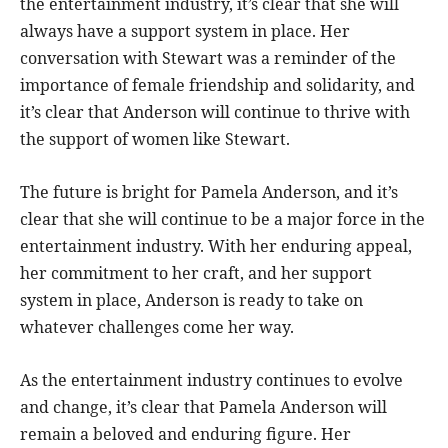
the entertainment industry, it’s clear that she will
always have a support system in place. Her
conversation with Stewart was a reminder of the
importance of female friendship and solidarity, and
it’s clear that Anderson will continue to thrive with
the support of women like Stewart.
The future is bright for Pamela Anderson, and it’s
clear that she will continue to be a major force in the
entertainment industry. With her enduring appeal,
her commitment to her craft, and her support
system in place, Anderson is ready to take on
whatever challenges come her way.
As the entertainment industry continues to evolve
and change, it’s clear that Pamela Anderson will
remain a beloved and enduring figure. Her