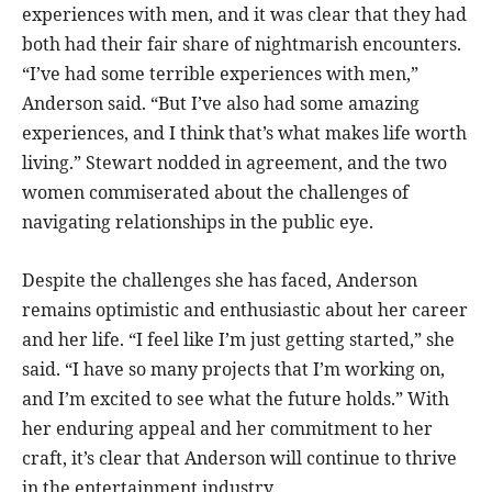
experiences with men, and it was clear that they had
both had their fair share of nightmarish encounters.
“I’ve had some terrible experiences with men,”
Anderson said. “But I’ve also had some amazing
experiences, and I think that’s what makes life worth
living.” Stewart nodded in agreement, and the two
women commiserated about the challenges of
navigating relationships in the public eye.
Despite the challenges she has faced, Anderson
remains optimistic and enthusiastic about her career
and her life. “I feel like I’m just getting started,” she
said. “I have so many projects that I’m working on,
and I’m excited to see what the future holds.” With
her enduring appeal and her commitment to her
craft, it’s clear that Anderson will continue to thrive
in the entertainment industry.