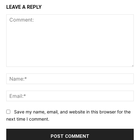
LEAVE A REPLY
Comment:
Na
Ema
Save my name, email, and website in this browser for the
next time I comment.