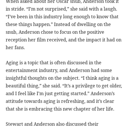
When asked about her Oscar snub, Anderson took it
in stride. “I’m not surprised,” she said with a laugh.
“I’ve been in this industry long enough to know that
these things happen.” Instead of dwelling on the
snub, Anderson chose to focus on the positive
reception her film received, and the impact it had on
her fans.
Aging is a topic that is often discussed in the
entertainment industry, and Anderson had some
insightful thoughts on the subject. “I think aging is a
beautiful thing,” she said. “It’s a privilege to get older,
and I feel like I’m just getting started.” Anderson’s
attitude towards aging is refreshing, and it’s clear
that she is embracing this new chapter of her life.
Stewart and Anderson also discussed their