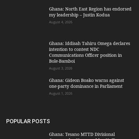
Ghana: North East Region has endorsed
my leadership – Justin Kodua
August 4, 2026
Ghana: Iddisah Tahiru Omega declares
intention to contest NDC
Communications Officer position in
Bole-Bamboi
August 3, 2026
Ghana: Gideon Boako warns against
one-party dominance in Parliament
August 1, 2026
POPULAR POSTS
Ghana: Tesano MTTD Divisional