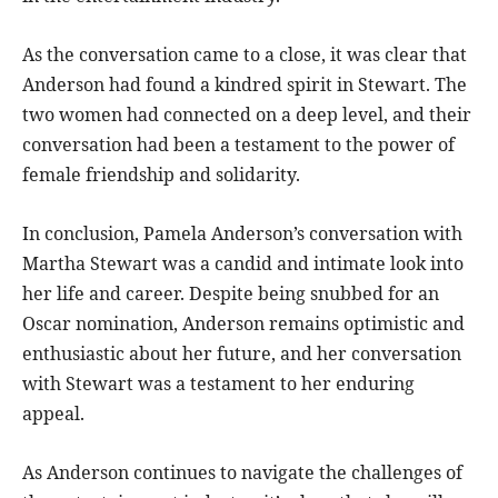
As the conversation came to a close, it was clear that
Anderson had found a kindred spirit in Stewart. The
two women had connected on a deep level, and their
conversation had been a testament to the power of
female friendship and solidarity.
In conclusion, Pamela Anderson’s conversation with
Martha Stewart was a candid and intimate look into
her life and career. Despite being snubbed for an
Oscar nomination, Anderson remains optimistic and
enthusiastic about her future, and her conversation
with Stewart was a testament to her enduring
appeal.
As Anderson continues to navigate the challenges of