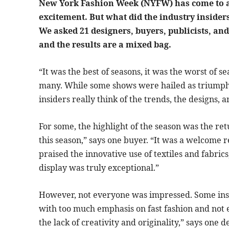
New York Fashion Week (NYFW) has come to a c
excitement. But what did the industry inside
We asked 21 designers, buyers, publicists, and 
and the results are a mixed bag.
“It was the best of seasons, it was the worst of s
many. While some shows were hailed as triumphs
insiders really think of the trends, the designs,
For some, the highlight of the season was the retu
this season,” says one buyer. “It was a welcome r
praised the innovative use of textiles and fabrics
display was truly exceptional.”
However, not everyone was impressed. Some insi
with too much emphasis on fast fashion and not 
the lack of creativity and originality,” says one d