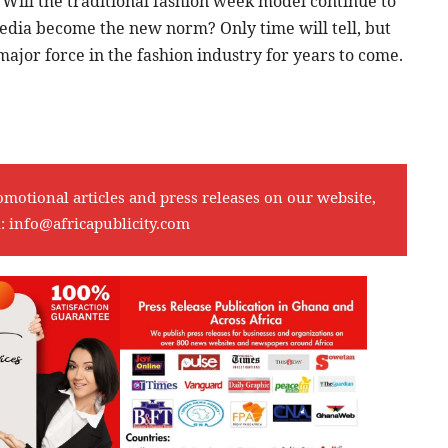
 Will the traditional fashion week model continue to
 media become the new norm? Only time will tell, but
major force in the fashion industry for years to come.
omotional articles and press releases on our website,
l:
info@africapublicity.com