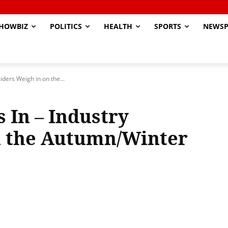
HOWBIZ
POLITICS
HEALTH
SPORTS
NEWSP
siders Weigh in on the...
 In – Industry
n the Autumn/Winter