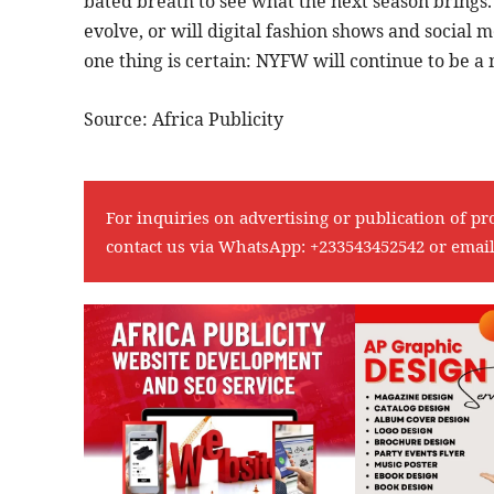
bated breath to see what the next season brings.
evolve, or will digital fashion shows and social
one thing is certain: NYFW will continue to be a 
Source: Africa Publicity
For inquiries on advertising or publication of pr
contact us via WhatsApp:
+233543452542
or emai