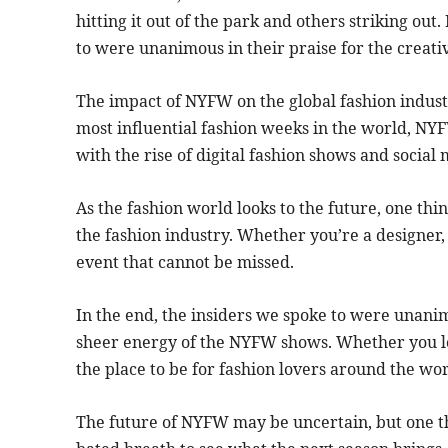
hitting it out of the park and others striking ou
to were unanimous in their praise for the creativ
The impact of NYFW on the global fashion indust
most influential fashion weeks in the world, NYF
with the rise of digital fashion shows and social 
As the fashion world looks to the future, one thi
the fashion industry. Whether you’re a designer, a
event that cannot be missed.
In the end, the insiders we spoke to were unanimo
sheer energy of the NYFW shows. Whether you loved
the place to be for fashion lovers around the wor
The future of NYFW may be uncertain, but one thi