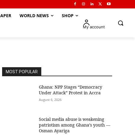
APER
WORLD NEWS
SHOP
My account
MOST POPULAR
Ghana: NPP Stages “Democracy
Under Attack” Protest in Accra
August 6, 2026
Social media abuse is weakening
patriotism among Ghana’s youth —
Osman Ayariga