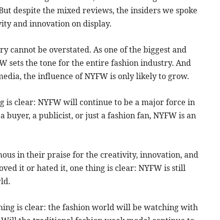
t. But despite the mixed reviews, the insiders we spoke
ity and innovation on display.
ry cannot be overstated. As one of the biggest and
W sets the tone for the entire fashion industry. And
media, the influence of NYFW is only likely to grow.
ng is clear: NYFW will continue to be a major force in
 buyer, a publicist, or just a fashion fan, NYFW is an
us in their praise for the creativity, innovation, and
 it or hated it, one thing is clear: NYFW is still
ld.
ng is clear: the fashion world will be watching with