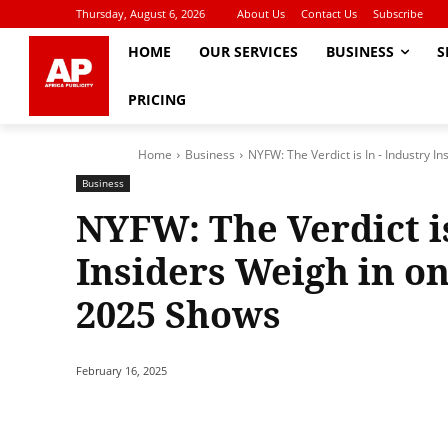
Thursday, August 6, 2026
About Us
Contact Us
Subscribe
HOME
OUR SERVICES
BUSINESS
S
PRICING
Home
Business
NYFW: The Verdict is In - Industry In
Business
NYFW: The Verdict is
Insiders Weigh in o
2025 Shows
February 16, 2025
Share