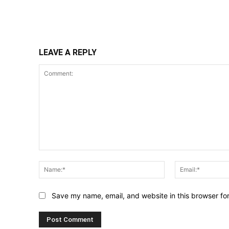
Share
LEAVE A REPLY
Comment:
Name:*
Save my name, email, and website in this browser fo