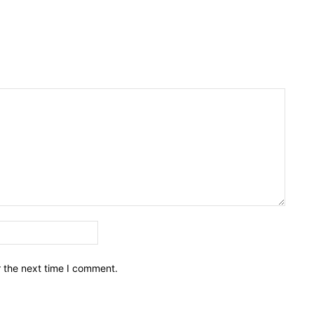
Email:*
r the next time I comment.