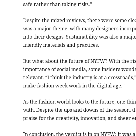
safe rather than taking risks.”
Despite the mixed reviews, there were some clea
was a major theme, with many designers incorpor
into their designs. Sustainability was also a maj
friendly materials and practices.
But what about the future of NYFW? With the rise
importance of social media, some insiders wonder 
relevant. “I think the industry is at a crossroads
make fashion week work in the digital age.”
As the fashion world looks to the future, one thin
with. Despite the ups and downs of the season, 
praise for the creativity, innovation, and sheer
In conclusion, the verdict is in on NYFW: it was 