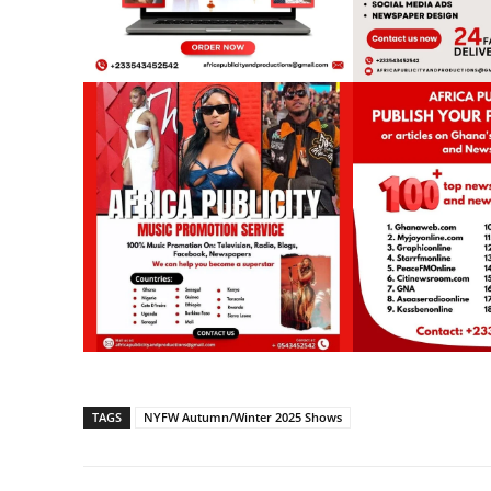
TAGS
NYFW Autumn/Winter 2025 Shows