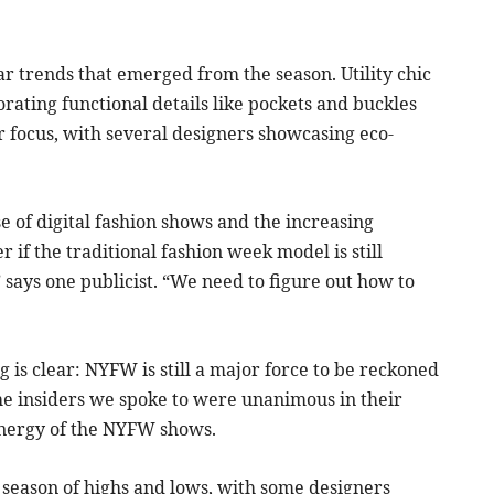
r trends that emerged from the season. Utility chic
ating functional details like pockets and buckles
or focus, with several designers showcasing eco-
 of digital fashion shows and the increasing
if the traditional fashion week model is still
,” says one publicist. “We need to figure out how to
g is clear: NYFW is still a major force to be reckoned
the insiders we spoke to were unanimous in their
 energy of the NYFW shows.
a season of highs and lows, with some designers