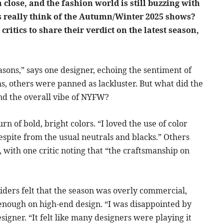
lose, and the fashion world is still buzzing with
rs really think of the Autumn/Winter 2025 shows?
critics to share their verdict on the latest season,
easons,” says one designer, echoing the sentiment of
, others were panned as lackluster. But what did the
 and the overall vibe of NYFW?
rn of bold, bright colors. “I loved the use of color
espite from the usual neutrals and blacks.” Others
, with one critic noting that “the craftsmanship on
ders felt that the season was overly commercial,
enough on high-end design. “I was disappointed by
esigner. “It felt like many designers were playing it