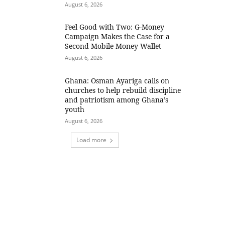
August 6, 2026
​Feel Good with Two: G-Money
Campaign Makes the Case for a
Second Mobile Money Wallet
August 6, 2026
Ghana: Osman Ayariga calls on
churches to help rebuild discipline
and patriotism among Ghana’s
youth
August 6, 2026
Load more