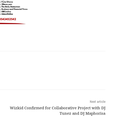
Next article
Wizkid Confirmed for Collaborative Project with DJ
Tunez and DJ Maphorisa