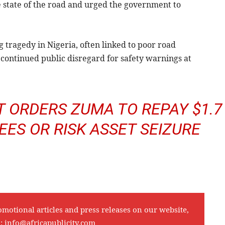
 state of the road and urged the government to
g tragedy in Nigeria, often linked to poor road
e continued public disregard for safety warnings at
 ORDERS ZUMA TO REPAY $1.7
FEES OR RISK ASSET SEIZURE
omotional articles and press releases on our website,
l:
info@africapublicity.com