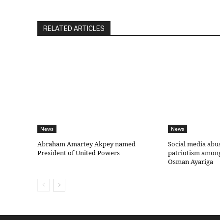
RELATED ARTICLES
News
News
Abraham Amartey Akpey named
Social media abu
President of United Powers
patriotism amon
Osman Ayariga