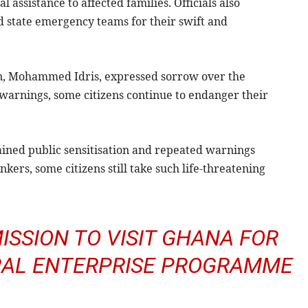
l assistance to affected families. Officials also
state emergency teams for their swift and
on, Mohammed Idris, expressed sorrow over the
 warnings, some citizens continue to endanger their
ained public sensitisation and repeated warnings
kers, some citizens still take such life-threatening
ISSION TO VISIT GHANA FOR
URAL ENTERPRISE PROGRAMME