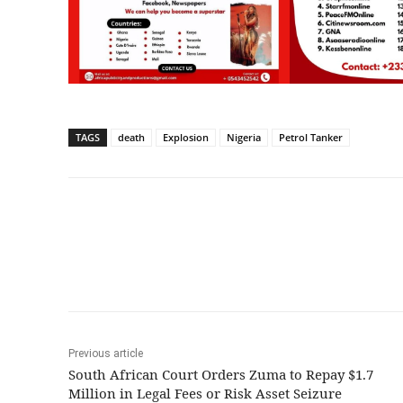
TAGS
death
Explosion
Nigeria
Petrol Tanker
Share
Previous article
South African Court Orders Zuma to Repay $1.7
Million in Legal Fees or Risk Asset Seizure