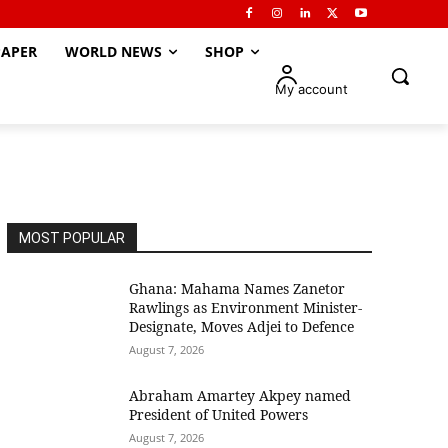
APER
WORLD NEWS
SHOP
My account
MOST POPULAR
Ghana: Mahama Names Zanetor
Rawlings as Environment Minister-
Designate, Moves Adjei to Defence
August 7, 2026
Abraham Amartey Akpey named
President of United Powers
August 7, 2026