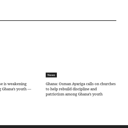
News
se is weakening
Ghana: Osman Ayariga calls on churches
g Ghana’s youth —
to help rebuild discipline and
patriotism among Ghana’s youth