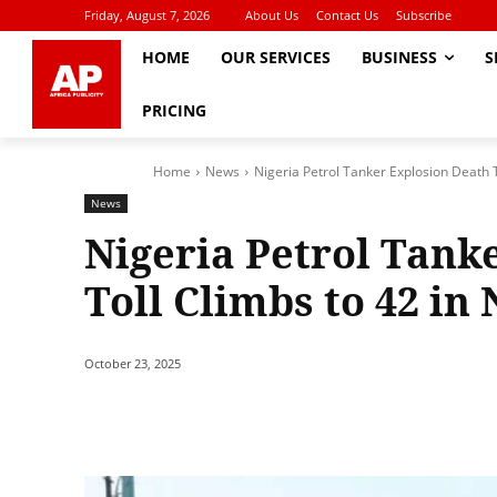
Friday, August 7, 2026
About Us
Contact Us
Subscribe
HOME
OUR SERVICES
BUSINESS
S
PRICING
Home
News
Nigeria Petrol Tanker Explosion Death T
News
Nigeria Petrol Tank
Toll Climbs to 42 in 
October 23, 2025
Share