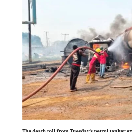
The death toll from Tuesday’s petrol tanker e