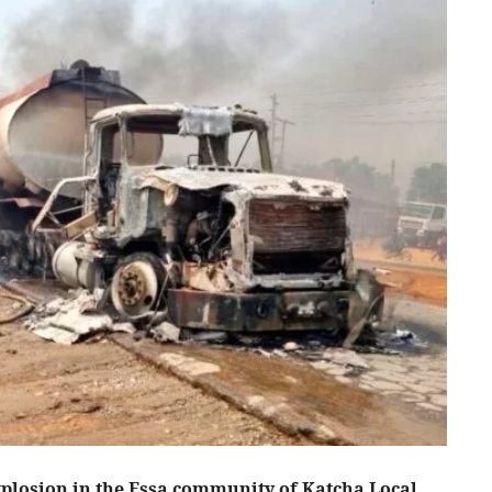
xplosion in the Essa community of Katcha Local