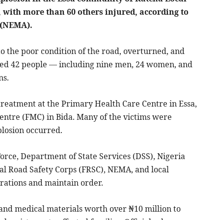
, with more than 60 others injured, according to
 (NEMA).
o the poor condition of the road, overturned, and
killed 42 people — including nine men, 24 women, and
ns.
treatment at the Primary Health Care Centre in Essa,
Centre (FMC) in Bida. Many of the victims were
plosion occurred.
rce, Department of State Services (DSS), Nigeria
al Road Safety Corps (FRSC), NEMA, and local
rations and maintain order.
and medical materials worth over ₦10 million to