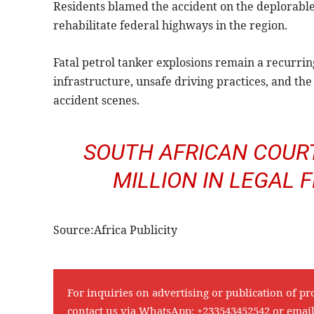
Residents blamed the accident on the deplorable
rehabilitate federal highways in the region.
Fatal petrol tanker explosions remain a recurrin
infrastructure, unsafe driving practices, and th
accident scenes.
SOUTH AFRICAN COURT
MILLION IN LEGAL 
Source:Africa Publicity
For inquiries on advertising or publication of pr
contact us via WhatsApp:
+233543452542
or emai