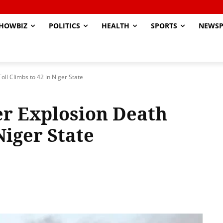
HOWBIZ
POLITICS
HEALTH
SPORTS
NEWSP
oll Climbs to 42 in Niger State
er Explosion Death
Niger State