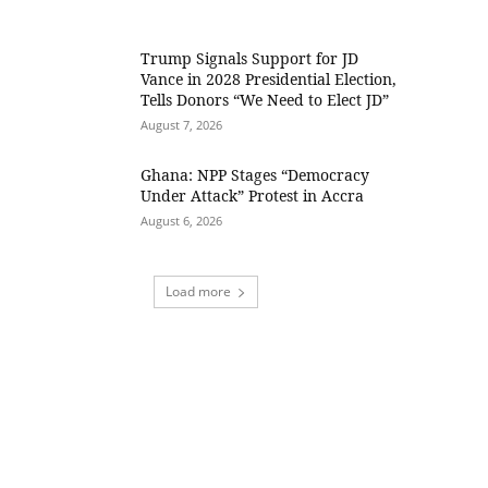
Trump Signals Support for JD
Vance in 2028 Presidential Election,
Tells Donors “We Need to Elect JD”
August 7, 2026
Ghana: NPP Stages “Democracy
Under Attack” Protest in Accra
August 6, 2026
Load more