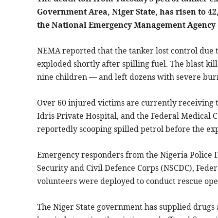
Government Area, Niger State, has risen to 42
the National Emergency Management Agency
NEMA reported that the tanker lost control due t
exploded shortly after spilling fuel. The blast 
nine children — and left dozens with severe bur
Over 60 injured victims are currently receiving 
Idris Private Hospital, and the Federal Medical 
reportedly scooping spilled petrol before the ex
Emergency responders from the Nigeria Police Fo
Security and Civil Defence Corps (NSCDC), Feder
volunteers were deployed to conduct rescue ope
The Niger State government has supplied drugs 