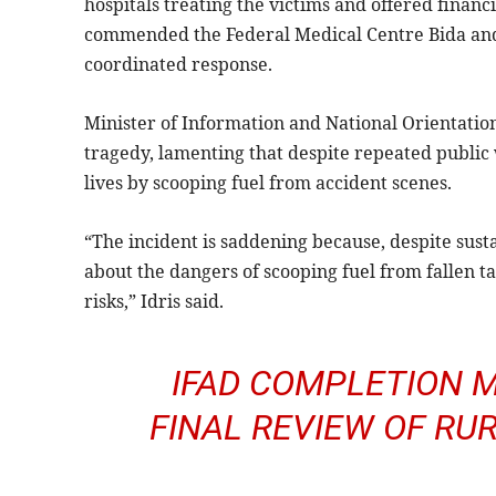
hospitals treating the victims and offered financia
commended the Federal Medical Centre Bida and 
coordinated response.
Minister of Information and National Orientati
tragedy, lamenting that despite repeated public
lives by scooping fuel from accident scenes.
“The incident is saddening because, despite sust
about the dangers of scooping fuel from fallen tan
risks,” Idris said.
IFAD COMPLETION M
FINAL REVIEW OF R