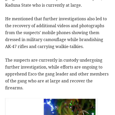
Kaduna State who is currently at large.
He mentioned that further investigations also led to
the recovery of additional videos and photographs
from the suspects’ mobile phones showing them
dressed in military camouflage while brandishing
AK-47 rifles and carrying walkie-talkies.
The suspects are currently in custody undergoing
further investigation, while efforts are ongoing to
apprehend Esco the gang leader and other members
of the gang who are at large and recover the
firearms.