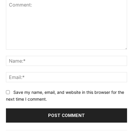
Comment:
Na
Ema
Save my name, email, and website in this browser for the
next time I comment.