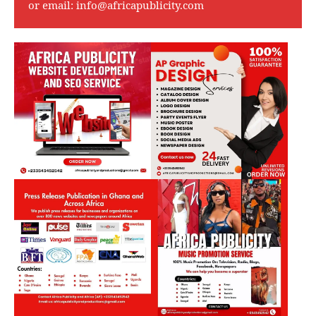
or email:
info@africapublicity.com