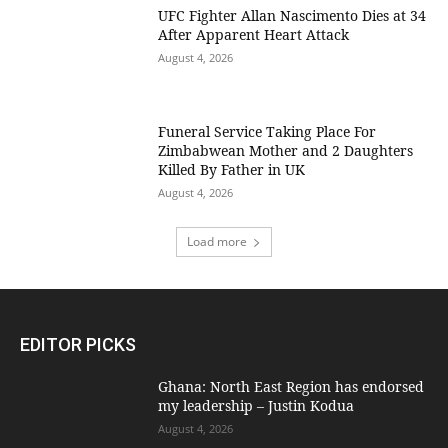
UFC Fighter Allan Nascimento Dies at 34
After Apparent Heart Attack
August 4, 2026
Funeral Service Taking Place For
Zimbabwean Mother and 2 Daughters
Killed By Father in UK
August 4, 2026
Load more
EDITOR PICKS
Ghana: North East Region has endorsed
my leadership – Justin Kodua
August 4, 2026