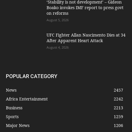
‘Stability is not development’ – Gideon
Boako invokes IMF report to press govt
on reforms
August 5, 2026
UFC Fighter Allan Nascimento Dies at 34
After Apparent Heart Attack
August 4, 2026
POPULAR CATEGORY
News
2457
Africa Entertainment
2242
Business
2213
Sports
1259
Major News
1206