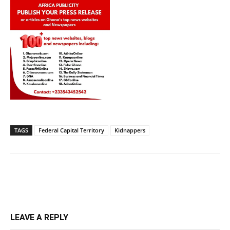
TAGS
Federal Capital Territory
Kidnappers
LEAVE A REPLY