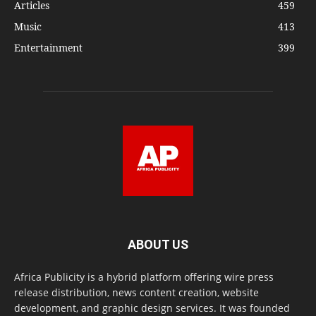
Articles
459
Music
413
Entertainment
399
ABOUT US
Africa Publicity is a hybrid platform offering wire press
release distribution, news content creation, website
development, and graphic design services. It was founded