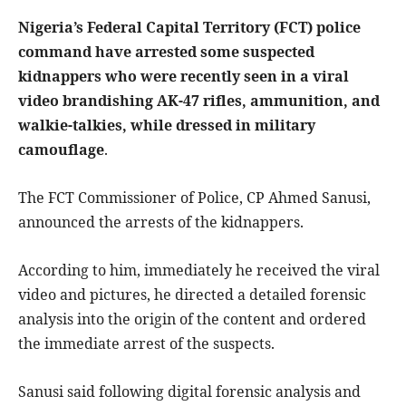
Nigeria’s Federal Capital Territory (FCT) police
command have arrested some suspected
kidnappers who were recently seen in a viral
video brandishing AK-47 rifles, ammunition, and
walkie-talkies, while dressed in military
camouflage
.
The FCT Commissioner of Police, CP Ahmed Sanusi,
announced the arrests of the kidnappers.
According to him, immediately he received the viral
video and pictures, he directed a detailed forensic
analysis into the origin of the content and ordered
the immediate arrest of the suspects.
Sanusi said following digital forensic analysis and