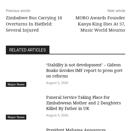
Previous article
Next article
Zimbabwe Bus Carrying 18
MOBO Awards Founder
Overturns In Hatfield:
Kanya King Dies At 57,
Several Injured
Music World Mourns
RELATED ARTICLES
‘Stability is not development’ – Gideon
Boako invokes IMF report to press govt
on reforms
August 5, 2026
Major News
Funeral Service Taking Place For
Zimbabwean Mother and 2 Daughters
Killed By Father in UK
August 4, 2026
Major News
President Mahama Announces