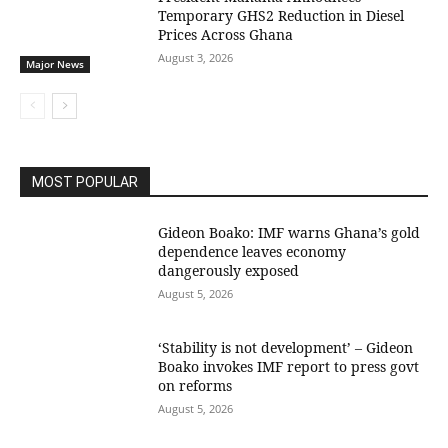
Temporary GHS2 Reduction in Diesel
Prices Across Ghana
August 3, 2026
Major News
MOST POPULAR
Gideon Boako: IMF warns Ghana’s gold
dependence leaves economy
dangerously exposed
August 5, 2026
‘Stability is not development’ – Gideon
Boako invokes IMF report to press govt
on reforms
August 5, 2026