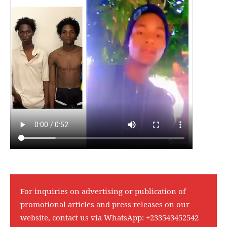
For inquiries on advertising or publication of
promotional articles and press releases on our
website, contact us via WhatsApp:
+233543452542