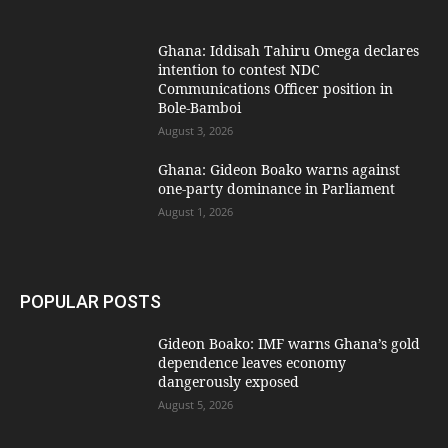
Ghana: Iddisah Tahiru Omega declares
intention to contest NDC
Communications Officer position in
Bole-Bamboi
August 3, 2026
Ghana: Gideon Boako warns against
one-party dominance in Parliament
August 1, 2026
POPULAR POSTS
Gideon Boako: IMF warns Ghana’s gold
dependence leaves economy
dangerously exposed
August 5, 2026