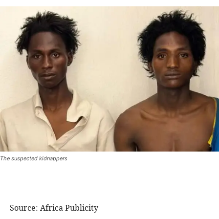
The suspected kidnappers
Source: Africa Publicity