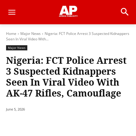
Home
Major News
Nigeria: FCT Police Arrest 3 Suspected Kidnappers
Seen In Viral Video With...
Major News
Nigeria: FCT Police Arrest
3 Suspected Kidnappers
Seen In Viral Video With
AK-47 Rifles, Camouflage
June 5, 2026