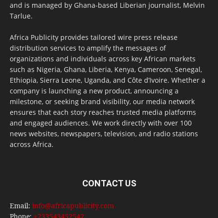
and is managed by Ghana-based Liberian journalist, Melvin
Tarlue.
Africa Publicity provides tailored wire press release
distribution services to amplify the messages of
organizations and individuals across key African markets
such as Nigeria, Ghana, Liberia, Kenya, Cameroon, Senegal,
Ethiopia, Sierra Leone, Uganda, and Côte d’Ivoire. Whether a
company is launching a new product, announcing a
milestone, or seeking brand visibility, our media network
ensures that each story reaches trusted media platforms
and engaged audiences. We work directly with over 100
news websites, newspapers, television, and radio stations
across Africa.
CONTACT US
Email:
info@africapublicity.com
Phone:
+233543452542