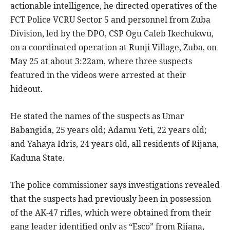
actionable intelligence, he directed operatives of the
FCT Police VCRU Sector 5 and personnel from Zuba
Division, led by the DPO, CSP Ogu Caleb Ikechukwu,
on a coordinated operation at Runji Village, Zuba, on
May 25 at about 3:22am, where three suspects
featured in the videos were arrested at their
hideout.
He stated the names of the suspects as Umar
Babangida, 25 years old; Adamu Yeti, 22 years old;
and Yahaya Idris, 24 years old, all residents of Rijana,
Kaduna State.
The police commissioner says investigations revealed
that the suspects had previously been in possession
of the AK-47 rifles, which were obtained from their
gang leader identified only as “Esco” from Rijana,