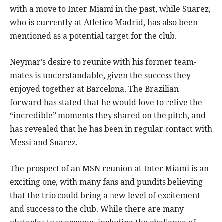
with a move to Inter Miami in the past, while Suarez,
who is currently at Atletico Madrid, has also been
mentioned as a potential target for the club.
Neymar’s desire to reunite with his former team-
mates is understandable, given the success they
enjoyed together at Barcelona. The Brazilian
forward has stated that he would love to relive the
“incredible” moments they shared on the pitch, and
has revealed that he has been in regular contact with
Messi and Suarez.
The prospect of an MSN reunion at Inter Miami is an
exciting one, with many fans and pundits believing
that the trio could bring a new level of excitement
and success to the club. While there are many
obstacles to overcome, including the challenge of