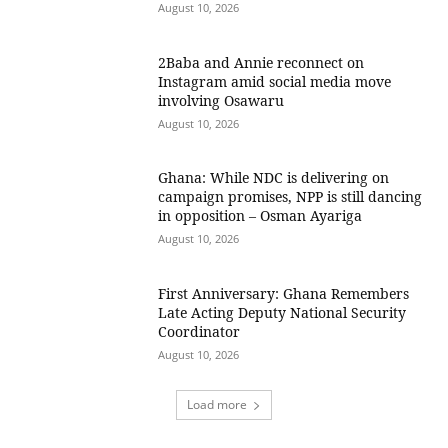
August 10, 2026
2Baba and Annie reconnect on
Instagram amid social media move
involving Osawaru
August 10, 2026
Ghana: While NDC is delivering on
campaign promises, NPP is still dancing
in opposition – Osman Ayariga
August 10, 2026
First Anniversary: Ghana Remembers
Late Acting Deputy National Security
Coordinator
August 10, 2026
Load more