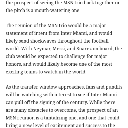
the prospect of seeing the MSN trio back together on
the pitch is a mouth-watering one.
The reunion of the MSN trio would be a major
statement of intent from Inter Miami, and would
likely send shockwaves throughout the football
world. With Neymar, Messi, and Suarez on board, the
club would be expected to challenge for major
honors, and would likely become one of the most
exciting teams to watch in the world.
As the transfer window approaches, fans and pundits
will be watching with interest to see if Inter Miami
can pull off the signing of the century. While there
are many obstacles to overcome, the prospect of an
MSN reunion is a tantalizing one, and one that could
bring a new level of excitement and success to the