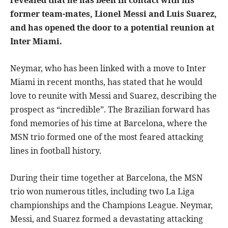
former team-mates, Lionel Messi and Luis Suarez,
and has opened the door to a potential reunion at
Inter Miami.
Neymar, who has been linked with a move to Inter
Miami in recent months, has stated that he would
love to reunite with Messi and Suarez, describing the
prospect as “incredible”. The Brazilian forward has
fond memories of his time at Barcelona, where the
MSN trio formed one of the most feared attacking
lines in football history.
During their time together at Barcelona, the MSN
trio won numerous titles, including two La Liga
championships and the Champions League. Neymar,
Messi, and Suarez formed a devastating attacking