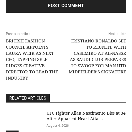
Previous article
Next article
BRITISH FASHION
CRISTIANO RONALDO SET
COUNCIL APPOINTS
TO REUNITE WITH
LAURA WEIR AS NEXT
CASEMIRO AT AL-NASSR
CEO, TAPPING SELF
AS SAUDI CLUB PREPARES
RIDGES CREATIVE
TO SWOOP FOR MAN UTD
DIRECTOR TO LEAD THE
MIDFIELDER’S SIGNATURE
INDUSTRY
RELATED ARTICLES
UFC Fighter Allan Nascimento Dies at 34
After Apparent Heart Attack
August 4, 2026