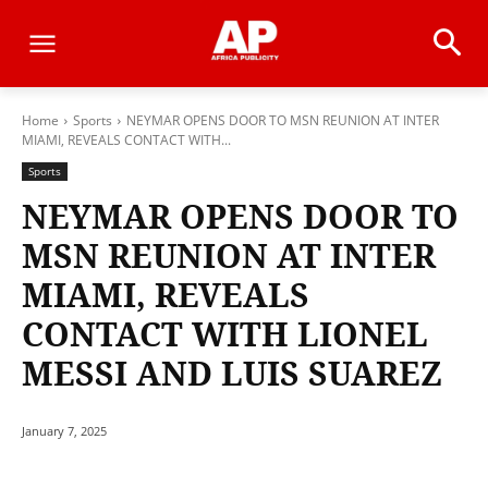
Home
Sports
NEYMAR OPENS DOOR TO MSN REUNION AT INTER
MIAMI, REVEALS CONTACT WITH...
Sports
NEYMAR OPENS DOOR TO
MSN REUNION AT INTER
MIAMI, REVEALS
CONTACT WITH LIONEL
MESSI AND LUIS SUAREZ
January 7, 2025