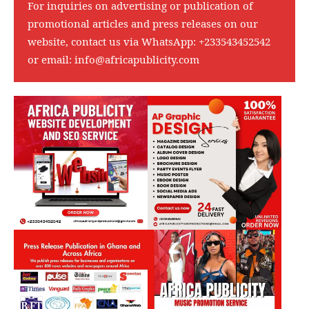
For inquiries on advertising or publication of
promotional articles and press releases on our
website, contact us via WhatsApp:
+233543452542
or email:
info@africapublicity.com