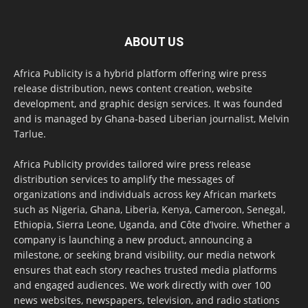
ABOUT US
Africa Publicity is a hybrid platform offering wire press
release distribution, news content creation, website
development, and graphic design services. It was founded
and is managed by Ghana-based Liberian journalist, Melvin
Tarlue.
Africa Publicity provides tailored wire press release
distribution services to amplify the messages of
organizations and individuals across key African markets
such as Nigeria, Ghana, Liberia, Kenya, Cameroon, Senegal,
Ethiopia, Sierra Leone, Uganda, and Côte d’Ivoire. Whether a
company is launching a new product, announcing a
milestone, or seeking brand visibility, our media network
ensures that each story reaches trusted media platforms
and engaged audiences. We work directly with over 100
news websites, newspapers, television, and radio stations