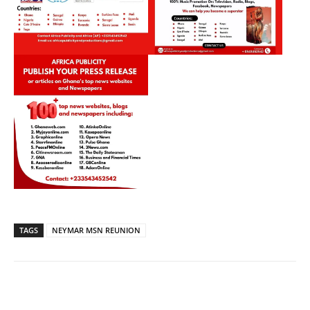
TAGS
NEYMAR MSN REUNION