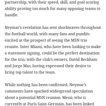
partnership, with their speed, skill, and goal-scoring
ability proving too much for many opposing teams to
handle.
Neymar’s revelation has sent shockwaves throughout
the football world, with many fans and pundits
excited at the prospect of seeing the MSN trio
reunite. Inter Miami, who have been looking to make
a statement signing, could be the perfect destination
for the trio, with the club’s owners, David Beckham
and Jorge Mas, having expressed their desire to
bring top talent to the team.
While nothing has been confirmed, Neymar’s
comments have sparked widespread speculation
about a potential MSN reunion. Messi, who is
currently at Paris Saint-Germain, has been linked