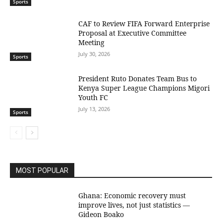
Sports
CAF to Review FIFA Forward Enterprise
Proposal at Executive Committee
Meeting
July 30, 2026
Sports
President Ruto Donates Team Bus to
Kenya Super League Champions Migori
Youth FC
July 13, 2026
Sports
MOST POPULAR
Ghana: Economic recovery must
improve lives, not just statistics —
Gideon Boako