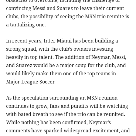
convincing Messi and Suarez to leave their current
clubs, the possibility of seeing the MSN trio reunite is
a tantalizing one.
In recent years, Inter Miami has been building a
strong squad, with the club’s owners investing
heavily in top talent. The addition of Neymar, Messi,
and Suarez would be a major coup for the club, and
would likely make them one of the top teams in
Major League Soccer.
As the speculation surrounding an MSN reunion
continues to grow, fans and pundits will be watching
with bated breath to see if the trio can be reunited.
While nothing has been confirmed, Neymar’s
comments have sparked widespread excitement, and