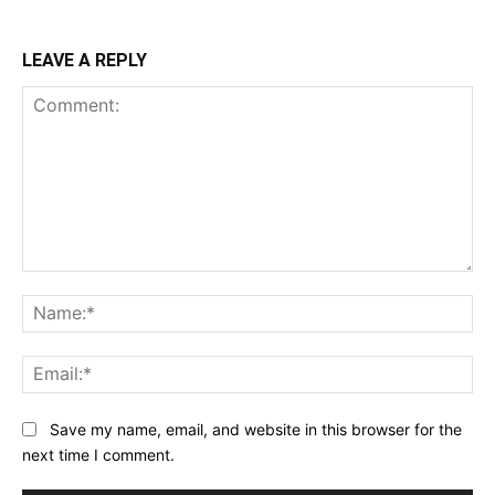
LEAVE A REPLY
Comment:
Na
Ema
Save my name, email, and website in this browser for the
next time I comment.