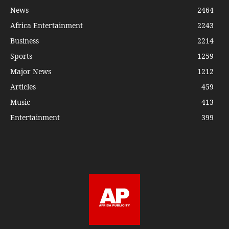
News
2464
Africa Entertainment
2243
Business
2214
Sports
1259
Major News
1212
Articles
459
Music
413
Entertainment
399