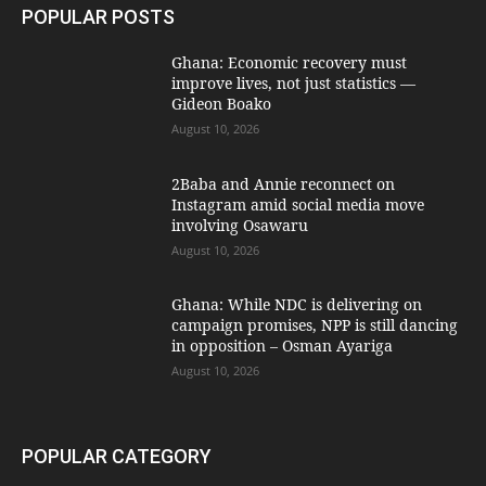
POPULAR POSTS
Ghana: Economic recovery must
improve lives, not just statistics —
Gideon Boako
August 10, 2026
2Baba and Annie reconnect on
Instagram amid social media move
involving Osawaru
August 10, 2026
Ghana: While NDC is delivering on
campaign promises, NPP is still dancing
in opposition – Osman Ayariga
August 10, 2026
POPULAR CATEGORY