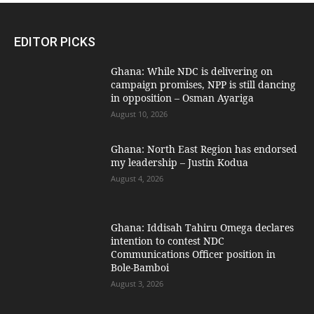
EDITOR PICKS
Ghana: While NDC is delivering on
campaign promises, NPP is still dancing
in opposition – Osman Ayariga
August 10, 2026
Ghana: North East Region has endorsed
my leadership – Justin Kodua
August 4, 2026
Ghana: Iddisah Tahiru Omega declares
intention to contest NDC
Communications Officer position in
Bole-Bamboi
August 3, 2026