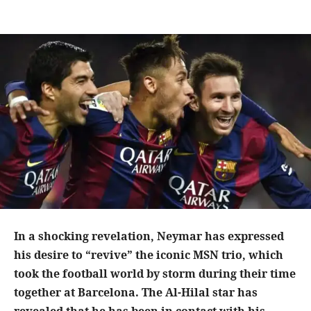
In a shocking revelation, Neymar has expressed
his desire to “revive” the iconic MSN trio, which
took the football world by storm during their time
together at Barcelona. The Al-Hilal star has
revealed that he has been in contact with his