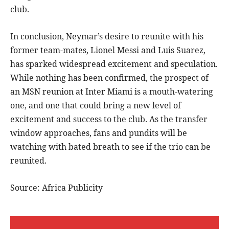
club.
In conclusion, Neymar’s desire to reunite with his
former team-mates, Lionel Messi and Luis Suarez,
has sparked widespread excitement and speculation.
While nothing has been confirmed, the prospect of
an MSN reunion at Inter Miami is a mouth-watering
one, and one that could bring a new level of
excitement and success to the club. As the transfer
window approaches, fans and pundits will be
watching with bated breath to see if the trio can be
reunited.
Source: Africa Publicity